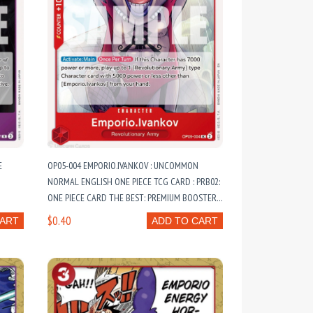
E
OP05-004 EMPORIO.IVANKOV : UNCOMMON
NORMAL ENGLISH ONE PIECE TCG CARD : PRB02:
ONE PIECE CARD THE BEST: PREMIUM BOOSTER
VOL. 2
$0.40
CART
ADD TO CART