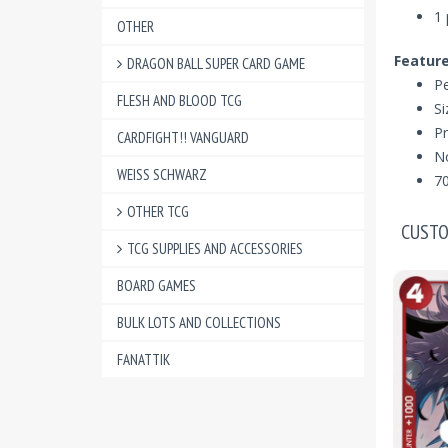
1 
OTHER
Feature
DRAGON BALL SUPER CARD GAME
Pe
FLESH AND BLOOD TCG
S
Pr
CARDFIGHT!! VANGUARD
N
WEISS SCHWARZ
70
OTHER TCG
CUSTO
TCG SUPPLIES AND ACCESSORIES
BOARD GAMES
BULK LOTS AND COLLECTIONS
FANATTIK