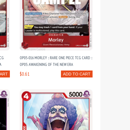
TCG
OP05-016 MORLEY :: RARE ONE PIECE TCG CARD ::
A
OP05: AWAKENING OF THE NEW ERA
$0.61
CART
ADD TO CART