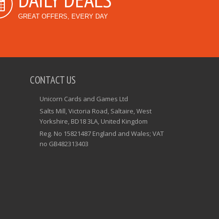
GREAT OFFERS, EVERY DAY
CONTACT US
Unicorn Cards and Games Ltd
Salts Mill, Victoria Road, Saltaire, West
Yorkshire, BD18 3LA, United Kingdom
Reg. No 15821487 England and Wales; VAT
no GB482313403