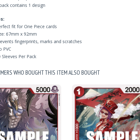
pack contains 1 design
s:
rfect fit for One Piece cards
ize: 67mm x 92mm
events fingerprints, marks and scratches
o PVC
 Sleeves Per Pack
MERS WHO BOUGHT THIS ITEM ALSO BOUGHT