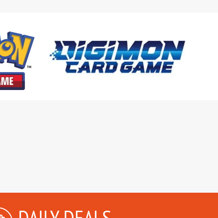
DAILY DEALS