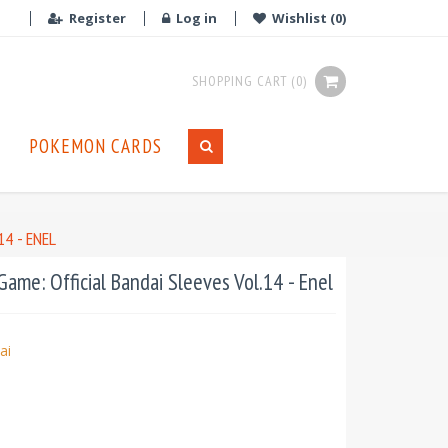
Register
Log in
Wishlist
(0)
SHOPPING CART
(0)
POKEMON CARDS
4 - ENEL
ame: Official Bandai Sleeves Vol.14 - Enel
ai