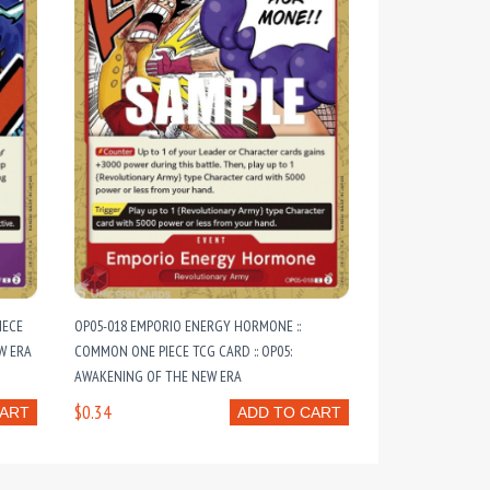
IECE
OP05-018 EMPORIO ENERGY HORMONE ::
W ERA
COMMON ONE PIECE TCG CARD :: OP05:
AWAKENING OF THE NEW ERA
$0.34
CART
ADD TO CART