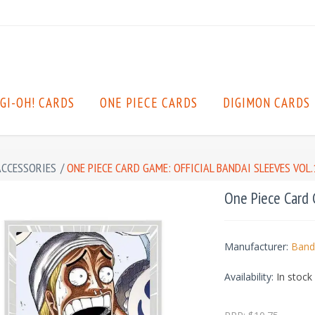
GI-OH! CARDS
ONE PIECE CARDS
DIGIMON CARDS
ACCESSORIES
/
ONE PIECE CARD GAME: OFFICIAL BANDAI SLEEVES VOL.1
One Piece Card G
Manufacturer:
Band
Availability:
In stock