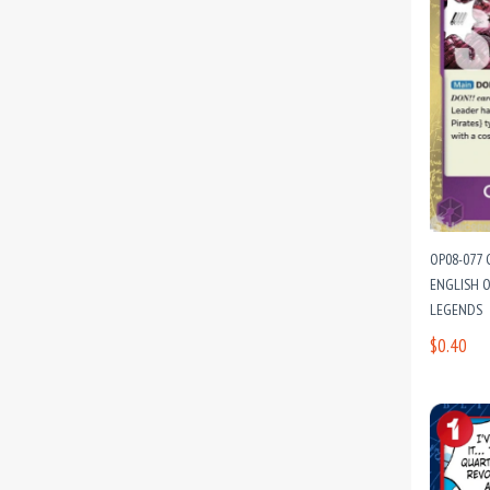
OP08-077 
ENGLISH O
LEGENDS
$0.40