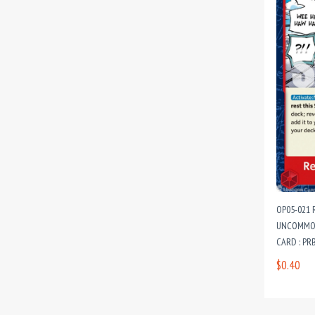
OP05-021 
UNCOMMON
CARD : PR
PREMIUM B
$0.40