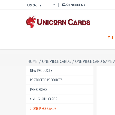
Contact us
YU-
HOME
/
ONE PIECE CARDS
/
ONE PIECE CARD GAME 
NEW PRODUCTS
RESTOCKED PRODUCTS
PRE-ORDERS
YU-GI-OH! CARDS
ONE PIECE CARDS