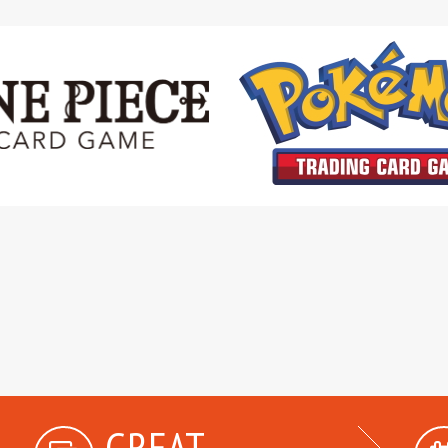
GREAT