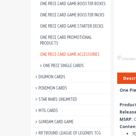
ONE PIECE CARD GAME BOOSTER BOXES
ONE PIECE CARD GAME BOOSTER PACKS
ONE PIECE CARD GAME STARTER DECKS
ONE PIECE CARD PROMOTIONAL
PRODUCTS
ONE PIECE CARD GAME ACCESSORIES
ONE PIECE SINGLE CARDS
DIGIMON CARDS
Descr
POKEMON CARDS
One Pie
STAR WARS: UNLIMITED
Produc
MTG CARDS
Release
MSRP:
G
GUNDAM CARD GAME
Conten
RIFTBOUND: LEAGUE OF LEGENDS TCG
70