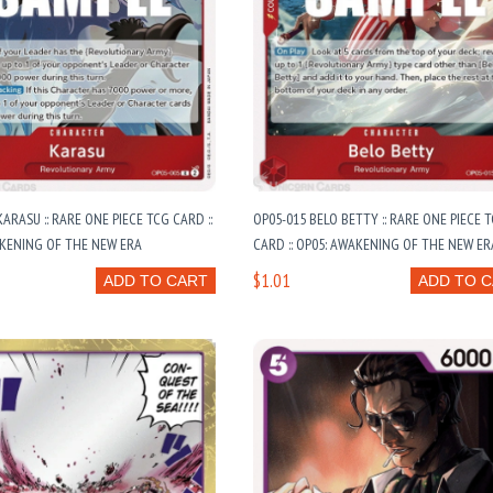
ARASU :: RARE ONE PIECE TCG CARD ::
OP05-015 BELO BETTY :: RARE ONE PIECE 
KENING OF THE NEW ERA
CARD :: OP05: AWAKENING OF THE NEW ER
$1.01
ADD TO CART
ADD TO 