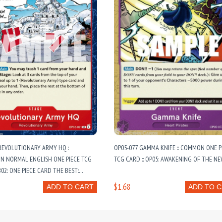
REVOLUTIONARY ARMY HQ :
OP05-077 GAMMA KNIFE :: COMMON ONE P
 NORMAL ENGLISH ONE PIECE TCG
TCG CARD :: OP05: AWAKENING OF THE NE
B02: ONE PIECE CARD THE BEST:
OOSTER VOL. 2
$1.68
ADD TO CART
ADD TO 