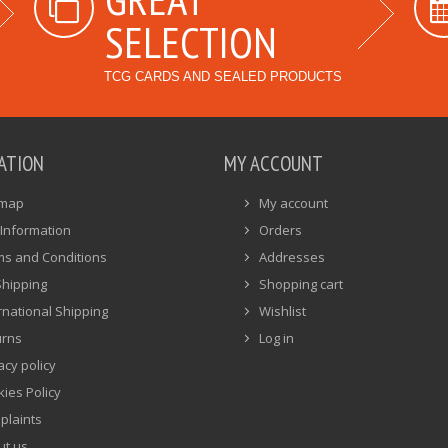
SELECTION
TCG CARDS AND SEALED PRODUCTS
ATION
MY ACCOUNT
emap
My account
Information
Orders
ms and Conditions
Addresses
Shipping
Shopping cart
rnational Shipping
Wishlist
urns
Log in
acy policy
ies Policy
plaints
ut us