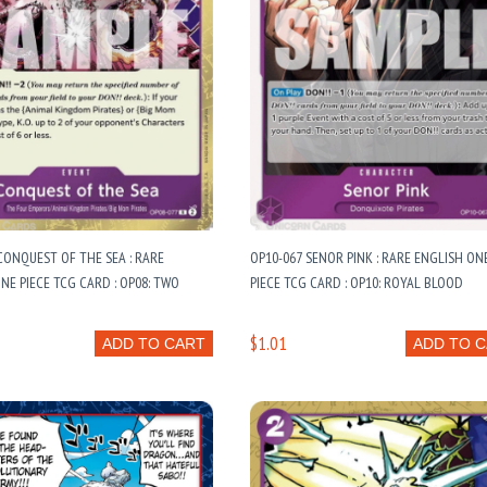
CONQUEST OF THE SEA : RARE
OP10-067 SENOR PINK : RARE ENGLISH ON
NE PIECE TCG CARD : OP08: TWO
PIECE TCG CARD : OP10: ROYAL BLOOD
$1.01
ADD TO CART
ADD TO 