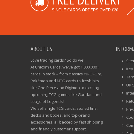
SINGLE CARDS ORDERS OVER £20
ABOUT US
INFORM
Love trading cards? So do we!
Sit
At Unicorn Cards, we’ve got 1,000,000+
Key 
cards in stock – from classics Yu-Gi-Oh!,
Ter
Pokémon and MTG cards to fresh hits
UK 
like One Piece and Digimon to exciting
Inte
upcoming TCG games like Gundam and
Ret
Leage of Legends!
We sell single TCG cards, sealed tins,
Priv
decks and boxes, and top-brand
Cook
accessories, all backed by fast shipping
Com
and friendly customer support.
Abo