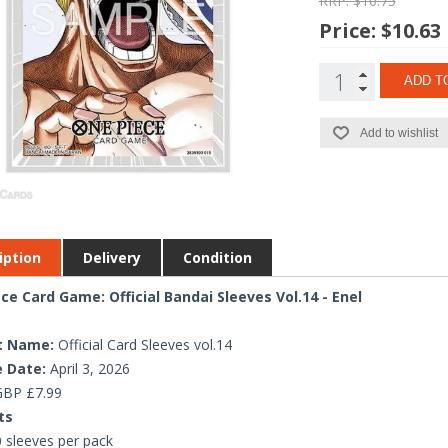
RRP: $10.75
Price:
$10.63
ADD T
Add to wishlist
iption
Delivery
Condition
ce Card Game: Official Bandai Sleeves Vol.14 - Enel
t Name:
Official Card Sleeves vol.14
 Date:
April 3, 2026
BP £7.99
ts
 sleeves per pack