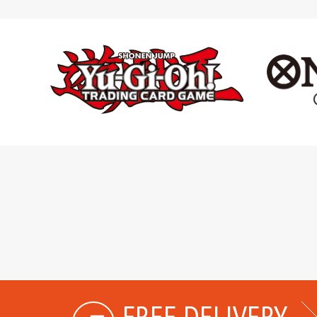
FREE DELIVERY