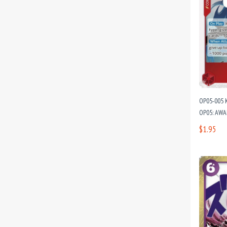
OP05-005 K
OP05: AWA
$1.95