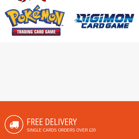
FREE DELIVERY
SINGLE CARDS ORDERS OVER £20