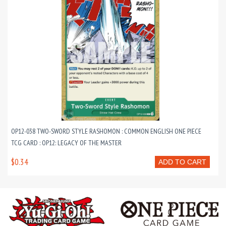
OP12-038 TWO-SWORD STYLE RASHOMON : COMMON ENGLISH ONE PIECE
TCG CARD : OP12: LEGACY OF THE MASTER
$0.34
ADD TO CART