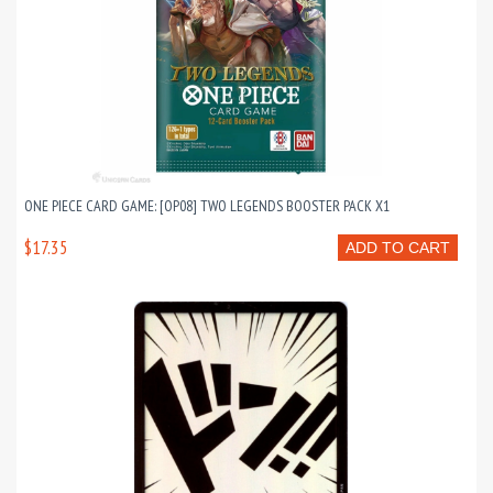
ONE PIECE CARD GAME: [OP08] TWO LEGENDS BOOSTER PACK X1
$17.35
ADD TO CART