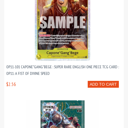
OP11-101 CAPONE"GANG"BEGE : SUPER RARE ENGLISH ONE PIECE TCG CARD :
OP11: A FIST OF DIVINE SPEED
$2.56
ADD TO CART