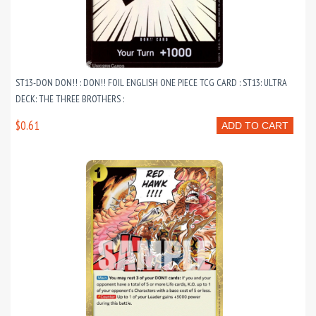
ST13-DON DON!! : DON!! FOIL ENGLISH ONE PIECE TCG CARD : ST13: ULTRA
DECK: THE THREE BROTHERS :
$0.61
ADD TO CART