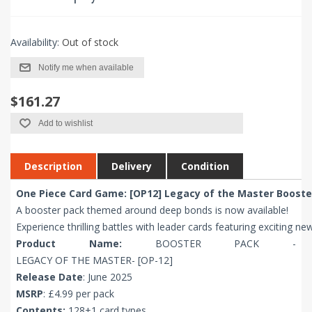
Availability:
Out of stock
Notify me when available
$161.27
Add to wishlist
Description
Delivery
Condition
One Piece Card Game: [OP12] Legacy of the Master Booste
A booster pack themed around deep bonds is now available!
Experience thrilling battles with leader cards featuring exciting ne
Product Name:
BOOSTER PACK -
LEGACY OF THE MASTER- [OP-12]
Release Date
: June 2025
MSRP
: £4.99 per pack
Contents:
128+1 card types