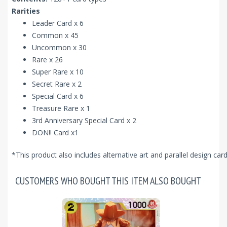
Rarities
Leader Card x 6
Common x 45
Uncommon x 30
Rare x 26
Super Rare x 10
Secret Rare x 2
Special Card x 6
Treasure Rare x 1
3rd Anniversary Special Card x 2
DON!! Card x1
*This product also includes alternative art and parallel design ca
CUSTOMERS WHO BOUGHT THIS ITEM ALSO BOUGHT