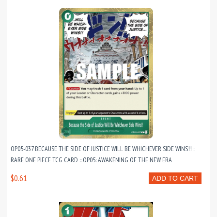
OP05-037 BECAUSE THE SIDE OF JUSTICE WILL BE WHICHEVER SIDE WINS!! ::
RARE ONE PIECE TCG CARD :: OP05: AWAKENING OF THE NEW ERA
$0.61
ADD TO CART