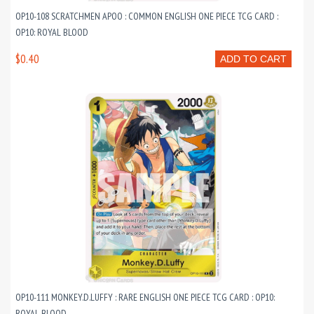
OP10-108 SCRATCHMEN APOO : COMMON ENGLISH ONE PIECE TCG CARD :
OP10: ROYAL BLOOD
$0.40
ADD TO CART
OP10-111 MONKEY.D.LUFFY : RARE ENGLISH ONE PIECE TCG CARD : OP10:
ROYAL BLOOD