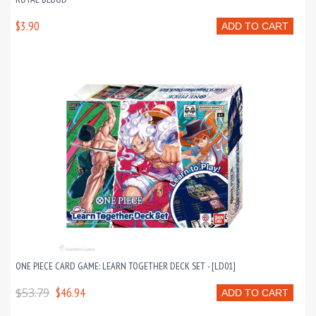
$3.90
ADD TO CART
ONE PIECE CARD GAME: LEARN TOGETHER DECK SET - [LD01]
$53.79
$46.94
ADD TO CART