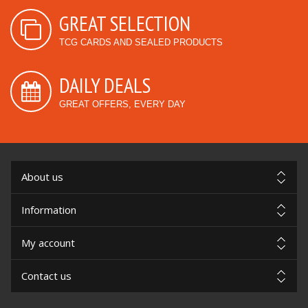
GREAT SELECTION
TCG CARDS AND SEALED PRODUCTS
DAILY DEALS
GREAT OFFERS, EVERY DAY
About us
Information
My account
Contact us