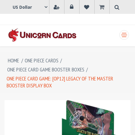
SHOPPING CART
HOME
/
ONE PIECE CARDS
/
ONE PIECE CARD GAME BOOSTER BOXES
/
ONE PIECE CARD GAME: [OP12] LEGACY OF THE MASTER
BOOSTER DISPLAY BOX