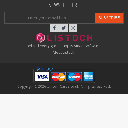
NEWSLETTER
SUBSCRIBE
Behind every great shop is smart software.
Meet Listock.
Copyright © 2026 UnicornCards.co.uk. All rights reserved.