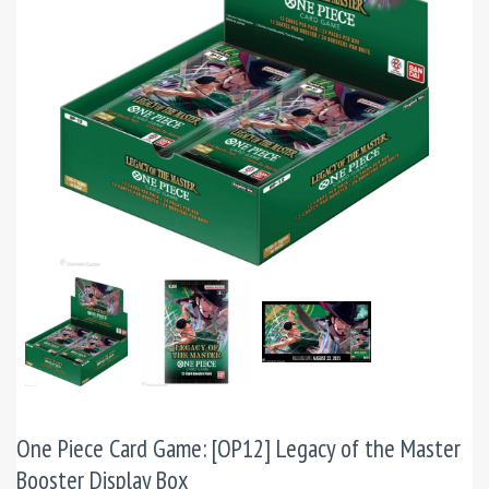
One Piece Card Game: [OP12] Legacy of the Master
Booster Display Box