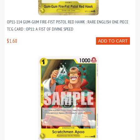
OP11-114 GUM-GUM FIRE-FIST PISTOL RED HAWK : RARE ENGLISH ONE PIECE
TCG CARD : OP11: A FIST OF DIVINE SPEED
$1.68
ADD TO CART