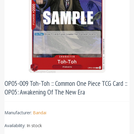
OP05-009 Toh-Toh :: Common One Piece TCG Card ::
OP05: Awakening Of The New Era
Manufacturer:
Bandai
Availability:
In stock