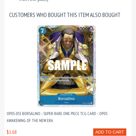
CUSTOMERS WHO BOUGHT THIS ITEM ALSO BOUGHT
OP05-051 BORSALINO :: SUPER RARE ONE PIECE TCG CARD :: OP05:
AWAKENING OF THE NEW ERA
$1.68
ADD TO CART