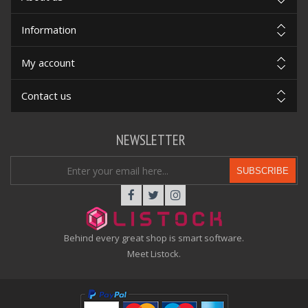
Information
My account
Contact us
NEWSLETTER
SUBSCRIBE
Behind every great shop is smart software.
Meet Listock.