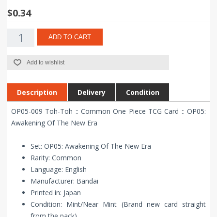
$0.34
ADD TO CART
Add to wishlist
Description
Delivery
Condition
OP05-009 Toh-Toh :: Common One Piece TCG Card :: OP05:
Awakening Of The New Era
Set: OP05: Awakening Of The New Era
Rarity: Common
Language: English
Manufacturer: Bandai
Printed in: Japan
Condition: Mint/Near Mint (Brand new card straight
from the pack)