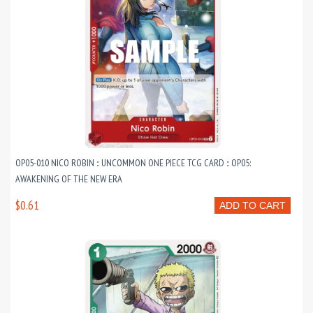
OP05-010 NICO ROBIN :: UNCOMMON ONE PIECE TCG CARD :: OP05:
AWAKENING OF THE NEW ERA
$0.61
ADD TO CART