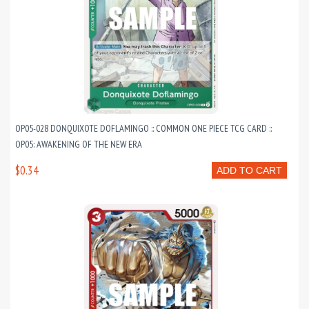
OP05-028 DONQUIXOTE DOFLAMINGO :: COMMON ONE PIECE TCG CARD ::
OP05: AWAKENING OF THE NEW ERA
$0.34
ADD TO CART