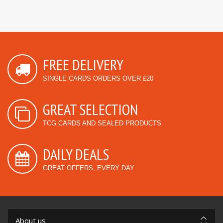
FREE DELIVERY
SINGLE CARDS ORDERS OVER £20
GREAT SELECTION
TCG CARDS AND SEALED PRODUCTS
DAILY DEALS
GREAT OFFERS, EVERY DAY
About us