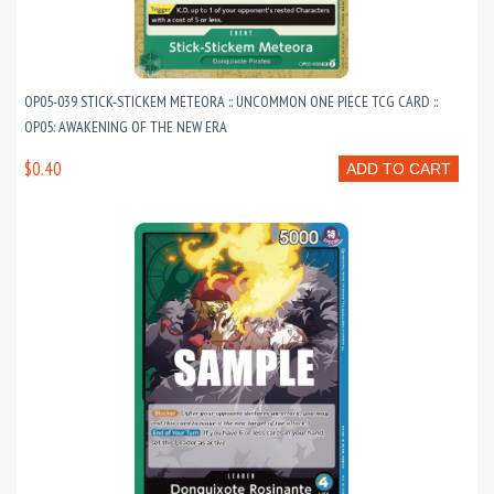
OP05-039 STICK-STICKEM METEORA :: UNCOMMON ONE PIECE TCG CARD ::
OP05: AWAKENING OF THE NEW ERA
$0.40
ADD TO CART