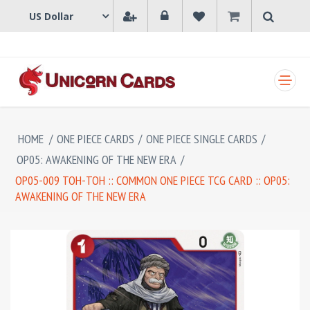
SHOPPING CART
HOME
/
ONE PIECE CARDS
/
ONE PIECE SINGLE CARDS
/
OP05: AWAKENING OF THE NEW ERA
/
OP05-009 TOH-TOH :: COMMON ONE PIECE TCG CARD :: OP05:
AWAKENING OF THE NEW ERA