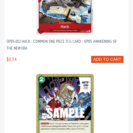
OP05-012 HACK :: COMMON ONE PIECE TCG CARD :: OP05: AWAKENING OF
THE NEW ERA
$0.34
ADD TO CART