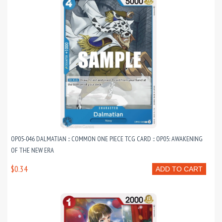
OP05-046 DALMATIAN :: COMMON ONE PIECE TCG CARD :: OP05: AWAKENING
OF THE NEW ERA
$0.34
ADD TO CART