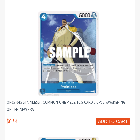
OP05-045 STAINLESS :: COMMON ONE PIECE TCG CARD :: OP05: AWAKENING
OF THE NEW ERA
$0.34
ADD TO CART