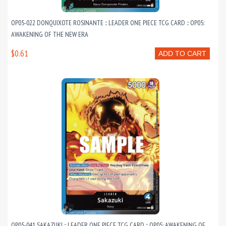
OP05-022 DONQUIXOTE ROSINANTE :: LEADER ONE PIECE TCG CARD :: OP05:
AWAKENING OF THE NEW ERA
$0.61
ADD TO CART
OP05-041 SAKAZUKI :: LEADER ONE PIECE TCG CARD :: OP05: AWAKENING OF