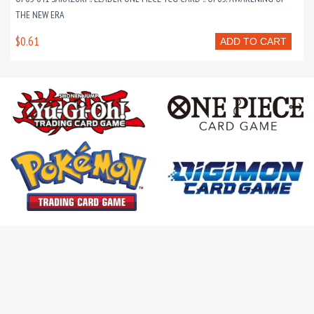
THE NEW ERA
$0.61
ADD TO CART