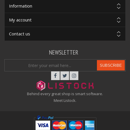
Information
My account
Contact us
NEWSLETTER
SUBSCRIBE
Behind every great shop is smart software.
Meet Listock.