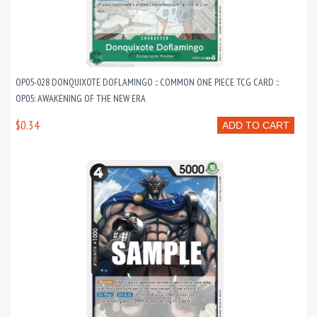
OP05-028 DONQUIXOTE DOFLAMINGO :: COMMON ONE PIECE TCG CARD ::
OP05: AWAKENING OF THE NEW ERA
$0.34
ADD TO CART