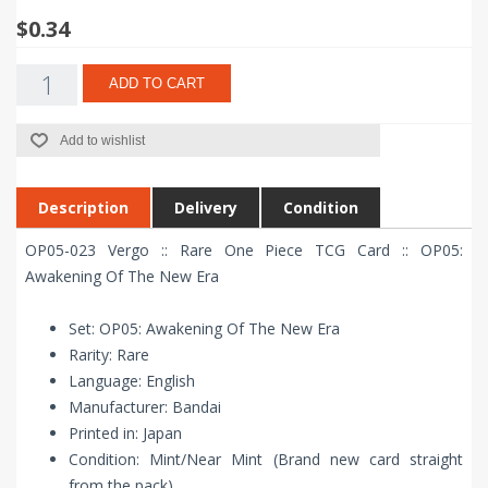
$0.34
ADD TO CART
Add to wishlist
Description
Delivery
Condition
OP05-023 Vergo :: Rare One Piece TCG Card :: OP05:
Awakening Of The New Era
Set: OP05: Awakening Of The New Era
Rarity: Rare
Language: English
Manufacturer: Bandai
Printed in: Japan
Condition: Mint/Near Mint (Brand new card straight
from the pack)