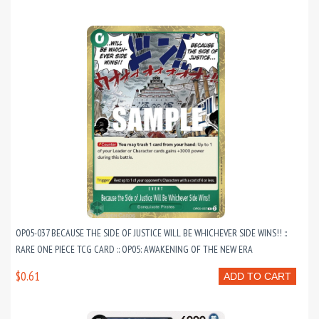
OP05-037 BECAUSE THE SIDE OF JUSTICE WILL BE WHICHEVER SIDE WINS!! ::
RARE ONE PIECE TCG CARD :: OP05: AWAKENING OF THE NEW ERA
$0.61
ADD TO CART