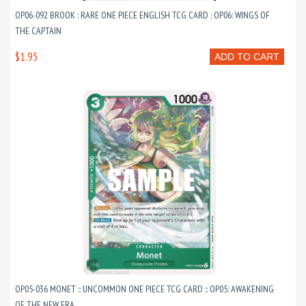
OP06-092 BROOK : RARE ONE PIECE ENGLISH TCG CARD : OP06: WINGS OF
THE CAPTAIN
$1.95
ADD TO CART
OP05-036 MONET :: UNCOMMON ONE PIECE TCG CARD :: OP05: AWAKENING
OF THE NEW ERA