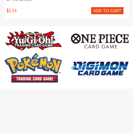
$0.34
ADD TO CART