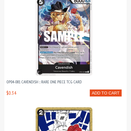
OP04-081 CAVENDISH :: RARE ONE PIECE TCG CARD
$0.34
ADD TO CART