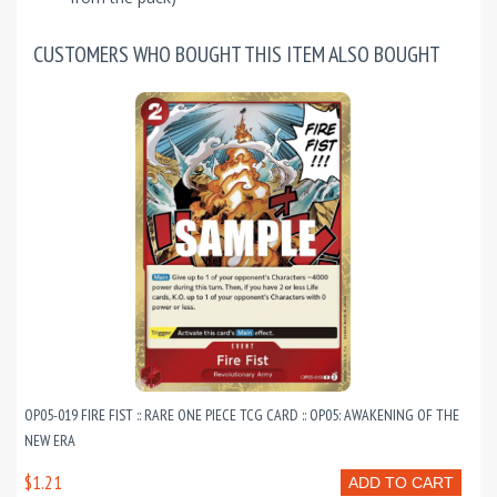
CUSTOMERS WHO BOUGHT THIS ITEM ALSO BOUGHT
OP05-019 FIRE FIST :: RARE ONE PIECE TCG CARD :: OP05: AWAKENING OF THE
NEW ERA
$1.21
ADD TO CART