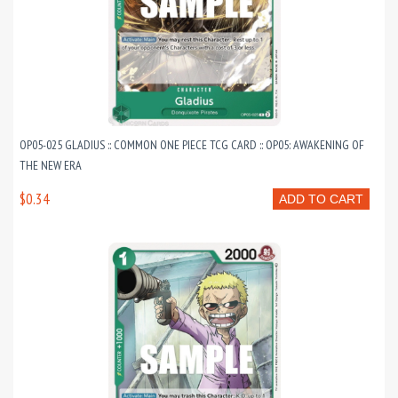
OP05-025 GLADIUS :: COMMON ONE PIECE TCG CARD :: OP05: AWAKENING OF
THE NEW ERA
$0.34
ADD TO CART