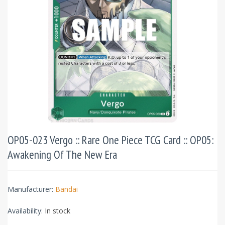
OP05-023 Vergo :: Rare One Piece TCG Card :: OP05:
Awakening Of The New Era
Manufacturer:
Bandai
Availability:
In stock