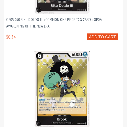
OP05-090 RIKU DOLDO III :: COMMON ONE PIECE TCG CARD :: OP05:
AWAKENING OF THE NEW ERA
$0.34
ADD TO CART