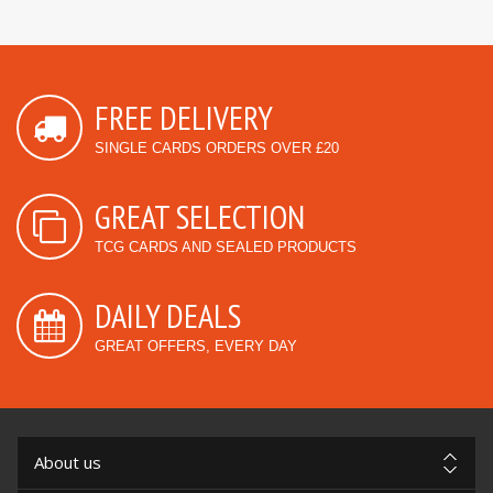
FREE DELIVERY
SINGLE CARDS ORDERS OVER £20
GREAT SELECTION
TCG CARDS AND SEALED PRODUCTS
DAILY DEALS
GREAT OFFERS, EVERY DAY
About us