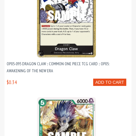
OP05-095 DRAGON CLAW :: COMMON ONE PIECE TCG CARD :: OP05:
AWAKENING OF THE NEW ERA
$0.34
ADD TO CART