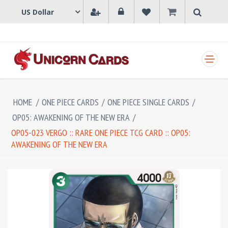
SHOPPING CART
HOME
/
ONE PIECE CARDS
/
ONE PIECE SINGLE CARDS
/
OP05: AWAKENING OF THE NEW ERA
/
OP05-023 VERGO :: RARE ONE PIECE TCG CARD :: OP05:
AWAKENING OF THE NEW ERA