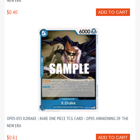
NEW ERA
$0.40
ADD TO CART
OP05-055 X.DRAKE :: RARE ONE PIECE TCG CARD :: OP05: AWAKENING OF THE
NEW ERA
$0.61
ADD TO CART