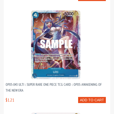
OP05-043 ULTI :: SUPER RARE ONE PIECE TCG CARD :: OP05: AWAKENING OF
THE NEW ERA
$1.21
ADD TO CART