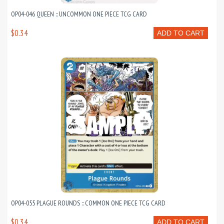
OP04-046 QUEEN :: UNCOMMON ONE PIECE TCG CARD
$0.34
ADD TO CART
OP04-055 PLAGUE ROUNDS :: COMMON ONE PIECE TCG CARD
$0.34
ADD TO CART