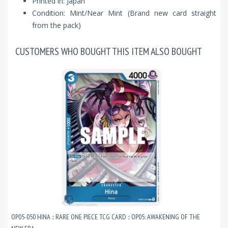
Printed in: Japan
Condition: Mint/Near Mint (Brand new card straight
from the pack)
CUSTOMERS WHO BOUGHT THIS ITEM ALSO BOUGHT
OP05-050 HINA :: RARE ONE PIECE TCG CARD :: OP05: AWAKENING OF THE