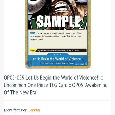
OP05-059 Let Us Begin the World of Violence!! ::
Uncommon One Piece TCG Card :: OP05: Awakening
Of The New Era
Manufacturer:
Bandai