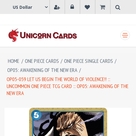
SHOPPING CART
HOME
/
ONE PIECE CARDS
/
ONE PIECE SINGLE CARDS
/
OP05: AWAKENING OF THE NEW ERA
/
OP05-059 LET US BEGIN THE WORLD OF VIOLENCE!! ::
UNCOMMON ONE PIECE TCG CARD :: OP05: AWAKENING OF THE
NEW ERA