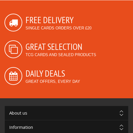
FREE DELIVERY
SINGLE CARDS ORDERS OVER £20
GREAT SELECTION
TCG CARDS AND SEALED PRODUCTS
DAILY DEALS
GREAT OFFERS, EVERY DAY
About us
Information