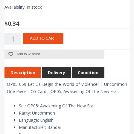
Availability:
In stock
$0.34
ADD TO CART
Add to wishlist
Description
Delivery
Condition
OP05-059 Let Us Begin the World of Violence!! :: Uncommon
One Piece TCG Card :: OP05: Awakening Of The New Era
Set: OP05: Awakening Of The New Era
Rarity: Uncommon
Language: English
Manufacturer: Bandai