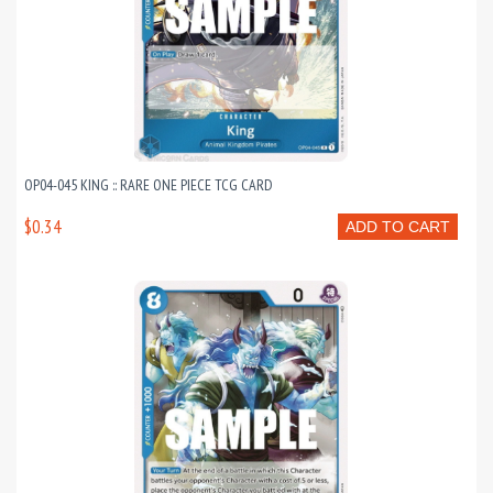
OP04-045 KING :: RARE ONE PIECE TCG CARD
$0.34
ADD TO CART