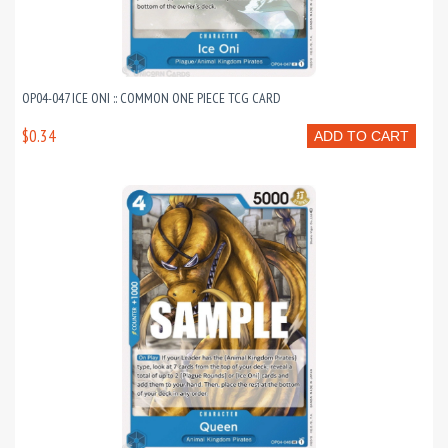
OP04-047 ICE ONI :: COMMON ONE PIECE TCG CARD
$0.34
ADD TO CART