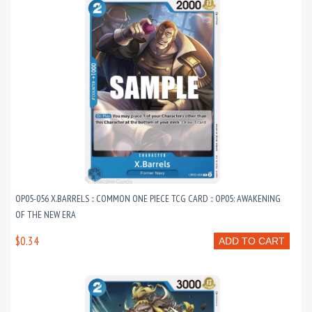
OP05-056 X.BARRELS :: COMMON ONE PIECE TCG CARD :: OP05: AWAKENING
OF THE NEW ERA
$0.34
ADD TO CART