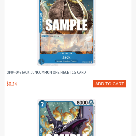
OP04-049 JACK :: UNCOMMON ONE PIECE TCG CARD
$0.34
ADD TO CART