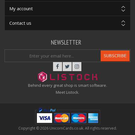
My account
Contact us
NEWSLETTER
SUBSCRIBE
Behind every great shop is smart software.
Meet Listock.
Copyright © 2026 UnicornCards.co.uk. All rights reserved.