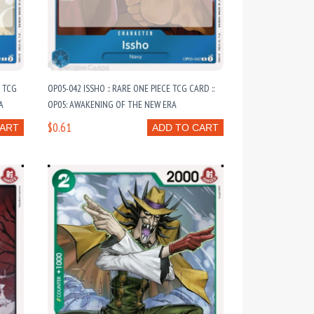
 TCG
OP05-042 ISSHO :: RARE ONE PIECE TCG CARD ::
A
OP05: AWAKENING OF THE NEW ERA
$0.61
CART
ADD TO CART