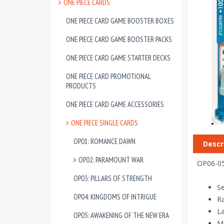
ONE PIECE CARDS
ONE PIECE CARD GAME BOOSTER BOXES
ONE PIECE CARD GAME BOOSTER PACKS
ONE PIECE CARD GAME STARTER DECKS
ONE PIECE CARD PROMOTIONAL
PRODUCTS
ONE PIECE CARD GAME ACCESSORIES
ONE PIECE SINGLE CARDS
OP01: ROMANCE DAWN
Descr
OP02: PARAMOUNT WAR
OP06-050
OP03: PILLARS OF STRENGTH
Se
OP04: KINGDOMS OF INTRIGUE
R
La
OP05: AWAKENING OF THE NEW ERA
Ma