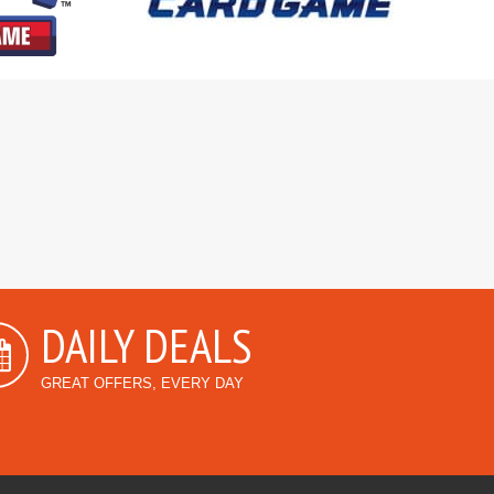
DAILY DEALS
GREAT OFFERS, EVERY DAY