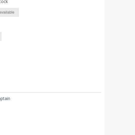
tock
available
ptain