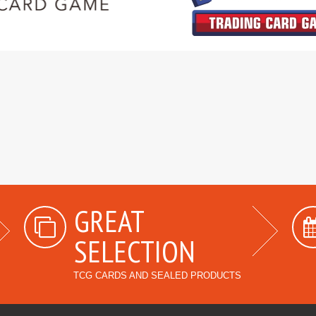
GREAT
SELECTION
TCG CARDS AND SEALED PRODUCTS