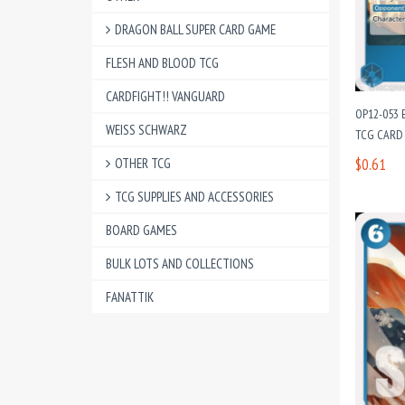
DRAGON BALL SUPER CARD GAME
FLESH AND BLOOD TCG
CARDFIGHT!! VANGUARD
OP12-053 
WEISS SCHWARZ
TCG CARD 
OTHER TCG
$0.61
TCG SUPPLIES AND ACCESSORIES
BOARD GAMES
BULK LOTS AND COLLECTIONS
FANATTIK