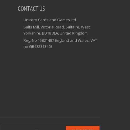
CONTACT US
Unicorn Cards and Games Ltd
Salts Mill, Victoria Road, Saltaire, West
Yorkshire, BD18 3LA, United Kingdom
Reg. No 15821487 England and Wales; VAT
no GB482313403