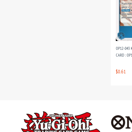
OP12-043 
CARD : OP
$0.61