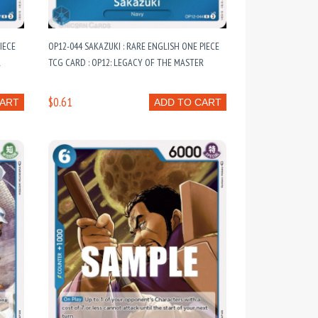
IECE
OP12-044 SAKAZUKI : RARE ENGLISH ONE PIECE
R
TCG CARD : OP12: LEGACY OF THE MASTER
$0.61
CART
ADD TO CART