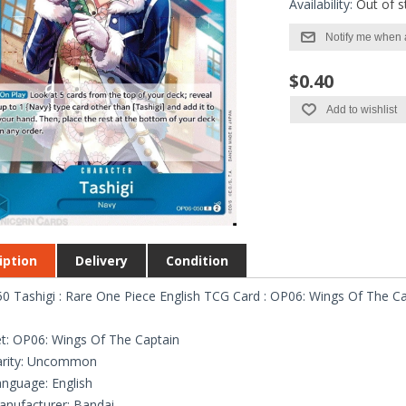
Availability:
Out of s
Notify me when 
$0.40
Add to wishlist
iption
Delivery
Condition
 Tashigi : Rare One Piece English TCG Card : OP06: Wings Of The Ca
t: OP06: Wings Of The Captain
arity: Uncommon
nguage: English
nufacturer: Bandai