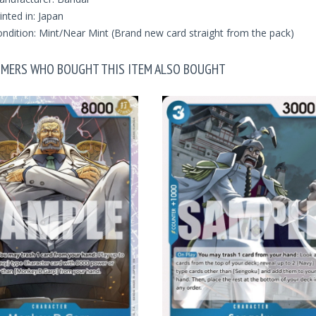
inted in: Japan
ndition: Mint/Near Mint (Brand new card straight from the pack)
MERS WHO BOUGHT THIS ITEM ALSO BOUGHT