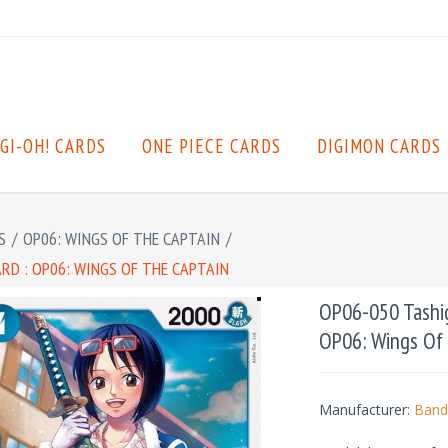
GI-OH! CARDS
ONE PIECE CARDS
DIGIMON CARDS
S
/
OP06: WINGS OF THE CAPTAIN
/
ARD : OP06: WINGS OF THE CAPTAIN
OP06-050 Tashigi
OP06: Wings Of
Manufacturer:
Band