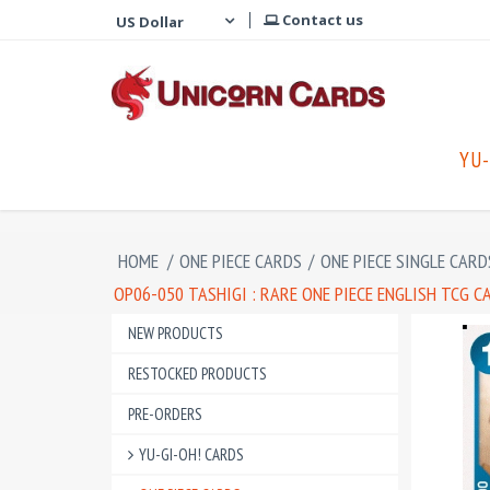
Contact us
YU-
HOME
/
ONE PIECE CARDS
/
ONE PIECE SINGLE CARD
OP06-050 TASHIGI : RARE ONE PIECE ENGLISH TCG C
NEW PRODUCTS
RESTOCKED PRODUCTS
PRE-ORDERS
YU-GI-OH! CARDS