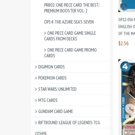
PRB02: ONE PIECE CARD THE BEST:
PREMIUM BOOSTER VOL. 2
OP12-056 
OP14: THE AZURE SEA'S SEVEN
ENGLISH O
ONE PIECE CARD GAME SINGLE
OF THE M
CARDS FROM DECKS
$2.56
ONE PIECE CARD GAME PROMO
CARDS
DIGIMON CARDS
POKEMON CARDS
STAR WARS: UNLIMITED
MTG CARDS
GUNDAM CARD GAME
RIFTBOUND: LEAGUE OF LEGENDS TCG
OTHER