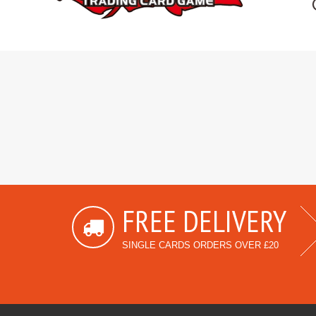
FREE DELIVERY
SINGLE CARDS ORDERS OVER £20