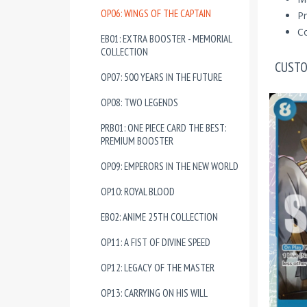
OP06: WINGS OF THE CAPTAIN
Pr
Co
EB01: EXTRA BOOSTER - MEMORIAL
COLLECTION
CUSTO
OP07: 500 YEARS IN THE FUTURE
OP08: TWO LEGENDS
PRB01: ONE PIECE CARD THE BEST:
PREMIUM BOOSTER
OP09: EMPERORS IN THE NEW WORLD
OP10: ROYAL BLOOD
EB02: ANIME 25TH COLLECTION
OP11: A FIST OF DIVINE SPEED
OP12: LEGACY OF THE MASTER
OP13: CARRYING ON HIS WILL