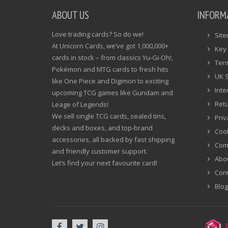
ABOUT US
INFORM
Love trading cards? So do we!
Sit
At Unicorn Cards, we’ve got 1,000,000+
Key 
cards in stock – from classics Yu-Gi-Oh!,
Ter
Pokémon and MTG cards to fresh hits
UK 
like One Piece and Digimon to exciting
Inte
upcoming TCG games like Gundam and
Ret
Leage of Legends!
We sell single TCG cards, sealed tins,
Priv
decks and boxes, and top-brand
Cook
accessories, all backed by fast shipping
Com
and friendly customer support.
Abo
Let’s find your next favourite card!
Cont
Blog