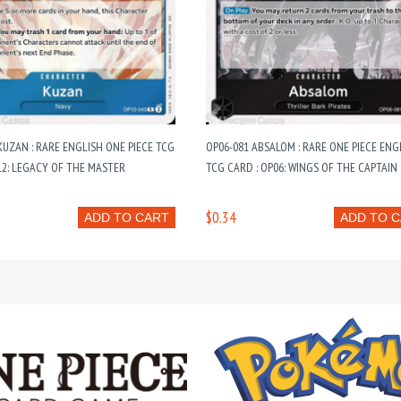
KUZAN : RARE ENGLISH ONE PIECE TCG
OP06-081 ABSALOM : RARE ONE PIECE ENG
12: LEGACY OF THE MASTER
TCG CARD : OP06: WINGS OF THE CAPTAIN
$0.34
ADD TO CART
ADD TO 