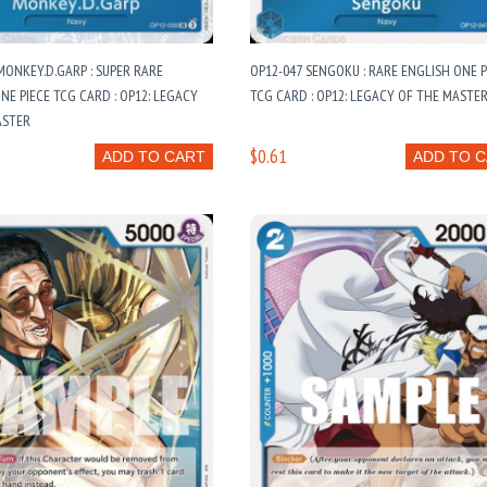
MONKEY.D.GARP : SUPER RARE
OP12-047 SENGOKU : RARE ENGLISH ONE P
NE PIECE TCG CARD : OP12: LEGACY
TCG CARD : OP12: LEGACY OF THE MASTE
ASTER
$0.61
ADD TO CART
ADD TO 