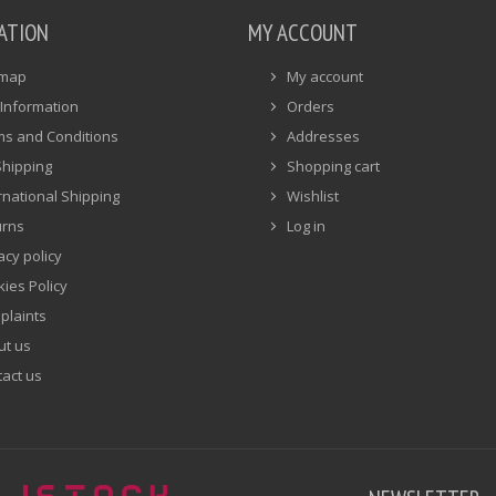
ATION
MY ACCOUNT
emap
My account
Information
Orders
ms and Conditions
Addresses
Shipping
Shopping cart
rnational Shipping
Wishlist
urns
Log in
acy policy
ies Policy
plaints
ut us
act us