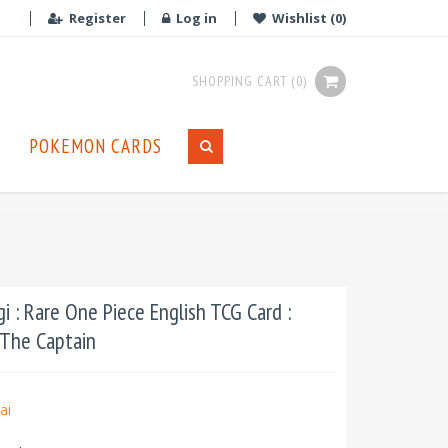
Register
Log in
Wishlist
(0)
SHOPPING CART
(0)
POKEMON CARDS
 : Rare One Piece English TCG Card :
 The Captain
ai