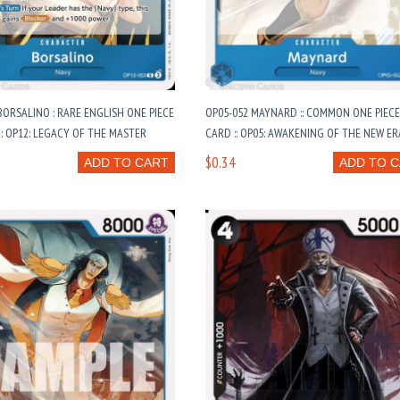
BORSALINO : RARE ENGLISH ONE PIECE
OP05-052 MAYNARD :: COMMON ONE PIECE
: OP12: LEGACY OF THE MASTER
CARD :: OP05: AWAKENING OF THE NEW ER
$0.34
ADD TO CART
ADD TO 