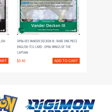
LISH
OP06-033 VANDER DECKEN IX : RARE ONE PIECE
ENGLISH TCG CARD : OP06: WINGS OF THE
CAPTAIN
$0.40
CART
ADD TO CART