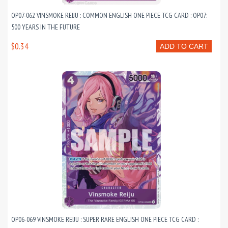
OP07-062 VINSMOKE REIJU : COMMON ENGLISH ONE PIECE TCG CARD : OP07:
500 YEARS IN THE FUTURE
$0.34
ADD TO CART
OP06-069 VINSMOKE REIJU : SUPER RARE ENGLISH ONE PIECE TCG CARD :