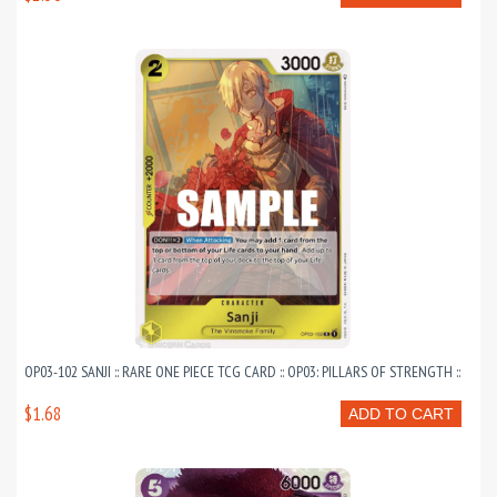
OP03-102 SANJI :: RARE ONE PIECE TCG CARD :: OP03: PILLARS OF STRENGTH ::
$1.68
ADD TO CART