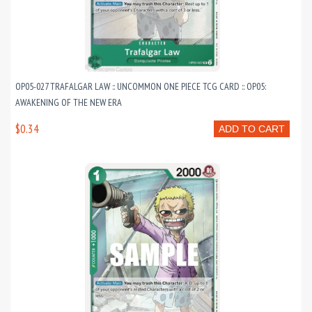
OP05-027 TRAFALGAR LAW :: UNCOMMON ONE PIECE TCG CARD :: OP05:
AWAKENING OF THE NEW ERA
$0.34
ADD TO CART