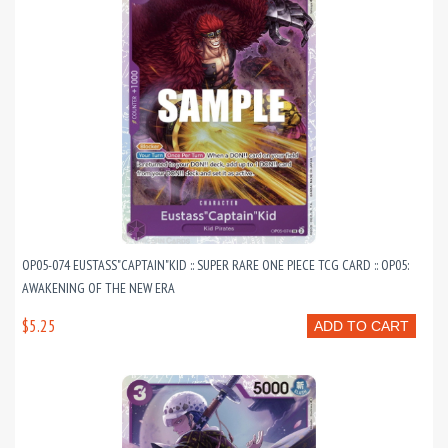
OP05-074 EUSTASS"CAPTAIN"KID :: SUPER RARE ONE PIECE TCG CARD :: OP05:
AWAKENING OF THE NEW ERA
$5.25
ADD TO CART