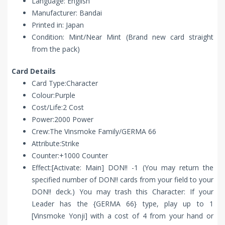
Language: English
Manufacturer: Bandai
Printed in: Japan
Condition: Mint/Near Mint (Brand new card straight
from the pack)
Card Details
Card Type:Character
Colour:Purple
Cost/Life:2 Cost
Power:2000 Power
Crew:The Vinsmoke Family/GERMA 66
Attribute:Strike
Counter:+1000 Counter
Effect:[Activate: Main] DON!! -1 (You may return the
specified number of DON!! cards from your field to your
DON!! deck.) You may trash this Character: If your
Leader has the {GERMA 66} type, play up to 1
[Vinsmoke Yonji] with a cost of 4 from your hand or