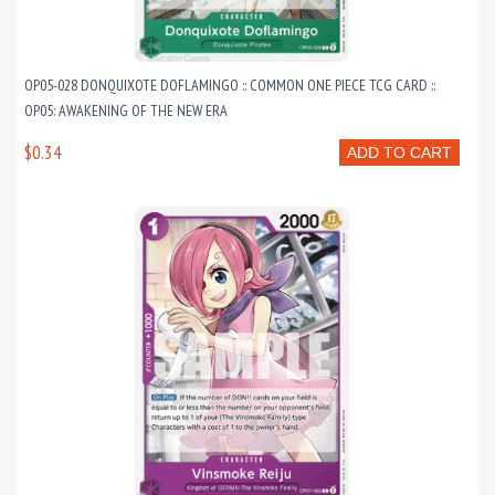
OP05-028 DONQUIXOTE DOFLAMINGO :: COMMON ONE PIECE TCG CARD ::
OP05: AWAKENING OF THE NEW ERA
$0.34
ADD TO CART