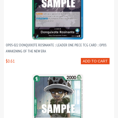
OP05-022 DONQUIXOTE ROSINANTE :: LEADER ONE PIECE TCG CARD :: OP05:
AWAKENING OF THE NEW ERA
$0.61
ADD TO CART