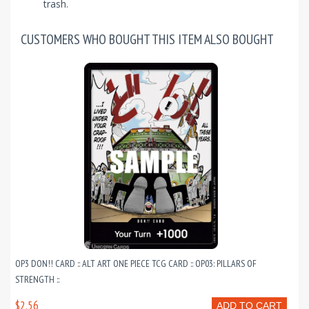
trash.
CUSTOMERS WHO BOUGHT THIS ITEM ALSO BOUGHT
OP3 DON!! CARD :: ALT ART ONE PIECE TCG CARD :: OP03: PILLARS OF
STRENGTH ::
$2.56
ADD TO CART