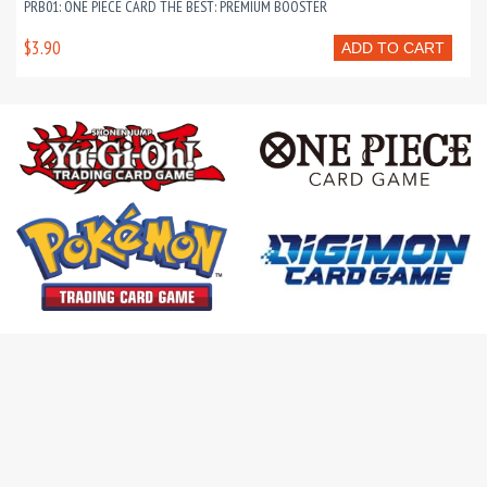
PRB01: ONE PIECE CARD THE BEST: PREMIUM BOOSTER
$3.90
ADD TO CART