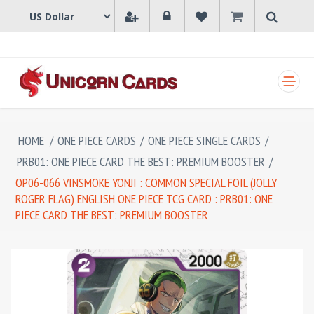
SHOPPING CART
HOME
/
ONE PIECE CARDS
/
ONE PIECE SINGLE CARDS
/
PRB01: ONE PIECE CARD THE BEST: PREMIUM BOOSTER
/
OP06-066 VINSMOKE YONJI : COMMON SPECIAL FOIL (JOLLY
ROGER FLAG) ENGLISH ONE PIECE TCG CARD : PRB01: ONE
PIECE CARD THE BEST: PREMIUM BOOSTER