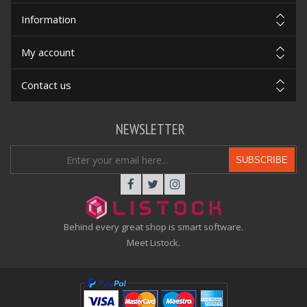
Information
My account
Contact us
NEWSLETTER
SUBSCRIBE
Behind every great shop is smart software.
Meet Listock.