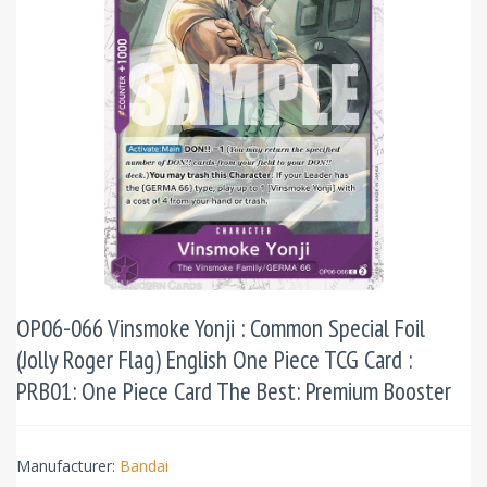
OP06-066 Vinsmoke Yonji : Common Special Foil
(Jolly Roger Flag) English One Piece TCG Card :
PRB01: One Piece Card The Best: Premium Booster
Manufacturer:
Bandai