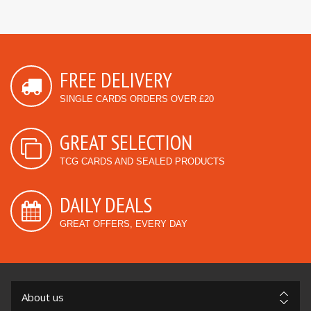
FREE DELIVERY
SINGLE CARDS ORDERS OVER £20
GREAT SELECTION
TCG CARDS AND SEALED PRODUCTS
DAILY DEALS
GREAT OFFERS, EVERY DAY
About us