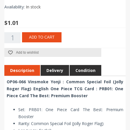
Availability:
In stock
$1.01
ADD TO CART
Add to wishlist
Description
Delivery
Condition
OP06-066 Vinsmoke Yonji : Common Special Foil (Jolly
Roger Flag) English One Piece TCG Card : PRB01: One
Piece Card The Best: Premium Booster
Set: PRB01: One Piece Card The Best: Premium
Booster
Rarity: Common Special Foil (Jolly Roger Flag)