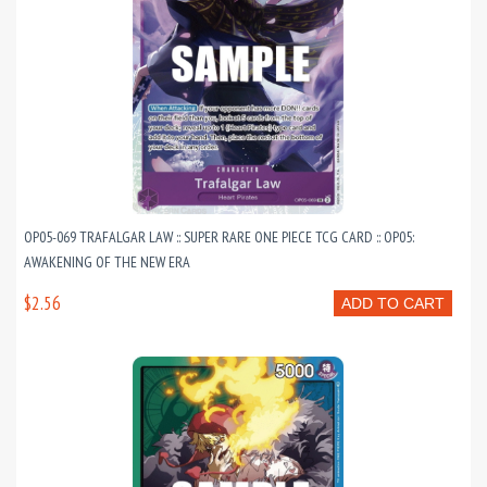
OP05-069 TRAFALGAR LAW :: SUPER RARE ONE PIECE TCG CARD :: OP05:
AWAKENING OF THE NEW ERA
$2.56
ADD TO CART