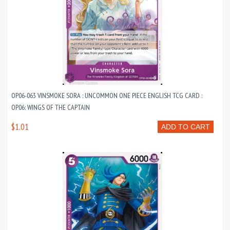
OP06-063 VINSMOKE SORA : UNCOMMON ONE PIECE ENGLISH TCG CARD :
OP06: WINGS OF THE CAPTAIN
$1.01
ADD TO CART