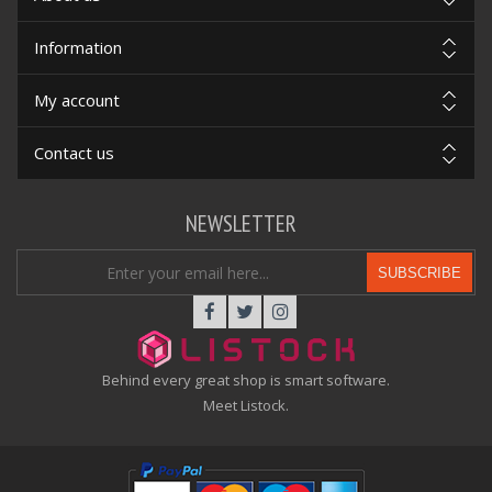
Information
My account
Contact us
NEWSLETTER
SUBSCRIBE
Behind every great shop is smart software.
Meet Listock.