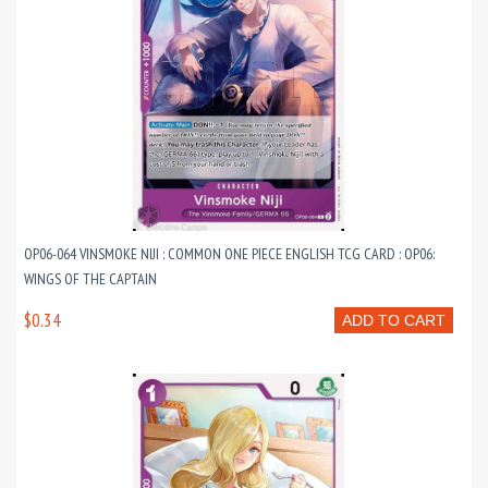
OP06-064 VINSMOKE NIJI : COMMON ONE PIECE ENGLISH TCG CARD : OP06:
WINGS OF THE CAPTAIN
$0.34
ADD TO CART