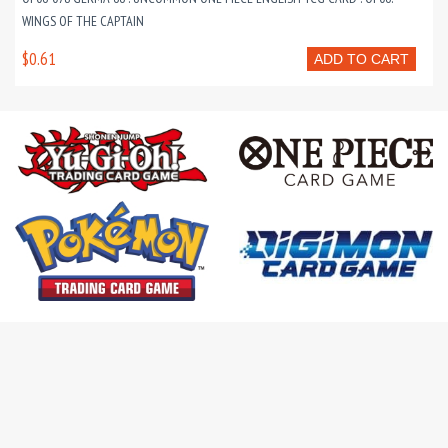
WINGS OF THE CAPTAIN
$0.61
ADD TO CART