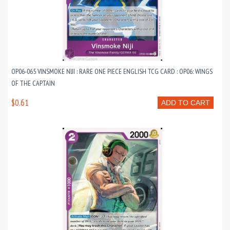
OP06-065 VINSMOKE NIJI : RARE ONE PIECE ENGLISH TCG CARD : OP06: WINGS
OF THE CAPTAIN
$0.61
ADD TO CART