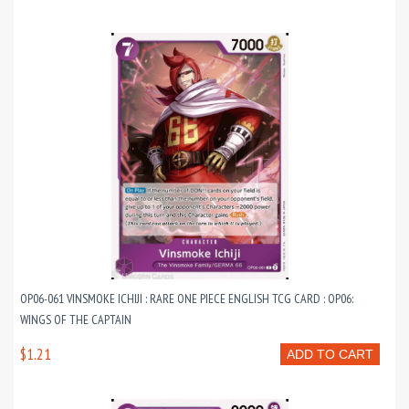
OP06-061 VINSMOKE ICHIJI : RARE ONE PIECE ENGLISH TCG CARD : OP06:
WINGS OF THE CAPTAIN
$1.21
ADD TO CART