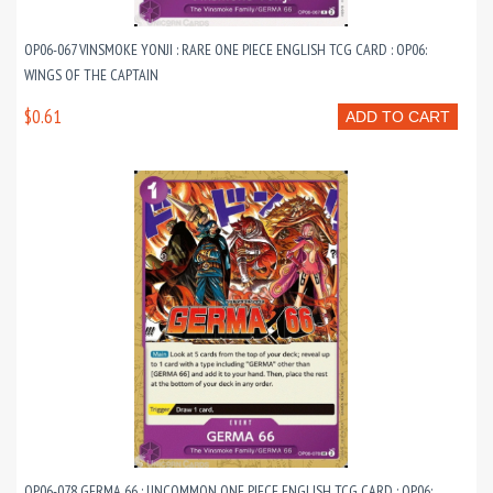
OP06-067 VINSMOKE YONJI : RARE ONE PIECE ENGLISH TCG CARD : OP06:
WINGS OF THE CAPTAIN
$0.61
ADD TO CART
OP06-078 GERMA 66 : UNCOMMON ONE PIECE ENGLISH TCG CARD : OP06: