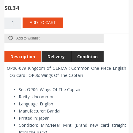
$0.34
ADD TO CART
Add to wishlist
Description
Delivery
Condition
OP06-079 Kingdom of GERMA : Common One Piece English
TCG Card : OP06: Wings Of The Captain
Set: OP06: Wings Of The Captain
Rarity: Uncommon
Language: English
Manufacturer: Bandai
Printed in: Japan
Condition: Mint/Near Mint (Brand new card straight
from the pack)