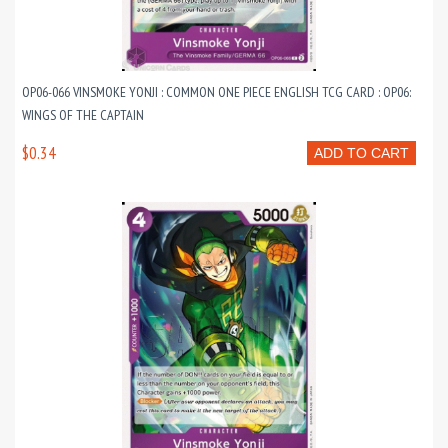
OP06-066 VINSMOKE YONJI : COMMON ONE PIECE ENGLISH TCG CARD : OP06:
WINGS OF THE CAPTAIN
$0.34
ADD TO CART