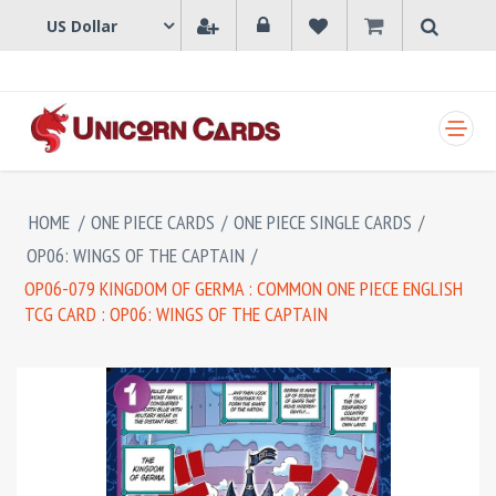
SHOPPING CART
HOME
/
ONE PIECE CARDS
/
ONE PIECE SINGLE CARDS
/
OP06: WINGS OF THE CAPTAIN
/
OP06-079 KINGDOM OF GERMA : COMMON ONE PIECE ENGLISH
TCG CARD : OP06: WINGS OF THE CAPTAIN