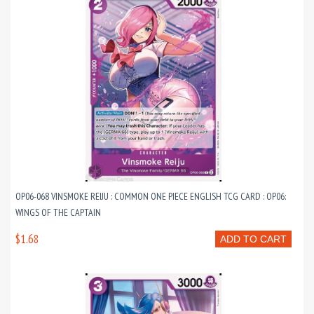
OP06-068 VINSMOKE REIJU : COMMON ONE PIECE ENGLISH TCG CARD : OP06:
WINGS OF THE CAPTAIN
$1.68
ADD TO CART