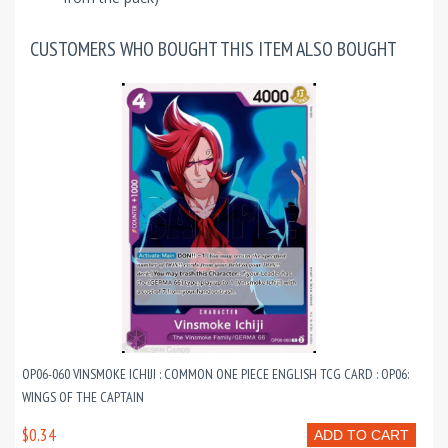
CUSTOMERS WHO BOUGHT THIS ITEM ALSO BOUGHT
OP06-060 VINSMOKE ICHIJI : COMMON ONE PIECE ENGLISH TCG CARD : OP06:
WINGS OF THE CAPTAIN
$0.34
ADD TO CART