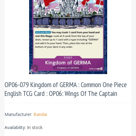
OP06-079 Kingdom of GERMA : Common One Piece
English TCG Card : OP06: Wings Of The Captain
Manufacturer:
Bandai
Availability:
In stock