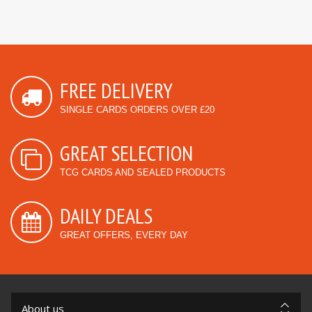
FREE DELIVERY
SINGLE CARDS ORDERS OVER £20
GREAT SELECTION
TCG CARDS AND SEALED PRODUCTS
DAILY DEALS
GREAT OFFERS, EVERY DAY
About us