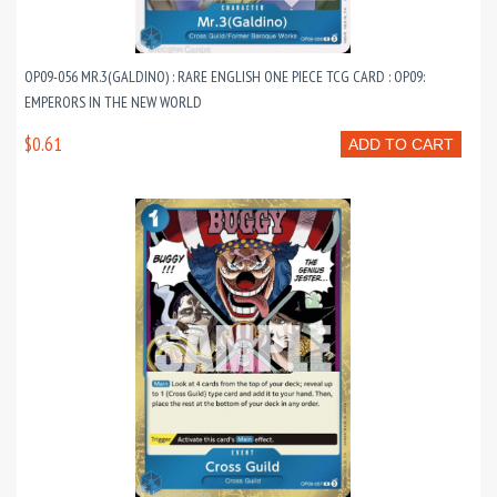
OP09-056 MR.3(GALDINO) : RARE ENGLISH ONE PIECE TCG CARD : OP09:
EMPERORS IN THE NEW WORLD
$0.61
ADD TO CART