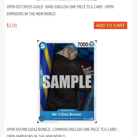
OP09-057 CROSS GUILD : RARE ENGLISH ONE PIECE TCG CARD : OP09:
EMPERORS IN THE NEW WORLD
$1.01
ADD TO CART
OP09-055 MR.1(DAZ.BONEZ) : COMMON ENGLISH ONE PIECE TCG CARD :
OP09: EMPERORS IN THE NEW WORLD