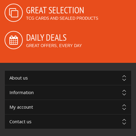
GREAT SELECTION
TCG CARDS AND SEALED PRODUCTS
DAILY DEALS
GREAT OFFERS, EVERY DAY
About us
Information
My account
Contact us