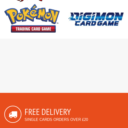
FREE DELIVERY
SINGLE CARDS ORDERS OVER £20