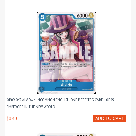
OP09-043 ALVIDA : UNCOMMON ENGLISH ONE PIECE TCG CARD : OP09:
EMPERORS IN THE NEW WORLD
$0.40
ADD TO CART