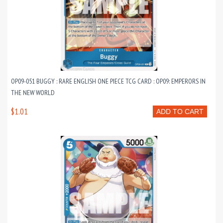
OP09-051 BUGGY : RARE ENGLISH ONE PIECE TCG CARD : OP09: EMPERORS IN
THE NEW WORLD
$1.01
ADD TO CART