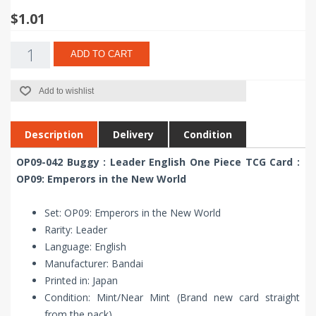
$1.01
ADD TO CART
Add to wishlist
Description
Delivery
Condition
OP09-042 Buggy : Leader English One Piece TCG Card :
OP09: Emperors in the New World
Set: OP09: Emperors in the New World
Rarity: Leader
Language: English
Manufacturer: Bandai
Printed in: Japan
Condition: Mint/Near Mint (Brand new card straight
from the pack)