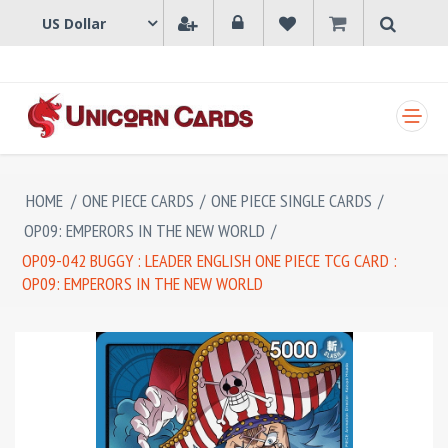
SHOPPING CART
HOME
/
ONE PIECE CARDS
/
ONE PIECE SINGLE CARDS
/
OP09: EMPERORS IN THE NEW WORLD
/
OP09-042 BUGGY : LEADER ENGLISH ONE PIECE TCG CARD :
OP09: EMPERORS IN THE NEW WORLD