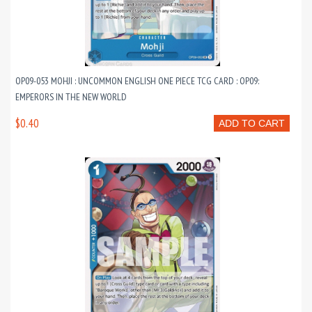
OP09-053 MOHJI : UNCOMMON ENGLISH ONE PIECE TCG CARD : OP09:
EMPERORS IN THE NEW WORLD
$0.40
ADD TO CART