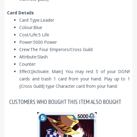
Card Details
Card Type:Leader
Colour:Blue
Cost/Life:5 Life
Power:5000 Power
Crew:The Four Emperors/Cross Guild
Attribute:Slash
Counter:
Effect:[Activate: Main] You may rest 5 of your DON!!
cards and trash 1 card from your hand: Play up to 1
{Cross Guild} type Character card from your hand.
CUSTOMERS WHO BOUGHT THIS ITEM ALSO BOUGHT