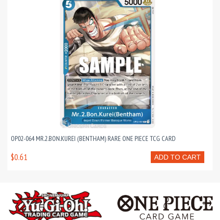
OP02-064 MR.2.BON.KUREI (BENTHAM) RARE ONE PIECE TCG CARD
$0.61
ADD TO CART