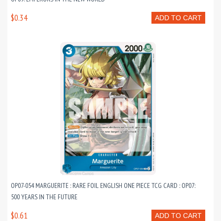
$0.34
ADD TO CART
OP07-054 MARGUERITE : RARE FOIL ENGLISH ONE PIECE TCG CARD : OP07:
500 YEARS IN THE FUTURE
$0.61
ADD TO CART