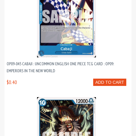
OP09-045 CABAJI : UNCOMMON ENGLISH ONE PIECE TCG CARD : OP09:
EMPERORS IN THE NEW WORLD
$0.40
ADD TO CART