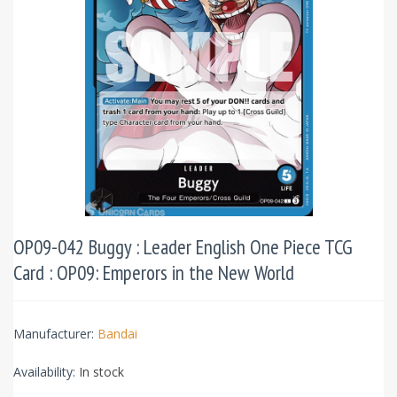
OP09-042 Buggy : Leader English One Piece TCG
Card : OP09: Emperors in the New World
Manufacturer:
Bandai
Availability:
In stock