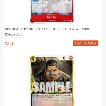
OP10-015 MOCHA : UNCOMMON ENGLISH ONE PIECE TCG CARD : OP10:
ROYAL BLOOD
$0.61
ADD TO CART