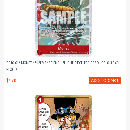
OP10-016 MONET : SUPER RARE ENGLISH ONE PIECE TCG CARD : OP10: ROYAL
BLOOD
$3.70
ADD TO CART