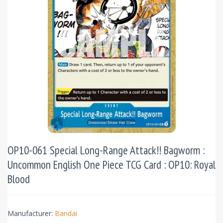
OP10-061 Special Long-Range Attack!! Bagworm :
Uncommon English One Piece TCG Card : OP10: Royal
Blood
Manufacturer:
Bandai