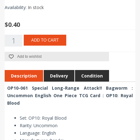
Availability:
In stock
$0.40
ADD TO CART
Add to wishlist
Description
Delivery
Condition
OP10-061 Special Long-Range Attack!! Bagworm :
Uncommon English One Piece TCG Card : OP10: Royal
Blood
Set: OP10: Royal Blood
Rarity: Uncommon
Language: English