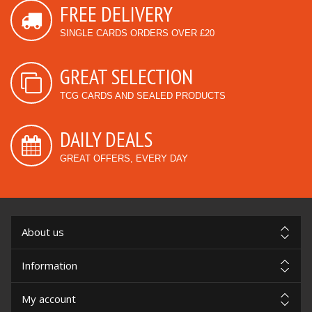
FREE DELIVERY
SINGLE CARDS ORDERS OVER £20
GREAT SELECTION
TCG CARDS AND SEALED PRODUCTS
DAILY DEALS
GREAT OFFERS, EVERY DAY
About us
Information
My account