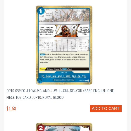
OP10-059 FO...LLOW...ME...AND...I...WILL...GUI...DE...YOU : RARE ENGLISH ONE
PIECE TCG CARD : OP10: ROYAL BLOOD
$1.68
ADD TO CART