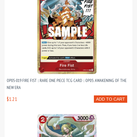
OP05-019 FIRE FIST :: RARE ONE PIECE TCG CARD :: OP05: AWAKENING OF THE
NEW ERA
$1.21
ADD TO CART