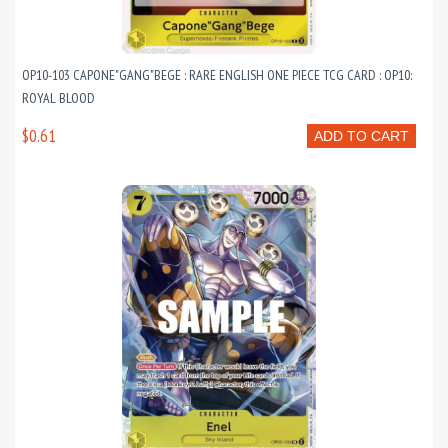
OP10-103 CAPONE"GANG"BEGE : RARE ENGLISH ONE PIECE TCG CARD : OP10:
ROYAL BLOOD
$0.61
ADD TO CART