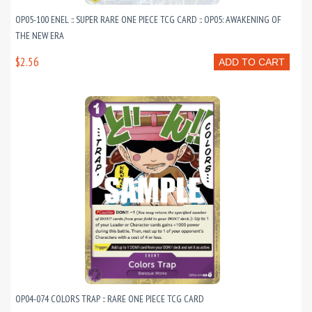
OP05-100 ENEL :: SUPER RARE ONE PIECE TCG CARD :: OP05: AWAKENING OF
THE NEW ERA
$2.56
ADD TO CART
OP04-074 COLORS TRAP :: RARE ONE PIECE TCG CARD