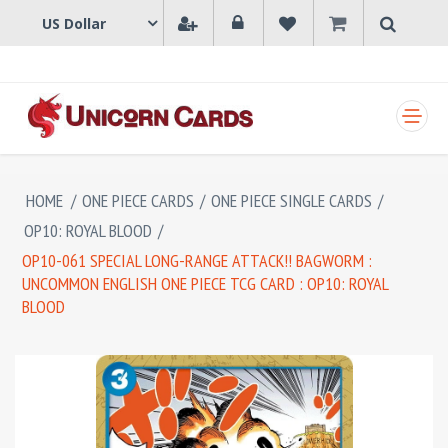
SHOPPING CART
HOME
/
ONE PIECE CARDS
/
ONE PIECE SINGLE CARDS
/
OP10: ROYAL BLOOD
/
OP10-061 SPECIAL LONG-RANGE ATTACK!! BAGWORM :
UNCOMMON ENGLISH ONE PIECE TCG CARD : OP10: ROYAL
BLOOD