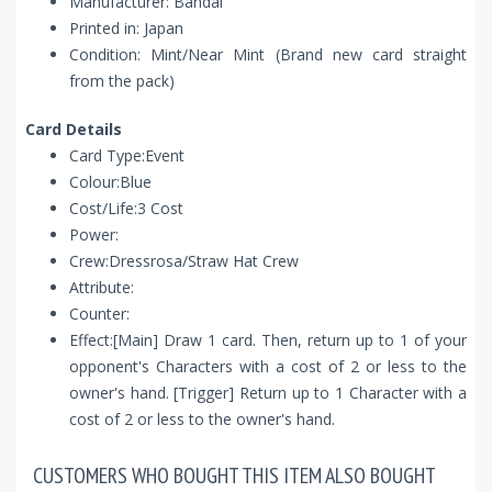
Manufacturer: Bandai
Printed in: Japan
Condition: Mint/Near Mint (Brand new card straight
from the pack)
Card Details
Card Type:Event
Colour:Blue
Cost/Life:3 Cost
Power:
Crew:Dressrosa/Straw Hat Crew
Attribute:
Counter:
Effect:[Main] Draw 1 card. Then, return up to 1 of your
opponent's Characters with a cost of 2 or less to the
owner's hand. [Trigger] Return up to 1 Character with a
cost of 2 or less to the owner's hand.
CUSTOMERS WHO BOUGHT THIS ITEM ALSO BOUGHT