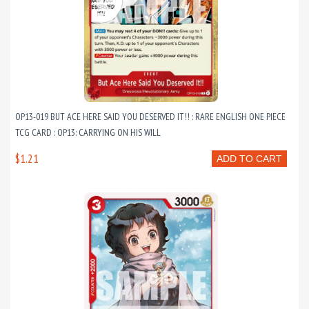
OP13-019 BUT ACE HERE SAID YOU DESERVED IT!! : RARE ENGLISH ONE PIECE
TCG CARD : OP13: CARRYING ON HIS WILL
$1.21
ADD TO CART