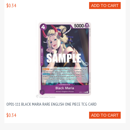
$0.34
ADD TO CART
OP01-111 BLACK MARIA RARE ENGLISH ONE PIECE TCG CARD
$0.34
ADD TO CART