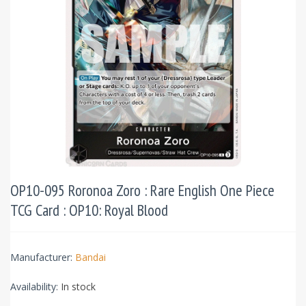
OP10-095 Roronoa Zoro : Rare English One Piece
TCG Card : OP10: Royal Blood
Manufacturer:
Bandai
Availability:
In stock