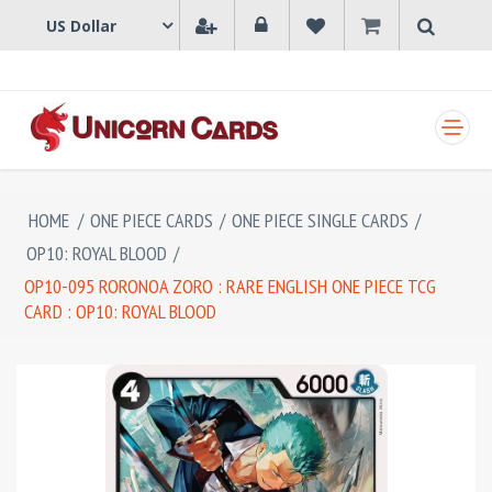
SHOPPING CART
HOME
/
ONE PIECE CARDS
/
ONE PIECE SINGLE CARDS
/
OP10: ROYAL BLOOD
/
OP10-095 RORONOA ZORO : RARE ENGLISH ONE PIECE TCG
CARD : OP10: ROYAL BLOOD