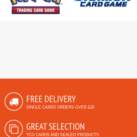
FREE DELIVERY
SINGLE CARDS ORDERS OVER £20
GREAT SELECTION
TCG CARDS AND SEALED PRODUCTS