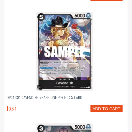
OP04-081 CAVENDISH :: RARE ONE PIECE TCG CARD
$0.34
ADD TO CART