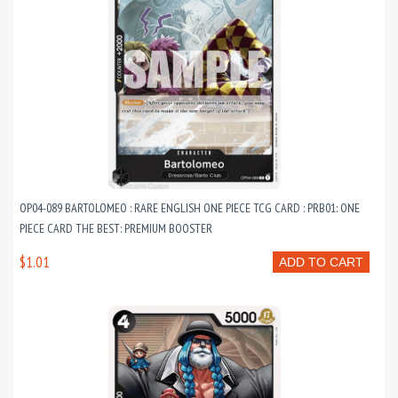
OP04-089 BARTOLOMEO : RARE ENGLISH ONE PIECE TCG CARD : PRB01: ONE
PIECE CARD THE BEST: PREMIUM BOOSTER
$1.01
ADD TO CART