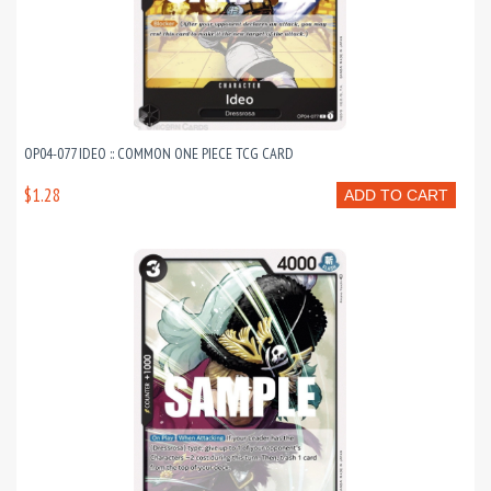
OP04-077 IDEO :: COMMON ONE PIECE TCG CARD
$1.28
ADD TO CART