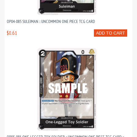
OP04-085 SULEIMAN :: UNCOMMON ONE PIECE TCG CARD
$0.61
ADD TO CART