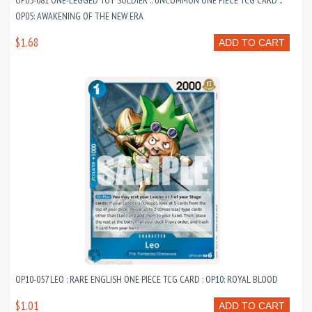
OP05-081 ONE-LEGGED TOY SOLDIER :: UNCOMMON ONE PIECE TCG CARD ::
OP05: AWAKENING OF THE NEW ERA
$1.68
ADD TO CART
OP10-057 LEO : RARE ENGLISH ONE PIECE TCG CARD : OP10: ROYAL BLOOD
$1.01
ADD TO CART