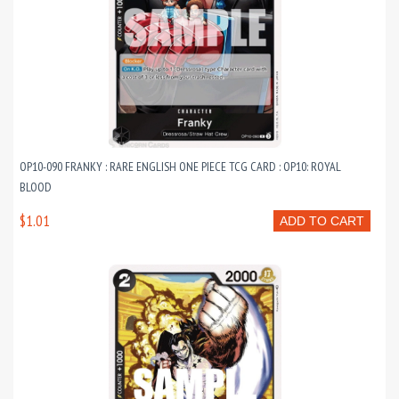
OP10-090 FRANKY : RARE ENGLISH ONE PIECE TCG CARD : OP10: ROYAL
BLOOD
$1.01
ADD TO CART