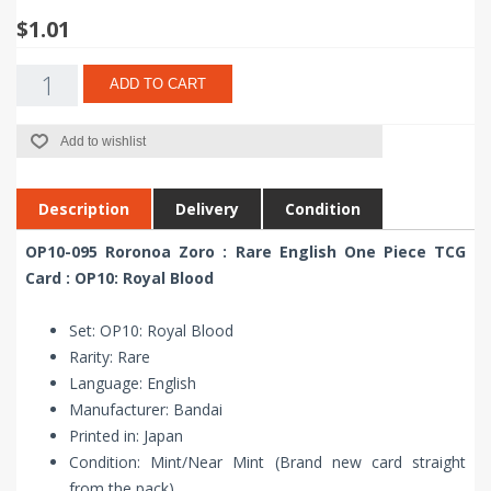
$1.01
ADD TO CART
Add to wishlist
Description
Delivery
Condition
OP10-095 Roronoa Zoro : Rare English One Piece TCG
Card : OP10: Royal Blood
Set: OP10: Royal Blood
Rarity: Rare
Language: English
Manufacturer: Bandai
Printed in: Japan
Condition: Mint/Near Mint (Brand new card straight
from the pack)