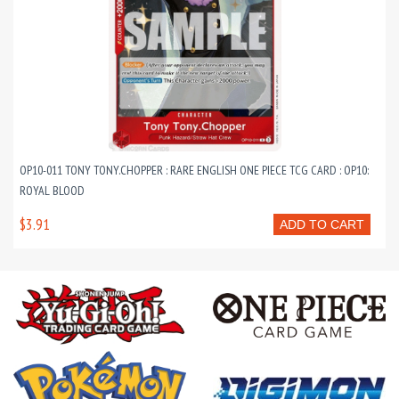
OP10-011 TONY TONY.CHOPPER : RARE ENGLISH ONE PIECE TCG CARD : OP10:
ROYAL BLOOD
$3.91
ADD TO CART