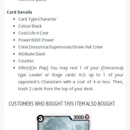
Card Details
Card Type:Character
Colour:Black
Cost/Life:4 Cost
Power:6000 Power
Crew:Dressrosa/Supernovas/Straw Hat Crew
Attribute:Slash
Counter:
Effect:[On Play] You may rest 1 of your {Dressrosa}
type Leader or Stage cards: K.O. up to 1 of your
opponent's Characters with a cost of 4 or less. Then,
trash 2 cards from the top of your deck.
CUSTOMERS WHO BOUGHT THIS ITEM ALSO BOUGHT