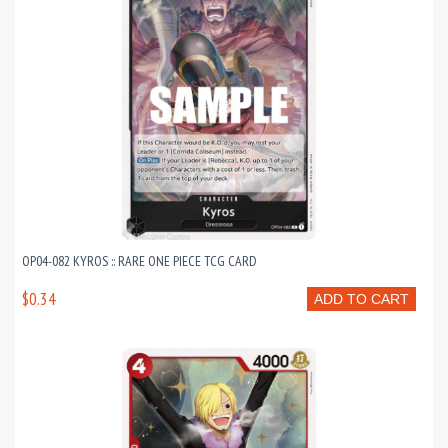
OP04-082 KYROS :: RARE ONE PIECE TCG CARD
$0.34
ADD TO CART