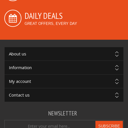
DAILY DEALS
GREAT OFFERS, EVERY DAY
About us
Information
My account
Contact us
NEWSLETTER
SUBSCRIBE