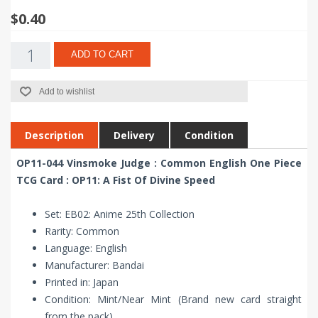
$0.40
ADD TO CART
Add to wishlist
Description
Delivery
Condition
OP11-044 Vinsmoke Judge : Common English One Piece
TCG Card : OP11: A Fist Of Divine Speed
Set: EB02: Anime 25th Collection
Rarity: Common
Language: English
Manufacturer: Bandai
Printed in: Japan
Condition: Mint/Near Mint (Brand new card straight
from the pack)