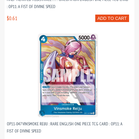
: OP11: A FIST OF DIVINE SPEED
$0.61
ADD TO CART
OP11-047 VINSMOKE REIJU : RARE ENGLISH ONE PIECE TCG CARD : OP11: A
FIST OF DIVINE SPEED