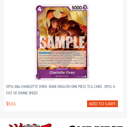
OP11-066 CHARLOTTE OVEN : RARE ENGLISH ONE PIECE TCG CARD : OP11: A
FIST OF DIVINE SPEED
$0.61
ADD TO CART