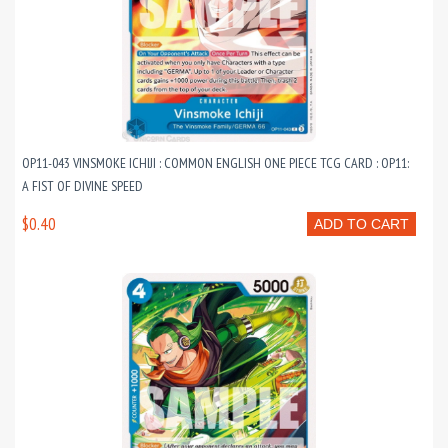
OP11-043 VINSMOKE ICHIJI : COMMON ENGLISH ONE PIECE TCG CARD : OP11:
A FIST OF DIVINE SPEED
$0.40
ADD TO CART