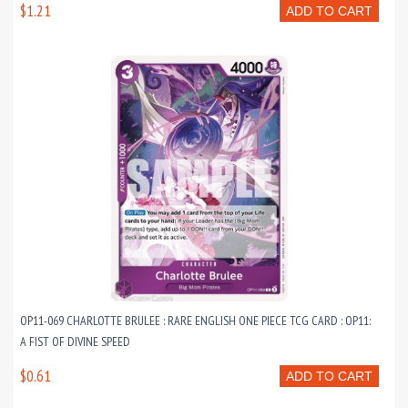
$1.21
ADD TO CART
OP11-069 CHARLOTTE BRULEE : RARE ENGLISH ONE PIECE TCG CARD : OP11:
A FIST OF DIVINE SPEED
$0.61
ADD TO CART