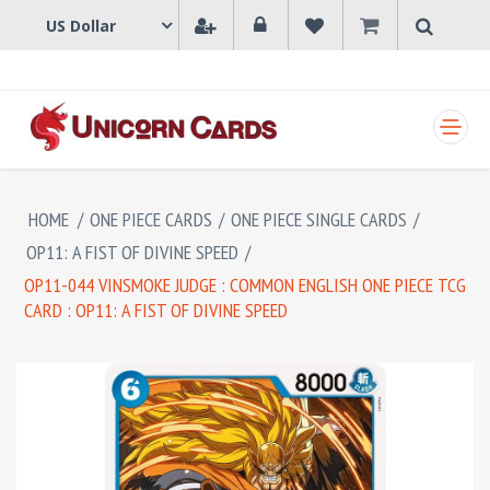
SHOPPING CART
HOME
/
ONE PIECE CARDS
/
ONE PIECE SINGLE CARDS
/
OP11: A FIST OF DIVINE SPEED
/
OP11-044 VINSMOKE JUDGE : COMMON ENGLISH ONE PIECE TCG
CARD : OP11: A FIST OF DIVINE SPEED