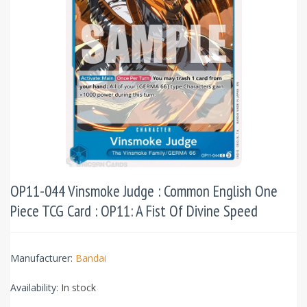
OP11-044 Vinsmoke Judge : Common English One
Piece TCG Card : OP11: A Fist Of Divine Speed
Manufacturer:
Bandai
Availability:
In stock