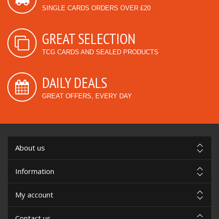
SINGLE CARDS ORDERS OVER £20
GREAT SELECTION
TCG CARDS AND SEALED PRODUCTS
DAILY DEALS
GREAT OFFERS, EVERY DAY
About us
Information
My account
Contact us