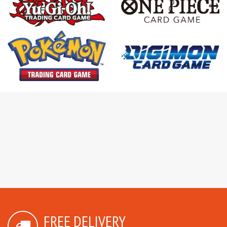
FREE DELIVERY