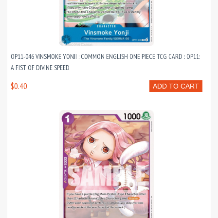
OP11-046 VINSMOKE YONJI : COMMON ENGLISH ONE PIECE TCG CARD : OP11:
A FIST OF DIVINE SPEED
$0.40
ADD TO CART