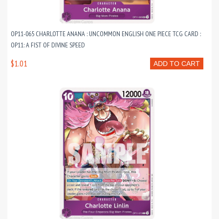
OP11-065 CHARLOTTE ANANA : UNCOMMON ENGLISH ONE PIECE TCG CARD :
OP11: A FIST OF DIVINE SPEED
$1.01
ADD TO CART