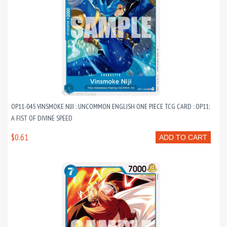
OP11-045 VINSMOKE NIJI : UNCOMMON ENGLISH ONE PIECE TCG CARD : OP11:
A FIST OF DIVINE SPEED
$0.61
ADD TO CART