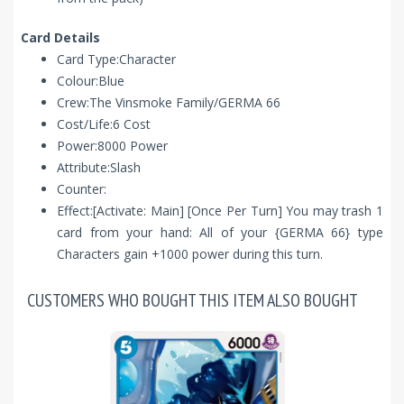
Card Details
Card Type:Character
Colour:Blue
Crew:The Vinsmoke Family/GERMA 66
Cost/Life:6 Cost
Power:8000 Power
Attribute:Slash
Counter:
Effect:[Activate: Main] [Once Per Turn] You may trash 1
card from your hand: All of your {GERMA 66} type
Characters gain +1000 power during this turn.
CUSTOMERS WHO BOUGHT THIS ITEM ALSO BOUGHT