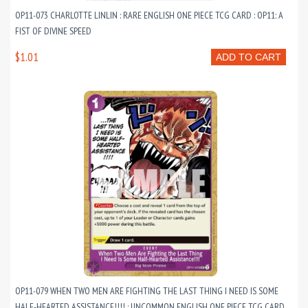
OP11-073 CHARLOTTE LINLIN : RARE ENGLISH ONE PIECE TCG CARD : OP11: A
FIST OF DIVINE SPEED
$1.01
ADD TO CART
OP11-079 WHEN TWO MEN ARE FIGHTING THE LAST THING I NEED IS SOME
HALF-HEARTED ASSISTANCE!!!! : UNCOMMON ENGLISH ONE PIECE TCG CARD