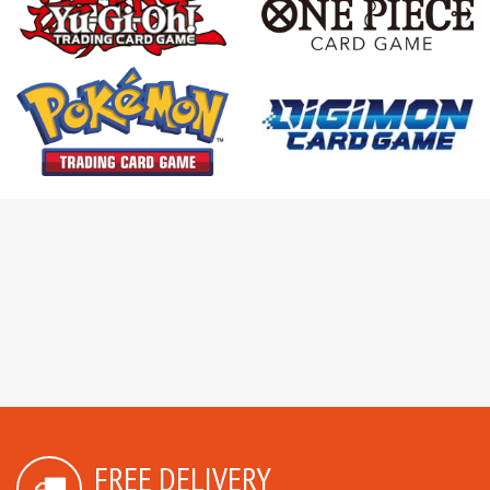
FREE DELIVERY