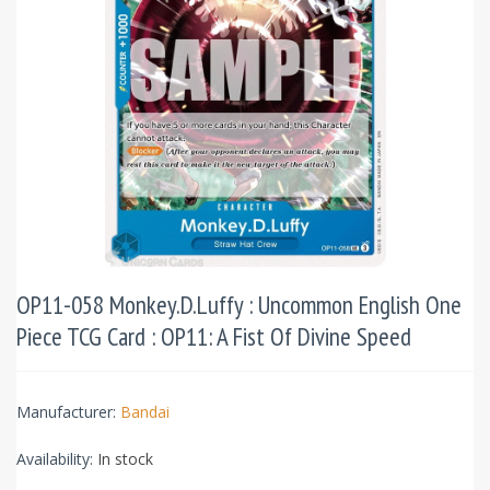
OP11-058 Monkey.D.Luffy : Uncommon English One
Piece TCG Card : OP11: A Fist Of Divine Speed
Manufacturer:
Bandai
Availability:
In stock