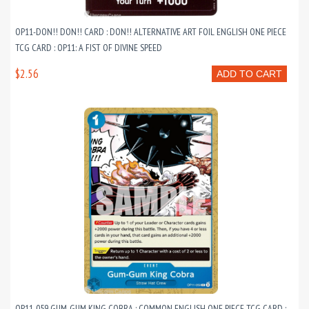
OP11-DON!! DON!! CARD : DON!! ALTERNATIVE ART FOIL ENGLISH ONE PIECE
TCG CARD : OP11: A FIST OF DIVINE SPEED
$2.56
ADD TO CART
OP11-059 GUM-GUM KING COBRA : COMMON ENGLISH ONE PIECE TCG CARD :