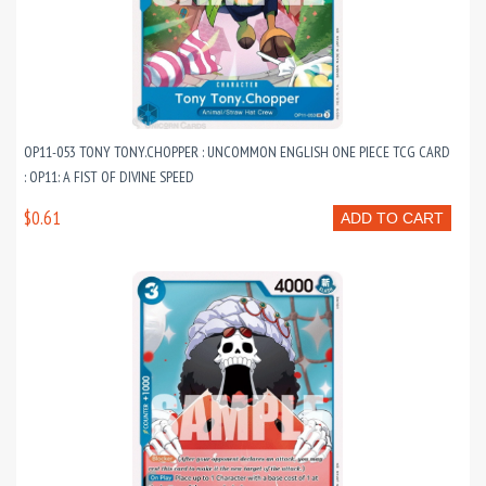
OP11-053 TONY TONY.CHOPPER : UNCOMMON ENGLISH ONE PIECE TCG CARD
: OP11: A FIST OF DIVINE SPEED
$0.61
ADD TO CART