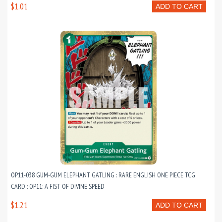
$1.01
ADD TO CART
OP11-038 GUM-GUM ELEPHANT GATLING : RARE ENGLISH ONE PIECE TCG
CARD : OP11: A FIST OF DIVINE SPEED
$1.21
ADD TO CART