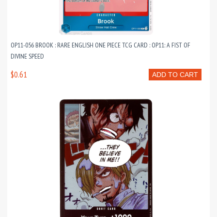
OP11-056 BROOK : RARE ENGLISH ONE PIECE TCG CARD : OP11: A FIST OF
DIVINE SPEED
$0.61
ADD TO CART