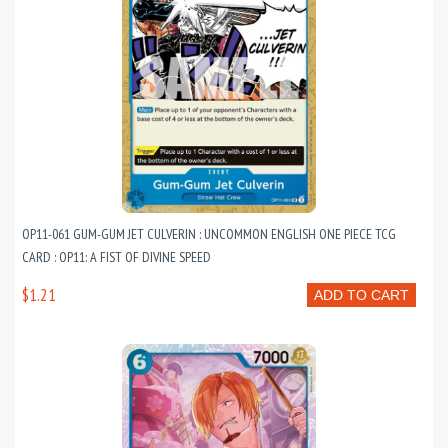
OP11-061 GUM-GUM JET CULVERIN : UNCOMMON ENGLISH ONE PIECE TCG
CARD : OP11: A FIST OF DIVINE SPEED
$1.21
ADD TO CART