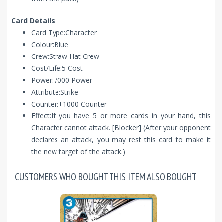
Card Details
Card Type:Character
Colour:Blue
Crew:Straw Hat Crew
Cost/Life:5 Cost
Power:7000 Power
Attribute:Strike
Counter:+1000 Counter
Effect:If you have 5 or more cards in your hand, this
Character cannot attack. [Blocker] (After your opponent
declares an attack, you may rest this card to make it
the new target of the attack.)
CUSTOMERS WHO BOUGHT THIS ITEM ALSO BOUGHT