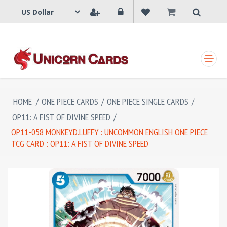
SHOPPING CART
HOME
/
ONE PIECE CARDS
/
ONE PIECE SINGLE CARDS
/
OP11: A FIST OF DIVINE SPEED
/
OP11-058 MONKEY.D.LUFFY : UNCOMMON ENGLISH ONE PIECE
TCG CARD : OP11: A FIST OF DIVINE SPEED