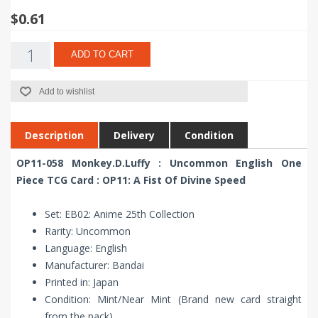
$0.61
ADD TO CART
Add to wishlist
Description
Delivery
Condition
OP11-058 Monkey.D.Luffy : Uncommon English One
Piece TCG Card : OP11: A Fist Of Divine Speed
Set: EB02: Anime 25th Collection
Rarity: Uncommon
Language: English
Manufacturer: Bandai
Printed in: Japan
Condition: Mint/Near Mint (Brand new card straight
from the pack)