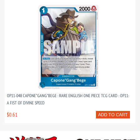
OP11-048 CAPONE"GANG"BEGE : RARE ENGLISH ONE PIECE TCG CARD : OP11:
A FIST OF DIVINE SPEED
$0.61
ADD TO CART