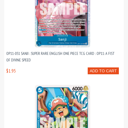
OP11-051 SANJI : SUPER RARE ENGLISH ONE PIECE TCG CARD : OP11: A FIST
OF DIVINE SPEED
$1.95
ADD TO CART