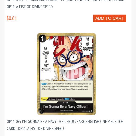
OP11: A FIST OF DIVINE SPEED
$0.61
ADD TO CART
OP11-099 I'M GONNA BE A NAVY OFFICER!!! : RARE ENGLISH ONE PIECE TCG
CARD : OP11: A FIST OF DIVINE SPEED