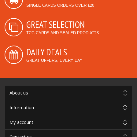
SINGLE CARDS ORDERS OVER £20
GREAT SELECTION
TCG CARDS AND SEALED PRODUCTS
DAILY DEALS
GREAT OFFERS, EVERY DAY
About us
Information
My account
Contact us