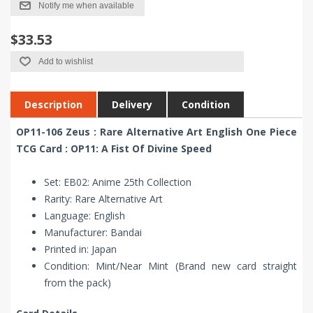
Notify me when available
$33.53
Add to wishlist
Description
Delivery
Condition
OP11-106 Zeus : Rare Alternative Art English One Piece
TCG Card : OP11: A Fist Of Divine Speed
Set: EB02: Anime 25th Collection
Rarity: Rare Alternative Art
Language: English
Manufacturer: Bandai
Printed in: Japan
Condition: Mint/Near Mint (Brand new card straight
from the pack)