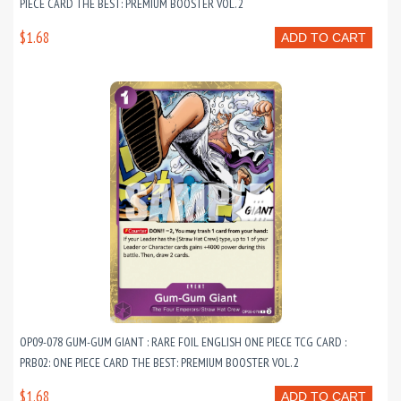
PIECE CARD THE BEST: PREMIUM BOOSTER VOL. 2
$1.68
ADD TO CART
OP09-078 GUM-GUM GIANT : RARE FOIL ENGLISH ONE PIECE TCG CARD :
PRB02: ONE PIECE CARD THE BEST: PREMIUM BOOSTER VOL. 2
$1.68
ADD TO CART