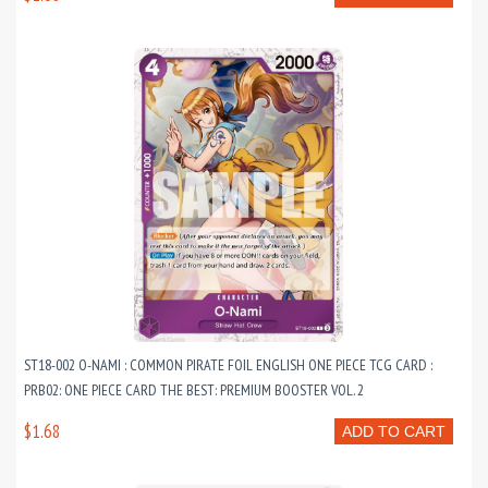
ST18-002 O-NAMI : COMMON PIRATE FOIL ENGLISH ONE PIECE TCG CARD :
PRB02: ONE PIECE CARD THE BEST: PREMIUM BOOSTER VOL. 2
$1.68
ADD TO CART