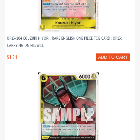
OP13-104 KOUZUKI HIYORI : RARE ENGLISH ONE PIECE TCG CARD : OP13:
CARRYING ON HIS WILL
$1.21
ADD TO CART