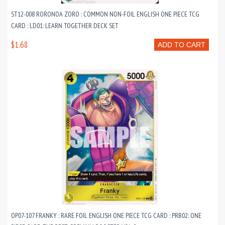
ST12-008 RORONOA ZORO : COMMON NON-FOIL ENGLISH ONE PIECE TCG
CARD : LD01: LEARN TOGETHER DECK SET
$1.68
ADD TO CART
OP07-107 FRANKY : RARE FOIL ENGLISH ONE PIECE TCG CARD : PRB02: ONE