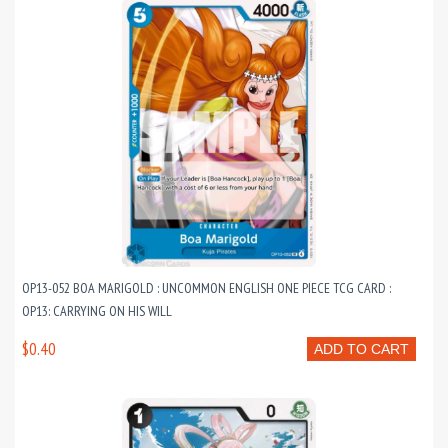
OP13-052 BOA MARIGOLD : UNCOMMON ENGLISH ONE PIECE TCG CARD :
OP13: CARRYING ON HIS WILL
$0.40
ADD TO CART