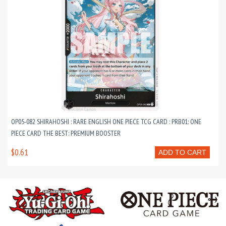
OP05-082 SHIRAHOSHI : RARE ENGLISH ONE PIECE TCG CARD : PRB01: ONE
PIECE CARD THE BEST: PREMIUM BOOSTER
$0.61
ADD TO CART