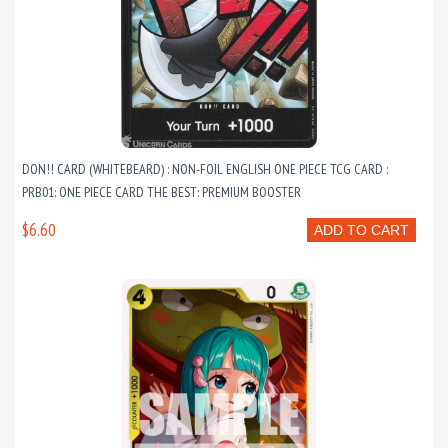
DON!! CARD (WHITEBEARD) : NON-FOIL ENGLISH ONE PIECE TCG CARD :
PRB01: ONE PIECE CARD THE BEST: PREMIUM BOOSTER
$6.60
ADD TO CART