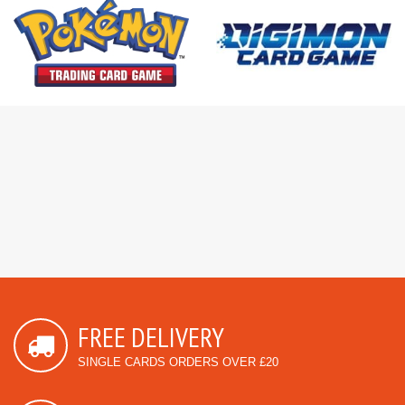
FREE DELIVERY
SINGLE CARDS ORDERS OVER £20