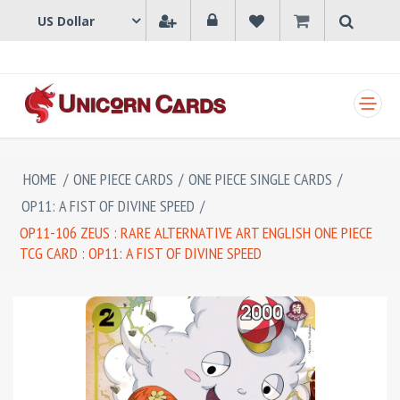
SHOPPING CART
HOME
/
ONE PIECE CARDS
/
ONE PIECE SINGLE CARDS
/
OP11: A FIST OF DIVINE SPEED
/
OP11-106 ZEUS : RARE ALTERNATIVE ART ENGLISH ONE PIECE
TCG CARD : OP11: A FIST OF DIVINE SPEED