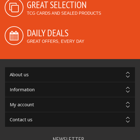
GREAT SELECTION
TCG CARDS AND SEALED PRODUCTS
DAILY DEALS
GREAT OFFERS, EVERY DAY
About us
Information
My account
Contact us
NEWSLETTER