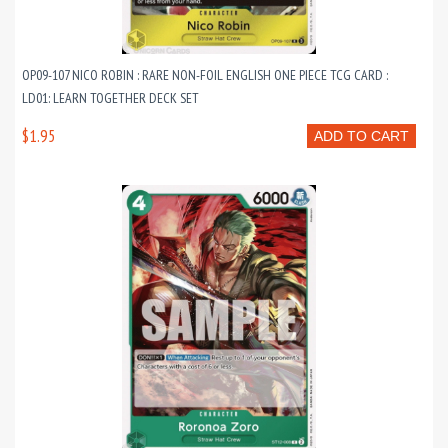
OP09-107 NICO ROBIN : RARE NON-FOIL ENGLISH ONE PIECE TCG CARD :
LD01: LEARN TOGETHER DECK SET
$1.95
ADD TO CART