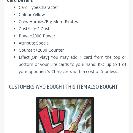
Card Details
Card Type:Character
Colour:Yellow
Crew:Homies/Big Mom Pirates
Cost/Life:2 Cost
Power:2000 Power
Attribute:Special
Counter:+2000 Counter
Effect:[On Play] You may add 1 card from the top or
bottom of your Life cards to your hand: K.O. up to 1 of
your opponent's Characters with a cost of 5 or less.
CUSTOMERS WHO BOUGHT THIS ITEM ALSO BOUGHT