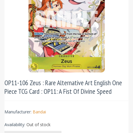
OP11-106 Zeus : Rare Alternative Art English One
Piece TCG Card : OP11: A Fist Of Divine Speed
Manufacturer:
Bandai
Availability:
Out of stock