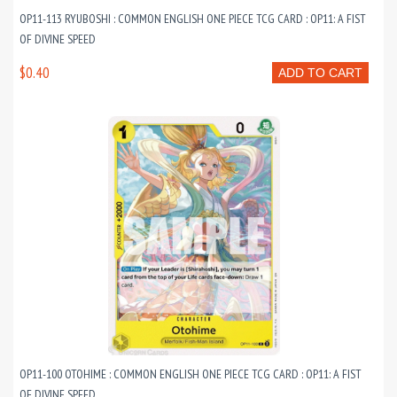
OP11-113 RYUBOSHI : COMMON ENGLISH ONE PIECE TCG CARD : OP11: A FIST
OF DIVINE SPEED
$0.40
ADD TO CART
OP11-100 OTOHIME : COMMON ENGLISH ONE PIECE TCG CARD : OP11: A FIST
OF DIVINE SPEED