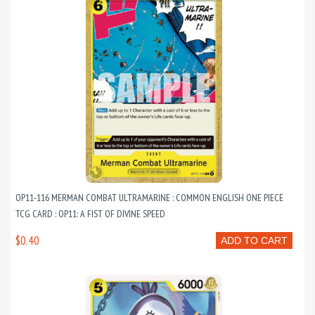
OP11-116 MERMAN COMBAT ULTRAMARINE : COMMON ENGLISH ONE PIECE
TCG CARD : OP11: A FIST OF DIVINE SPEED
$0.40
ADD TO CART