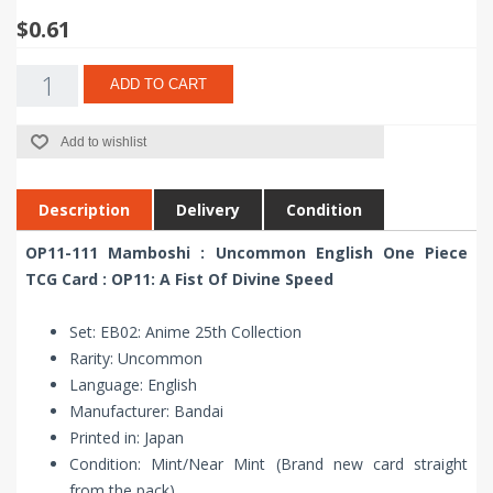
$0.61
ADD TO CART
Add to wishlist
Description
Delivery
Condition
OP11-111 Mamboshi : Uncommon English One Piece
TCG Card : OP11: A Fist Of Divine Speed
Set: EB02: Anime 25th Collection
Rarity: Uncommon
Language: English
Manufacturer: Bandai
Printed in: Japan
Condition: Mint/Near Mint (Brand new card straight
from the pack)