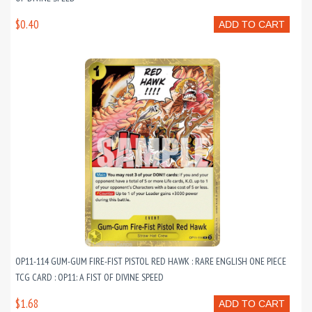
$0.40
ADD TO CART
OP11-114 GUM-GUM FIRE-FIST PISTOL RED HAWK : RARE ENGLISH ONE PIECE
TCG CARD : OP11: A FIST OF DIVINE SPEED
$1.68
ADD TO CART