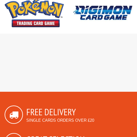
FREE DELIVERY
SINGLE CARDS ORDERS OVER £20