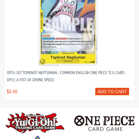
OP11-107 TOPKNOT NEPTUNIAN : COMMON ENGLISH ONE PIECE TCG CARD :
OP11: A FIST OF DIVINE SPEED
$0.40
ADD TO CART