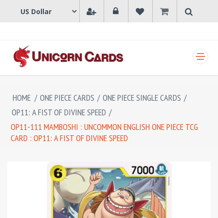
SHOPPING CART
HOME
/
ONE PIECE CARDS
/
ONE PIECE SINGLE CARDS
/
OP11: A FIST OF DIVINE SPEED
/
OP11-111 MAMBOSHI : UNCOMMON ENGLISH ONE PIECE TCG
CARD : OP11: A FIST OF DIVINE SPEED