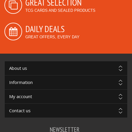
GREAT SELECTION
TCG CARDS AND SEALED PRODUCTS
DAILY DEALS
GREAT OFFERS, EVERY DAY
About us
Information
My account
Contact us
NEWSLETTER