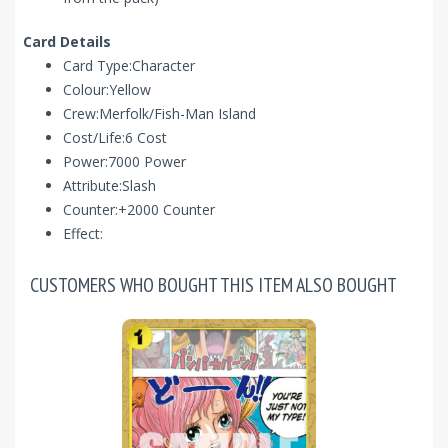
Card Details
Card Type:Character
Colour:Yellow
Crew:Merfolk/Fish-Man Island
Cost/Life:6 Cost
Power:7000 Power
Attribute:Slash
Counter:+2000 Counter
Effect:
CUSTOMERS WHO BOUGHT THIS ITEM ALSO BOUGHT