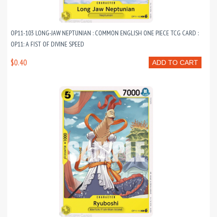
OP11-103 LONG-JAW NEPTUNIAN : COMMON ENGLISH ONE PIECE TCG CARD :
OP11: A FIST OF DIVINE SPEED
$0.40
ADD TO CART