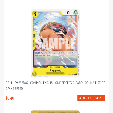
OP11-109 PAPPAG : COMMON ENGLISH ONE PIECE TCG CARD : OP11: A FIST OF
DIVINE SPEED
$0.40
ADD TO CART