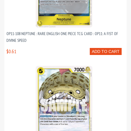
OP11-108 NEPTUNE : RARE ENGLISH ONE PIECE TCG CARD : OP11: A FIST OF
DIVINE SPEED
$0.61
ADD TO CART