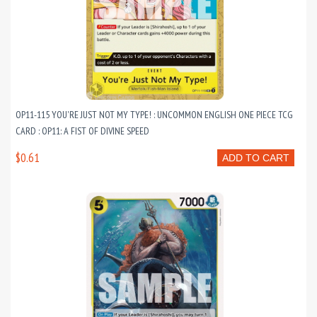
OP11-115 YOU'RE JUST NOT MY TYPE! : UNCOMMON ENGLISH ONE PIECE TCG
CARD : OP11: A FIST OF DIVINE SPEED
$0.61
ADD TO CART