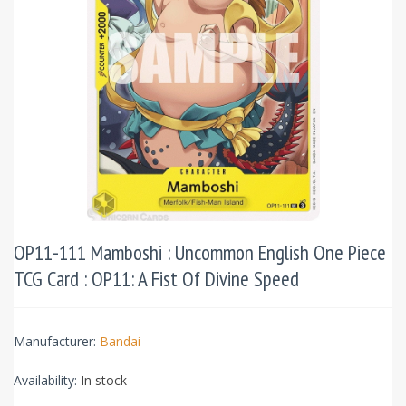
OP11-111 Mamboshi : Uncommon English One Piece
TCG Card : OP11: A Fist Of Divine Speed
Manufacturer:
Bandai
Availability:
In stock