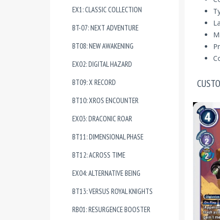
EX1: CLASSIC COLLECTION
Ty
La
BT-07: NEXT ADVENTURE
Ma
BT08: NEW AWAKENING
Pr
Co
EX02: DIGITAL HAZARD
CUSTO
BT09: X RECORD
BT10: XROS ENCOUNTER
EX03: DRACONIC ROAR
BT11: DIMENSIONAL PHASE
BT12: ACROSS TIME
EX04: ALTERNATIVE BEING
BT13: VERSUS ROYAL KNIGHTS
RB01: RESURGENCE BOOSTER