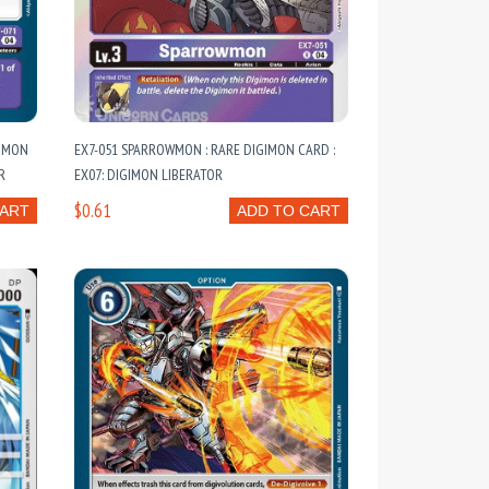
OMMON
EX7-051 SPARROWMON : RARE DIGIMON CARD :
R
EX07: DIGIMON LIBERATOR
$0.61
CART
ADD TO CART