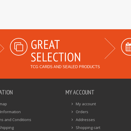
GREAT
SELECTION
TCG CARDS AND SEALED PRODUCTS
ATION
MY ACCOUNT
emap
My account
Information
Orders
ms and Conditions
Addresses
Shipping
Shopping cart