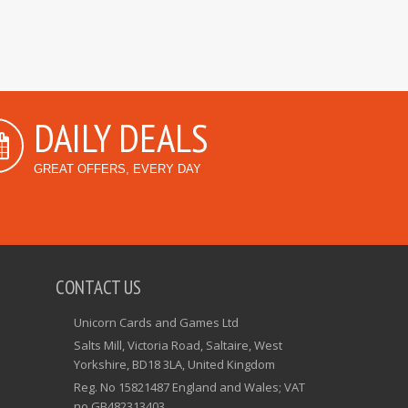
DAILY DEALS
GREAT OFFERS, EVERY DAY
CONTACT US
Unicorn Cards and Games Ltd
Salts Mill, Victoria Road, Saltaire, West
Yorkshire, BD18 3LA, United Kingdom
Reg. No 15821487 England and Wales; VAT
no GB482313403