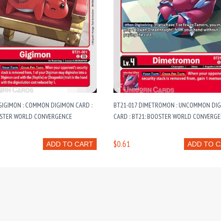
GIGIMON : COMMON DIGIMON CARD :
BT21-017 DIMETROMON : UNCOMMON DI
OSTER WORLD CONVERGENCE
CARD : BT21: BOOSTER WORLD CONVERG
$0.61
ADD TO CART
ADD TO 