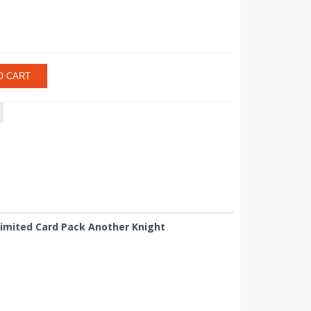
O CART
 Limited Card Pack Another Knight