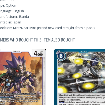
pe: Option
nguage: English
nufacturer: Bandai
inted in: Japan
ndition: Mint/Near Mint (Brand new card straight from a pack)
MERS WHO BOUGHT THIS ITEM ALSO BOUGHT