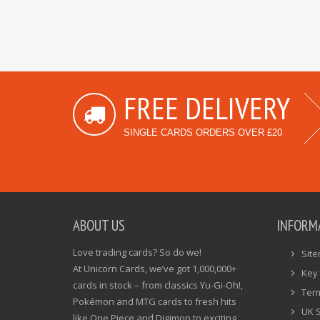
FREE DELIVERY
SINGLE CARDS ORDERS OVER £20
ABOUT US
INFORM
Love trading cards? So do we!
Sit
At Unicorn Cards, we’ve got 1,000,000+
Key 
cards in stock – from classics Yu-Gi-Oh!,
Ter
Pokémon and MTG cards to fresh hits
UK 
like One Piece and Digimon to exciting