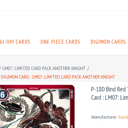
GI-OH! CARDS
ONE PIECE CARDS
DIGIMON CARDS
/
LM07: LIMITED CARD PACK ANOTHER KNIGHT
/
T DIGIMON CARD : LM07: LIMITED CARD PACK ANOTHER KNIGHT
P-180 Bind Red T
Card : LM07: Li
Manufacturer:
Band