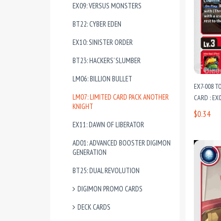
EX09: VERSUS MONSTERS
BT22: CYBER EDEN
EX10: SINISTER ORDER
BT23: HACKERS’ SLUMBER
LM06: BILLION BULLET
EX7-008 
LM07: LIMITED CARD PACK ANOTHER
CARD : EX
KNIGHT
$0.34
EX11: DAWN OF LIBERATOR
AD01: ADVANCED BOOSTER DIGIMON
GENERATION
BT25: DUAL REVOLUTION
DIGIMON PROMO CARDS
DECK CARDS