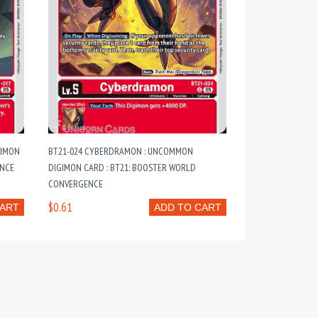
GIMON
BT21-024 CYBERDRAMON : UNCOMMON
ENCE
DIGIMON CARD : BT21: BOOSTER WORLD
CONVERGENCE
$0.61
CART
ADD TO CART