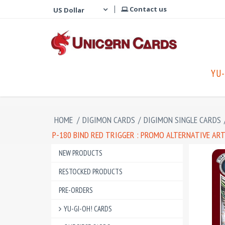
Contact us
YU-
HOME
/
DIGIMON CARDS
/
DIGIMON SINGLE CARDS
P-180 BIND RED TRIGGER : PROMO ALTERNATIVE AR
NEW PRODUCTS
RESTOCKED PRODUCTS
PRE-ORDERS
YU-GI-OH! CARDS