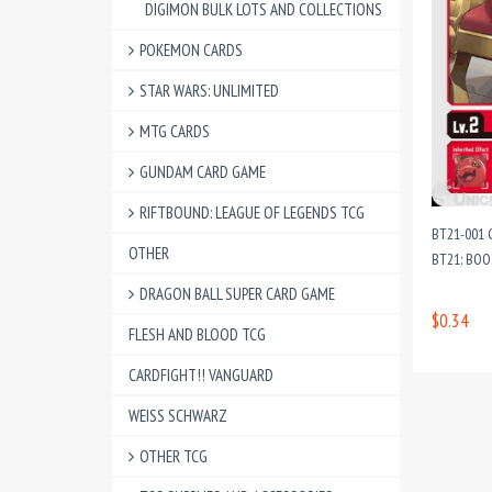
DIGIMON BULK LOTS AND COLLECTIONS
POKEMON CARDS
STAR WARS: UNLIMITED
MTG CARDS
GUNDAM CARD GAME
RIFTBOUND: LEAGUE OF LEGENDS TCG
BT21-001 
OTHER
BT21: BO
DRAGON BALL SUPER CARD GAME
$0.34
FLESH AND BLOOD TCG
CARDFIGHT!! VANGUARD
WEISS SCHWARZ
OTHER TCG