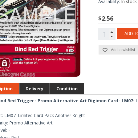
Availability:
In stock
$2.56
ADD T
Add to wishlist
iption
Delivery
Condition
ind Red Trigger : Promo Alternative Art Digimon Card : LM07:
t: LM07: Limited Card Pack Another Knight
rity: Promo Alternative Art
vel: -
lour: Red