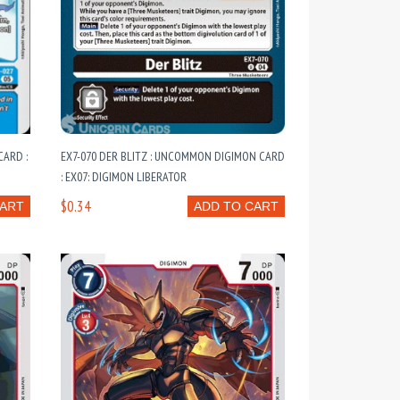
ARD :
EX7-070 DER BLITZ : UNCOMMON DIGIMON CARD
: EX07: DIGIMON LIBERATOR
$0.34
CART
ADD TO CART