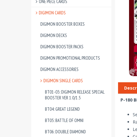
ONE PIECE CARDS
DIGIMON CARDS
DIGIMON BOOSTER BOXES
DIGIMON DECKS
DIGIMON BOOSTER PACKS
DIGIMON PROMOTIONAL PRODUCTS
DIGIMON ACCESSORIES
DIGIMON SINGLE CARDS
Descr
BT01-03: DIGIMON RELEASE SPECIAL
BOOSTER VER 1.0/1.5
P-180 B
BT04: GREAT LEGEND
Se
BT05: BATTLE OF OMNI
Ra
Le
BT06: DOUBLE DIAMOND
Co