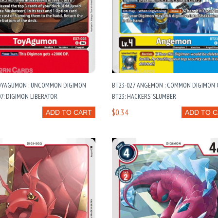
TOYAGUMON : UNCOMMON DIGIMON
BT23-027 ANGEMON : COMMON DIGIMON C
07: DIGIMON LIBERATOR
BT23: HACKERS’ SLUMBER
$0.34
ADD TO CART
ADD TO 