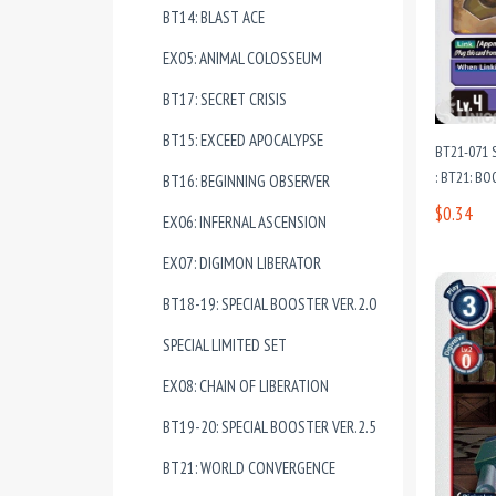
BT14: BLAST ACE
EX05: ANIMAL COLOSSEUM
BT17: SECRET CRISIS
BT15: EXCEED APOCALYPSE
BT21-071
: BT21: 
BT16: BEGINNING OBSERVER
$0.34
EX06: INFERNAL ASCENSION
EX07: DIGIMON LIBERATOR
BT18-19: SPECIAL BOOSTER VER.2.0
SPECIAL LIMITED SET
EX08: CHAIN OF LIBERATION
BT19-20: SPECIAL BOOSTER VER.2.5
BT21: WORLD CONVERGENCE