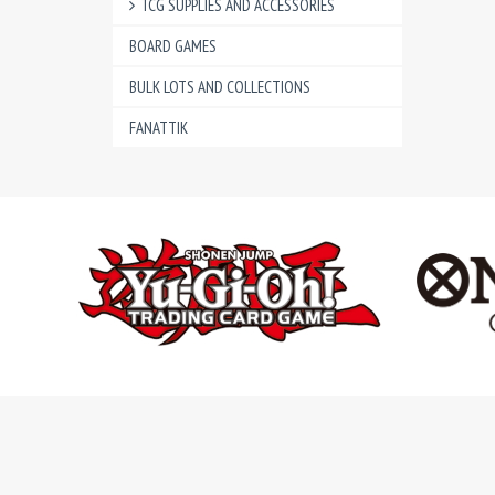
TCG SUPPLIES AND ACCESSORIES
BOARD GAMES
BULK LOTS AND COLLECTIONS
FANATTIK