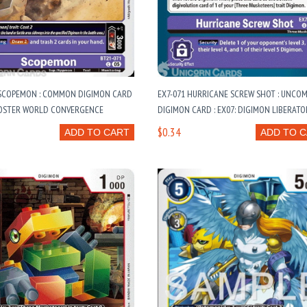
 SCOPEMON : COMMON DIGIMON CARD
EX7-071 HURRICANE SCREW SHOT : UNC
BOOSTER WORLD CONVERGENCE
DIGIMON CARD : EX07: DIGIMON LIBERATO
$0.34
ADD TO CART
ADD TO 