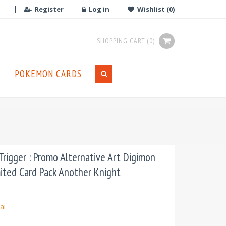
Register
Log in
Wishlist
(0)
SHOPPING CART
(0)
POKEMON CARDS
rigger : Promo Alternative Art Digimon
mited Card Pack Another Knight
ai