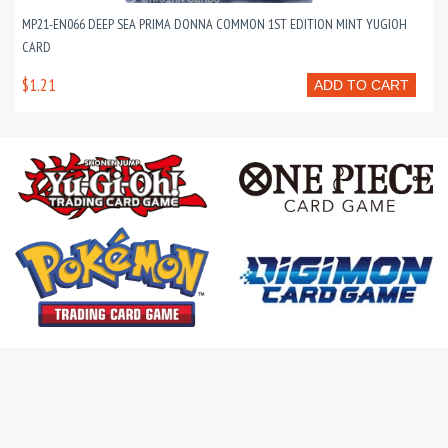
MP21-EN066 DEEP SEA PRIMA DONNA COMMON 1ST EDITION MINT YUGIOH
CARD
$1.21
ADD TO CART