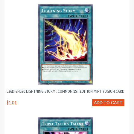
L26D-ENS20 LIGHTNING STORM : COMMON 1ST EDITION MINT YUGIOH CARD
$1.01
ADD TO CART