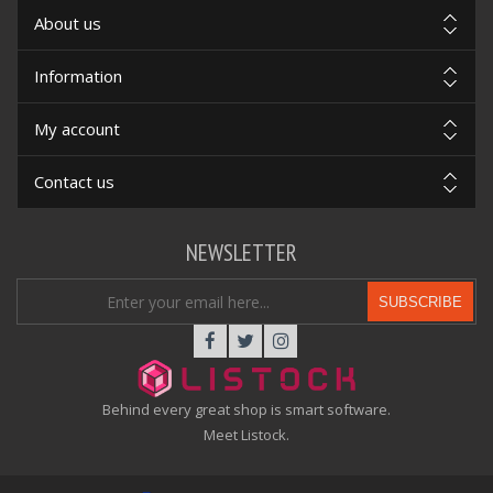
About us
Information
My account
Contact us
NEWSLETTER
SUBSCRIBE
Behind every great shop is smart software.
Meet Listock.