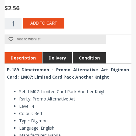
$2.56
ADD TO CART
Add to wishlist
Description
Delivery
Condition
P-189 Dimetromon : Promo Alternative Art Digimon
Card : LM07: Limited Card Pack Another Knight
Set: LM07: Limited Card Pack Another Knight
Rarity: Promo Alternative Art
Level: 4
Colour: Red
Type: Digimon
Language: English
Manufacturer: Bandai