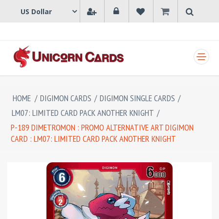
SHOPPING CART
HOME
/
DIGIMON CARDS
/
DIGIMON SINGLE CARDS
/
LM07: LIMITED CARD PACK ANOTHER KNIGHT
/
P-189 DIMETROMON : PROMO ALTERNATIVE ART DIGIMON
CARD : LM07: LIMITED CARD PACK ANOTHER KNIGHT