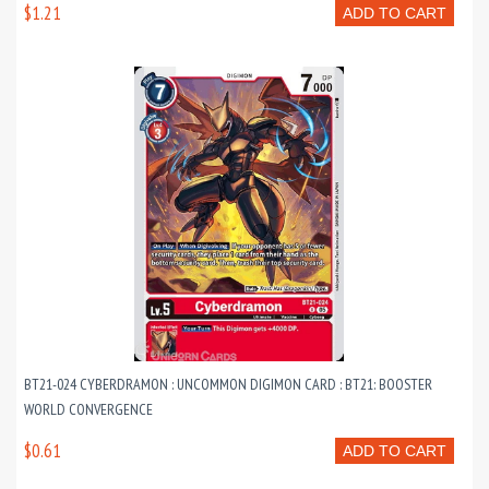
$1.21
ADD TO CART
BT21-024 CYBERDRAMON : UNCOMMON DIGIMON CARD : BT21: BOOSTER
WORLD CONVERGENCE
$0.61
ADD TO CART