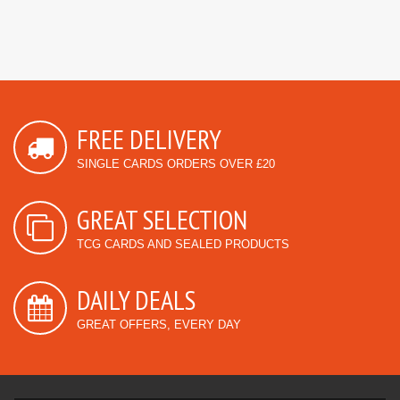
FREE DELIVERY
SINGLE CARDS ORDERS OVER £20
GREAT SELECTION
TCG CARDS AND SEALED PRODUCTS
DAILY DEALS
GREAT OFFERS, EVERY DAY