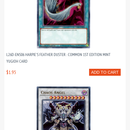
L26D-ENS06 HARPIE'S FEATHER DUSTER : COMMON 1ST EDITION MINT
YUGIOH CARD
$1.95
ADD TO CART