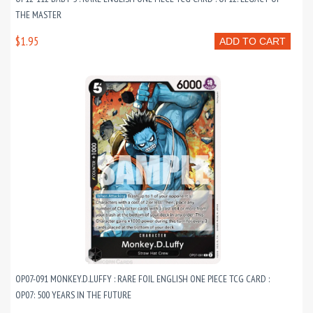
THE MASTER
$1.95
ADD TO CART
OP07-091 MONKEY.D.LUFFY : RARE FOIL ENGLISH ONE PIECE TCG CARD :
OP07: 500 YEARS IN THE FUTURE