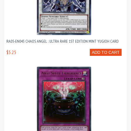
RA05-EN043 CHAOS ANGEL : ULTRA RARE 1ST EDITION MINT YUGIOH CARD
$5.25
ADD TO CART