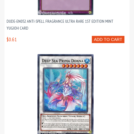
DUDE-EN052 ANTI-SPELL FRAGRANCE ULTRA RARE 1ST EDITION MINT
YUGIOH CARD
$0.61
ADD TO CART