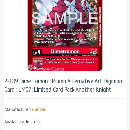
P-189 Dimetromon : Promo Alternative Art Digimon
Card : LM07: Limited Card Pack Another Knight
Manufacturer:
Bandai
Availability:
In stock