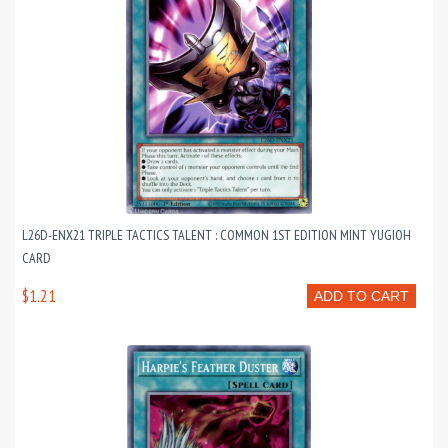
L26D-ENX21 TRIPLE TACTICS TALENT : COMMON 1ST EDITION MINT YUGIOH
CARD
$1.21
ADD TO CART