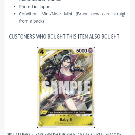
Printed in: Japan
Condition: Mint/Near Mint (Brand new card straight
from a pack)
CUSTOMERS WHO BOUGHT THIS ITEM ALSO BOUGHT
OP12-112 BABY 5 : RARE ENGLISH ONE PIECE TCG CARD : OP12: LEGACY OF