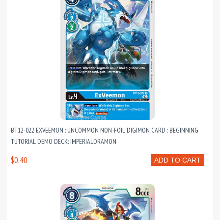
BT12-022 EXVEEMON : UNCOMMON NON-FOIL DIGIMON CARD : BEGINNING
TUTORIAL DEMO DECK: IMPERIALDRAMON
$0.40
ADD TO CART