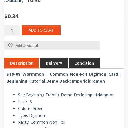
Availability:
In stock
$0.34
ADD TO CART
Add to wishlist
Description
Delivery
Condition
ST9-08 Wormmon : Common Non-Foil Digimon Card :
Beginning Tutorial Demo Deck: Imperialdramon
Set: Beginning Tutorial Demo Deck: Imperialdramon
Level: 3
Colour: Green
Type: Digimon
Rarity: Common Non-Foil