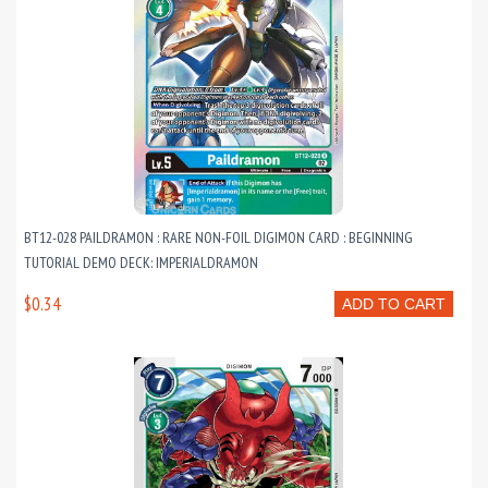
BT12-028 PAILDRAMON : RARE NON-FOIL DIGIMON CARD : BEGINNING
TUTORIAL DEMO DECK: IMPERIALDRAMON
$0.34
ADD TO CART