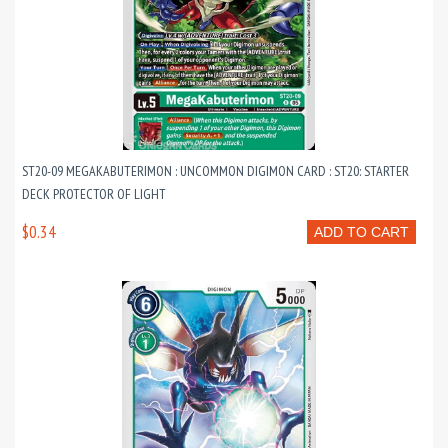
ST20-09 MEGAKABUTERIMON : UNCOMMON DIGIMON CARD : ST20: STARTER
DECK PROTECTOR OF LIGHT
$0.34
ADD TO CART