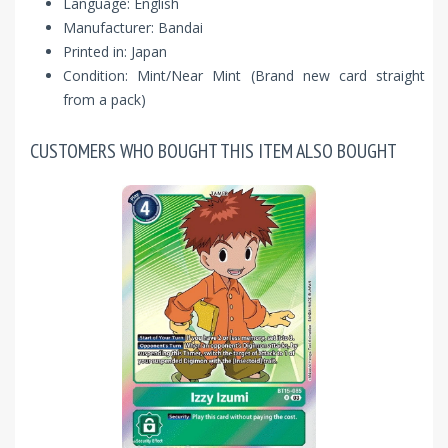
Language: English
Manufacturer: Bandai
Printed in: Japan
Condition: Mint/Near Mint (Brand new card straight
from a pack)
CUSTOMERS WHO BOUGHT THIS ITEM ALSO BOUGHT