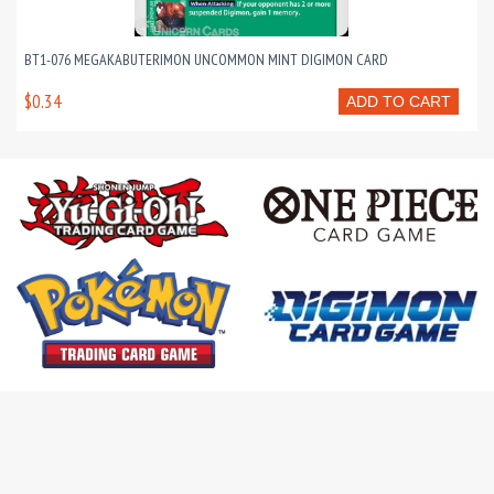
BT1-076 MEGAKABUTERIMON UNCOMMON MINT DIGIMON CARD
$0.34
ADD TO CART