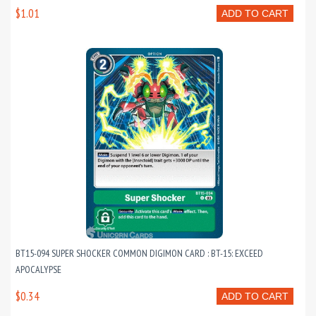
$1.01
ADD TO CART
BT15-094 SUPER SHOCKER COMMON DIGIMON CARD : BT-15: EXCEED
APOCALYPSE
$0.34
ADD TO CART