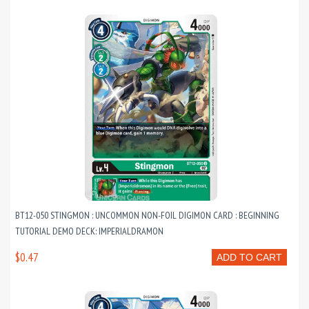
BT12-050 STINGMON : UNCOMMON NON-FOIL DIGIMON CARD : BEGINNING
TUTORIAL DEMO DECK: IMPERIALDRAMON
$0.47
ADD TO CART