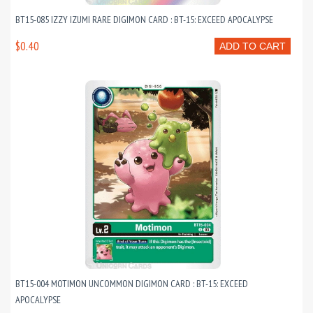
BT15-085 IZZY IZUMI RARE DIGIMON CARD : BT-15: EXCEED APOCALYPSE
$0.40
ADD TO CART
BT15-004 MOTIMON UNCOMMON DIGIMON CARD : BT-15: EXCEED
APOCALYPSE