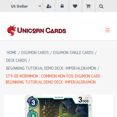
SHOPPING CART
HOME
/
DIGIMON CARDS
/
DIGIMON SINGLE CARDS
/
DECK CARDS
/
BEGINNING TUTORIAL DEMO DECK: IMPERIALDRAMON
/
ST9-08 WORMMON : COMMON NON-FOIL DIGIMON CARD :
BEGINNING TUTORIAL DEMO DECK: IMPERIALDRAMON