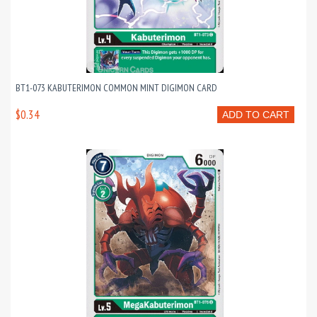
BT1-073 KABUTERIMON COMMON MINT DIGIMON CARD
$0.34
ADD TO CART