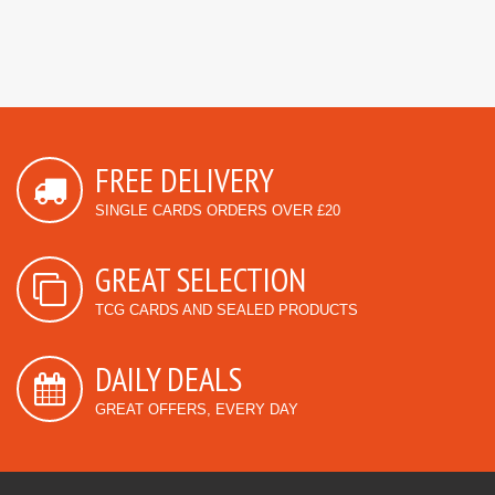
FREE DELIVERY
SINGLE CARDS ORDERS OVER £20
GREAT SELECTION
TCG CARDS AND SEALED PRODUCTS
DAILY DEALS
GREAT OFFERS, EVERY DAY