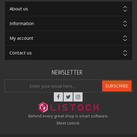
About us
Information
My account
Contact us
NEWSLETTER
SUBSCRIBE
Behind every great shop is smart software.
Meet Listock.