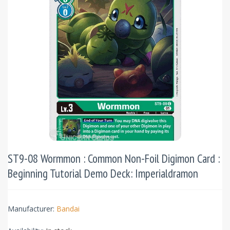
ST9-08 Wormmon : Common Non-Foil Digimon Card :
Beginning Tutorial Demo Deck: Imperialdramon
Manufacturer:
Bandai