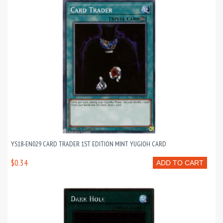
YS18-EN029 CARD TRADER 1ST EDITION MINT YUGIOH CARD
$0.34
ADD TO CART