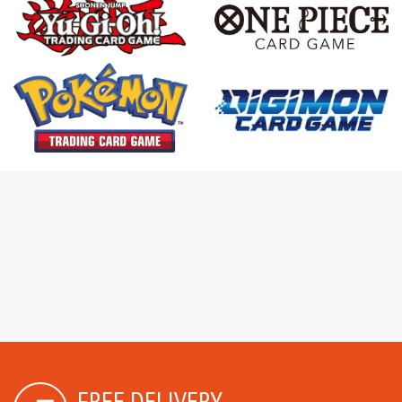
FREE DELIVERY