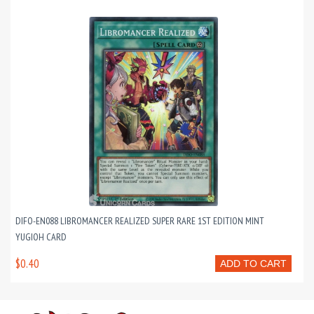
DIFO-EN088 LIBROMANCER REALIZED SUPER RARE 1ST EDITION MINT
YUGIOH CARD
$0.40
ADD TO CART