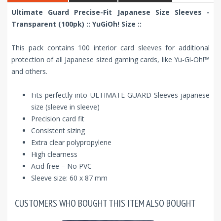
Ultimate Guard Precise-Fit Japanese Size Sleeves -
Transparent (100pk) :: YuGiOh! Size ::
This pack contains 100 interior card sleeves for additional
protection of all Japanese sized gaming cards, like Yu-Gi-Oh!™
and others.
Fits perfectly into ULTIMATE GUARD Sleeves japanese
size (sleeve in sleeve)
Precision card fit
Consistent sizing
Extra clear polypropylene
High clearness
Acid free – No PVC
Sleeve size: 60 x 87 mm
CUSTOMERS WHO BOUGHT THIS ITEM ALSO BOUGHT