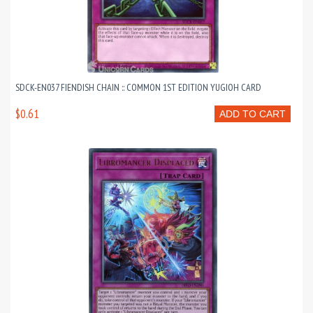
SDCK-EN037 FIENDISH CHAIN :: COMMON 1ST EDITION YUGIOH CARD
$0.61
ADD TO CART