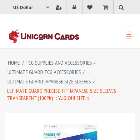
SHOPPING CART
HOME
/
TCG SUPPLIES AND ACCESSORIES
/
ULTIMATE GUARD TCG ACCESSORIES
/
ULTIMATE GUARD JAPANESE SIZE SLEEVES
/
ULTIMATE GUARD PRECISE-FIT JAPANESE SIZE SLEEVES -
TRANSPARENT (100PK) :: YUGIOH! SIZE ::