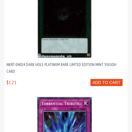
NKRT-EN024 DARK HOLE PLATINUM RARE LIMTED EDITION MINT YUGIOH
CARD
$1.21
ADD TO CART