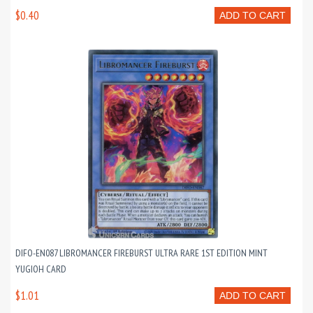
$0.40
ADD TO CART
DIFO-EN087 LIBROMANCER FIREBURST ULTRA RARE 1ST EDITION MINT
YUGIOH CARD
$1.01
ADD TO CART