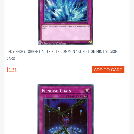
LED9-EN029 TORRENTIAL TRIBUTE COMMON 1ST EDITION MINT YUGIOH
CARD
$1.21
ADD TO CART