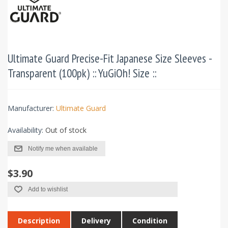
Ultimate Guard Precise-Fit Japanese Size Sleeves -
Transparent (100pk) :: YuGiOh! Size ::
Manufacturer:
Ultimate Guard
Availability:
Out of stock
Notify me when available
$3.90
Add to wishlist
Description
Delivery
Condition