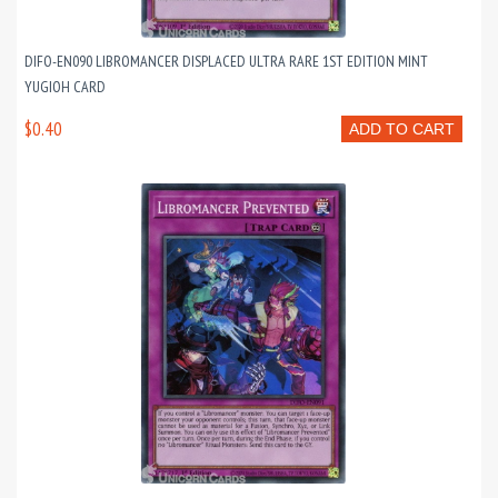
DIFO-EN090 LIBROMANCER DISPLACED ULTRA RARE 1ST EDITION MINT
YUGIOH CARD
$0.40
ADD TO CART