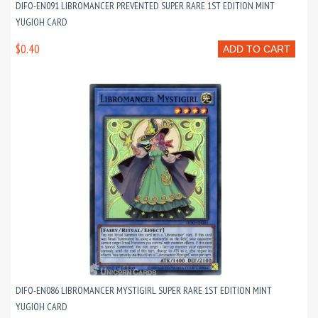
DIFO-EN091 LIBROMANCER PREVENTED SUPER RARE 1ST EDITION MINT
YUGIOH CARD
$0.40
ADD TO CART
DIFO-EN086 LIBROMANCER MYSTIGIRL SUPER RARE 1ST EDITION MINT
YUGIOH CARD