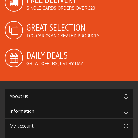
SINGLE CARDS ORDERS OVER £20
GREAT SELECTION
TCG CARDS AND SEALED PRODUCTS
DAILY DEALS
GREAT OFFERS, EVERY DAY
About us
Information
My account