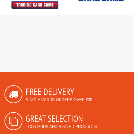
FREE DELIVERY
SINGLE CARDS ORDERS OVER £20
GREAT SELECTION
TCG CARDS AND SEALED PRODUCTS