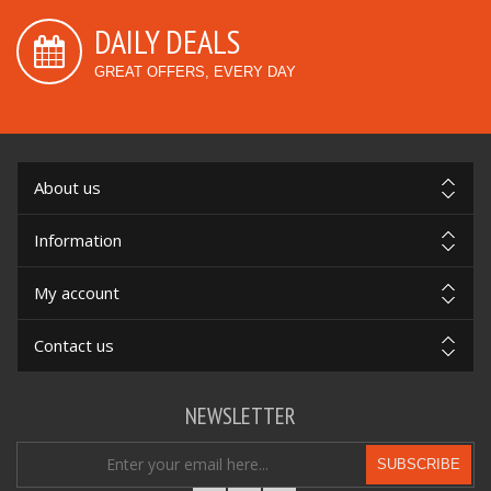
DAILY DEALS
GREAT OFFERS, EVERY DAY
About us
Information
My account
Contact us
NEWSLETTER
SUBSCRIBE