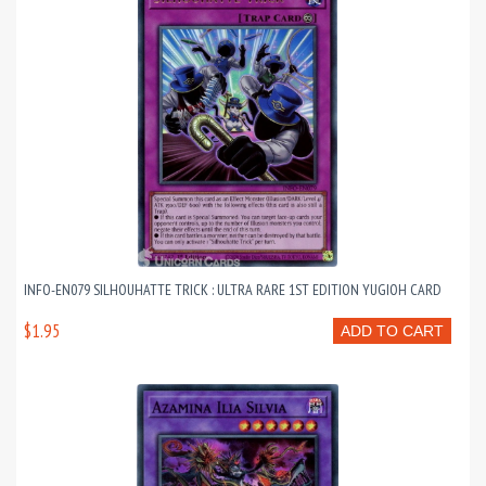
INFO-EN079 SILHOUHATTE TRICK : ULTRA RARE 1ST EDITION YUGIOH CARD
$1.95
ADD TO CART