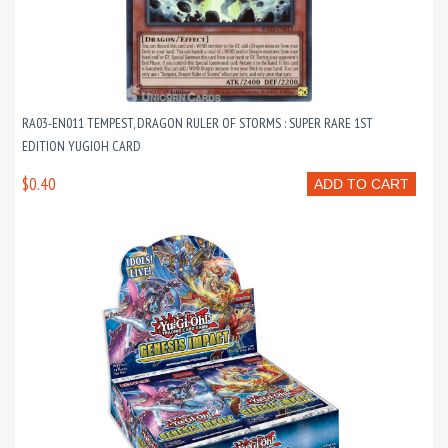
RA03-EN011 TEMPEST, DRAGON RULER OF STORMS : SUPER RARE 1ST
EDITION YUGIOH CARD
$0.40
ADD TO CART