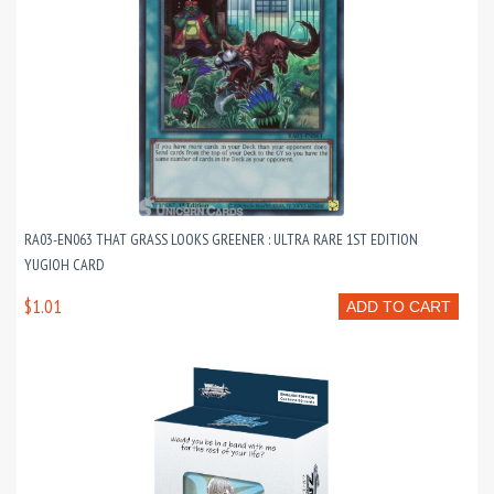
RA03-EN063 THAT GRASS LOOKS GREENER : ULTRA RARE 1ST EDITION
YUGIOH CARD
$1.01
ADD TO CART