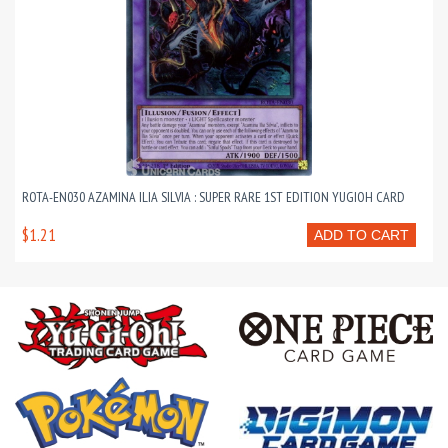
ROTA-EN030 AZAMINA ILIA SILVIA : SUPER RARE 1ST EDITION YUGIOH CARD
$1.21
ADD TO CART