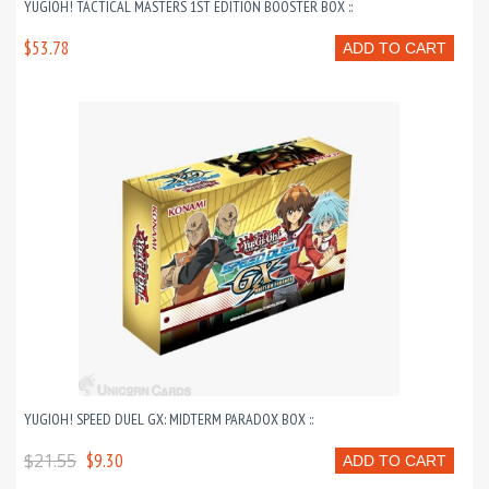
YUGIOH! TACTICAL MASTERS 1ST EDITION BOOSTER BOX ::
$53.78
ADD TO CART
YUGIOH! SPEED DUEL GX: MIDTERM PARADOX BOX ::
$21.55
$9.30
ADD TO CART