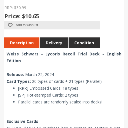
RRP: $30.99
Price:
$10.65
Add to wishlist
Description
Delivery
Condition
Weiss Schwarz - Lycoris Recoil Trial Deck - English
Edition
Release:
March 22, 2024
Card Types:
20 types of cards + 21 types (Parallel)
[RRR] Embossed Cards: 18 types
[SP] Hot-stamped Cards: 2 types
Parallel cards are randomly sealed into decks!
Exclusive Cards