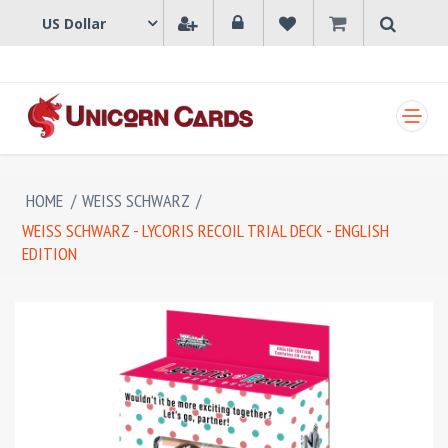
SHOPPING CART
HOME
/
WEISS SCHWARZ
/
WEISS SCHWARZ - LYCORIS RECOIL TRIAL DECK - ENGLISH
EDITION