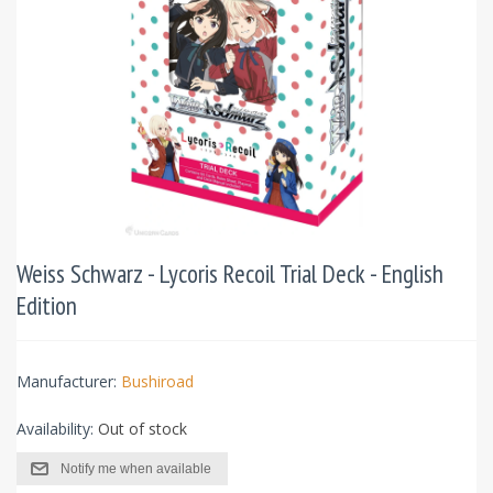
Weiss Schwarz - Lycoris Recoil Trial Deck - English
Edition
Manufacturer:
Bushiroad
Availability:
Out of stock
Notify me when available