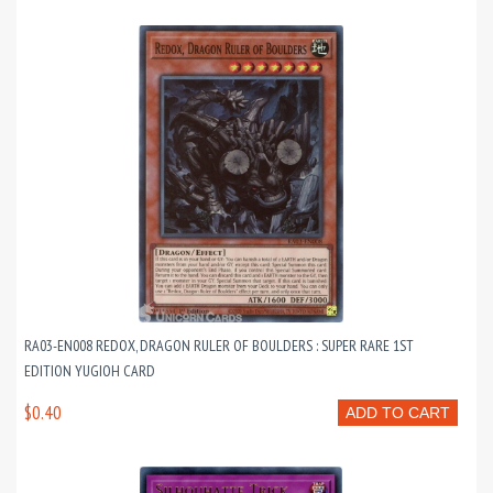
RA03-EN008 REDOX, DRAGON RULER OF BOULDERS : SUPER RARE 1ST
EDITION YUGIOH CARD
$0.40
ADD TO CART