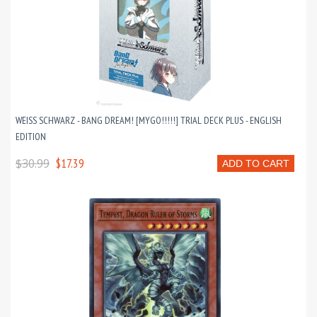
WEISS SCHWARZ - BANG DREAM! [MYGO!!!!!] TRIAL DECK PLUS - ENGLISH
EDITION
$30.99
$17.39
ADD TO CART