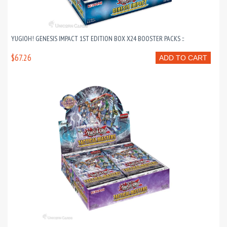
YUGIOH! GENESIS IMPACT 1ST EDITION BOX X24 BOOSTER PACKS ::
$67.26
ADD TO CART