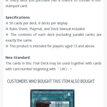
※ Every deck you purchase has a chance to contain a hot-
stamped card:
Specifications
※ 50 cards per deck, 6 decks per display
※ Rules Sheet, Playmat, and Deck Manual included
※ The contents of each deck (excluding parallel cards) are
exactly the same.
※ This product is intended for players aged 13 and above.
Neo-Standard
The cards in this Trial Deck may be used together with cards
with card number beginning with 「LRC/」!
CUSTOMERS WHO BOUGHT THIS ITEM ALSO BOUGHT