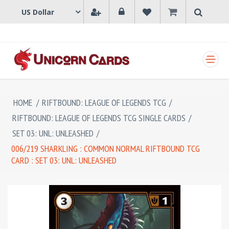
SHOPPING CART
HOME
/
RIFTBOUND: LEAGUE OF LEGENDS TCG
/
RIFTBOUND: LEAGUE OF LEGENDS TCG SINGLE CARDS
/
SET 03: UNL: UNLEASHED
/
006/219 SHARKLING : COMMON NORMAL RIFTBOUND TCG
CARD : SET 03: UNL: UNLEASHED