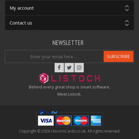
My account
Contact us
NEWSLETTER
SUBSCRIBE
Behind every great shop is smart software.
Meet Listock.
Copyright © 2026 UnicornCards.co.uk. All rights reserved.