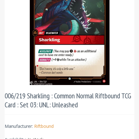
006/219 Sharkling : Common Normal Riftbound TCG
Card : Set 03: UNL: Unleashed
Manufacturer:
Riftbound