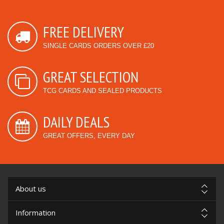
FREE DELIVERY
SINGLE CARDS ORDERS OVER £20
GREAT SELECTION
TCG CARDS AND SEALED PRODUCTS
DAILY DEALS
GREAT OFFERS, EVERY DAY
About us
Information