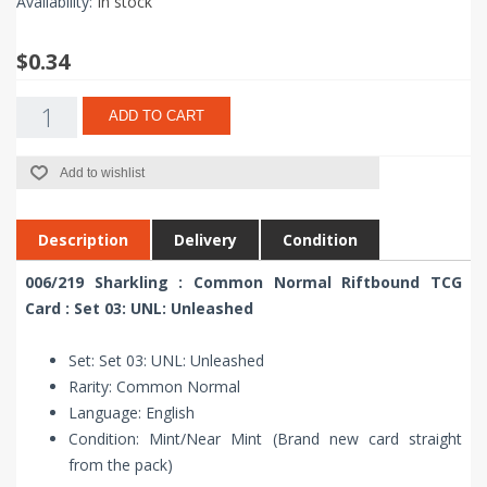
Availability:
In stock
$0.34
ADD TO CART
Add to wishlist
Description
Delivery
Condition
006/219 Sharkling : Common Normal Riftbound TCG
Card : Set 03: UNL: Unleashed
Set: Set 03: UNL: Unleashed
Rarity: Common Normal
Language: English
Condition: Mint/Near Mint (Brand new card straight
from the pack)