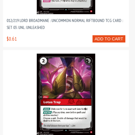
012/219 LORD BROADMANE : UNCOMMON NORMAL RIFTBOUND TCG CARD :
SET 03: UNL: UNLEASHED
$0.61
ADD TO CART