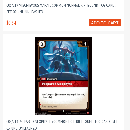
003/219 MISCHIEVOUS MARAI : COMMON NORMAL RIFTBOUND TCG CARD :
SET 03: UNL: UNLEASHED
$0.34
ADD TO CART
004/219 PREPARED NEOPHYTE : COMMON FOIL RIFTBOUND TCG CARD : SET
03: UNL: UNLEASHED