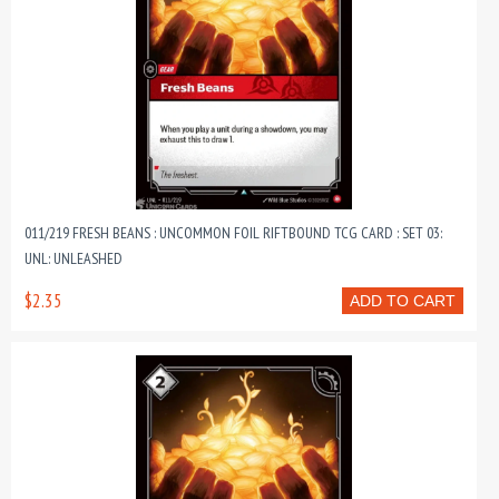
011/219 FRESH BEANS : UNCOMMON FOIL RIFTBOUND TCG CARD : SET 03:
UNL: UNLEASHED
$2.35
ADD TO CART