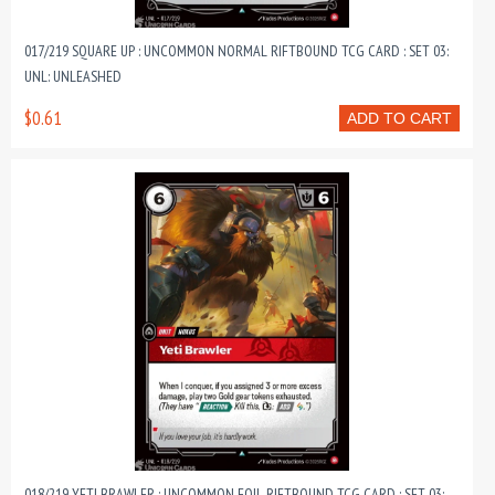
017/219 SQUARE UP : UNCOMMON NORMAL RIFTBOUND TCG CARD : SET 03:
UNL: UNLEASHED
$0.61
ADD TO CART
018/219 YETI BRAWLER : UNCOMMON FOIL RIFTBOUND TCG CARD : SET 03: