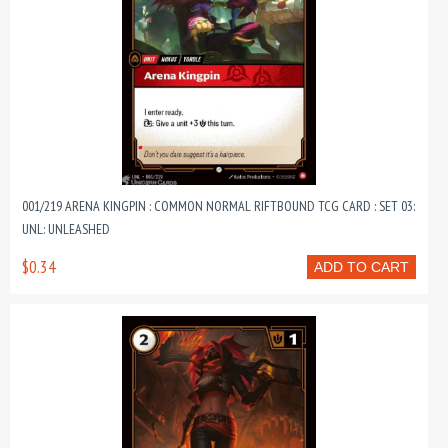
001/219 ARENA KINGPIN : COMMON NORMAL RIFTBOUND TCG CARD : SET 03:
UNL: UNLEASHED
$0.34
ADD TO CART