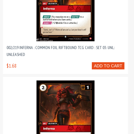
002/219 INFERNA : COMMON FOIL RIFTBOUND TCG CARD : SET 03: UNL:
UNLEASHED
$1.68
ADD TO CART