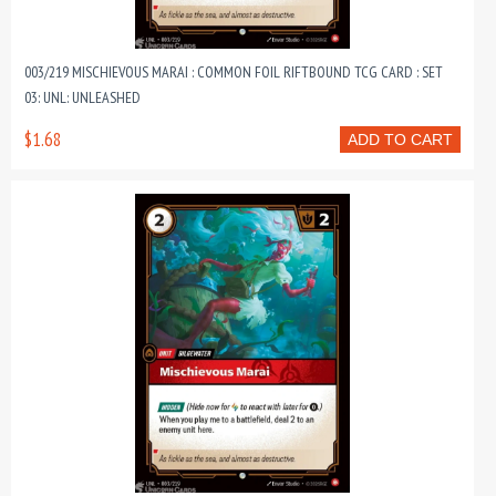
003/219 MISCHIEVOUS MARAI : COMMON FOIL RIFTBOUND TCG CARD : SET
03: UNL: UNLEASHED
$1.68
ADD TO CART