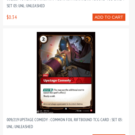
SET 03: UNL: UNLEASHED
$0.34
ADD TO CART
009/219 UPSTAGE COMEDY : COMMON FOIL RIFTBOUND TCG CARD : SET 03:
UNL: UNLEASHED