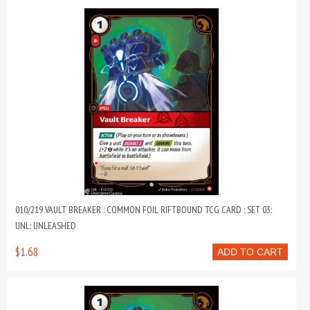
010/219 VAULT BREAKER : COMMON FOIL RIFTBOUND TCG CARD : SET 03:
UNL: UNLEASHED
$1.68
ADD TO CART