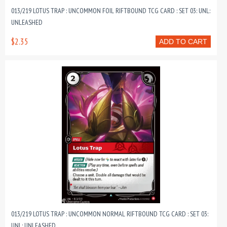
013/219 LOTUS TRAP : UNCOMMON FOIL RIFTBOUND TCG CARD : SET 03: UNL:
UNLEASHED
$2.35
ADD TO CART
013/219 LOTUS TRAP : UNCOMMON NORMAL RIFTBOUND TCG CARD : SET 03:
UNL: UNLEASHED