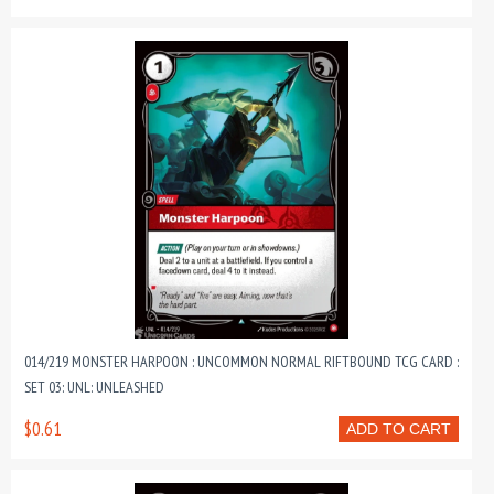
014/219 MONSTER HARPOON : UNCOMMON NORMAL RIFTBOUND TCG CARD :
SET 03: UNL: UNLEASHED
$0.61
ADD TO CART