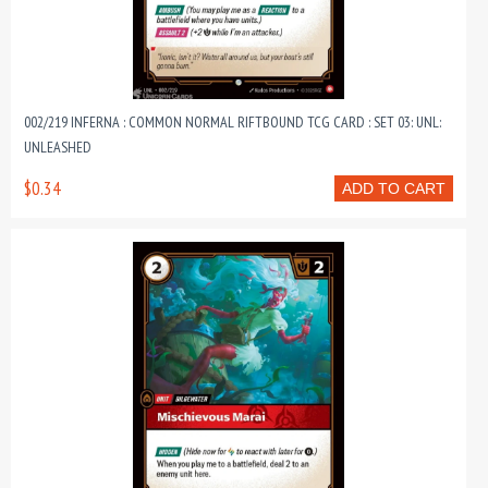
002/219 INFERNA : COMMON NORMAL RIFTBOUND TCG CARD : SET 03: UNL:
UNLEASHED
$0.34
ADD TO CART