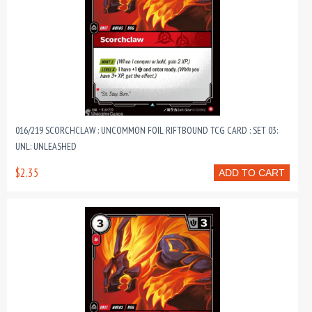
016/219 SCORCHCLAW : UNCOMMON FOIL RIFTBOUND TCG CARD : SET 03:
UNL: UNLEASHED
$2.35
ADD TO CART