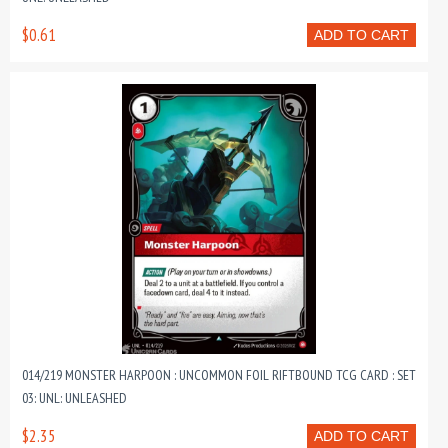
$0.61
ADD TO CART
014/219 MONSTER HARPOON : UNCOMMON FOIL RIFTBOUND TCG CARD : SET
03: UNL: UNLEASHED
$2.35
ADD TO CART