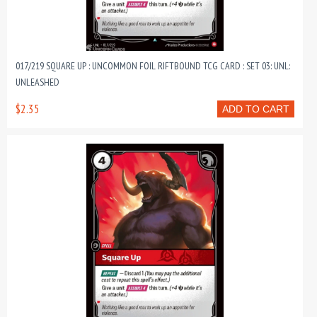
017/219 SQUARE UP : UNCOMMON FOIL RIFTBOUND TCG CARD : SET 03: UNL:
UNLEASHED
$2.35
ADD TO CART