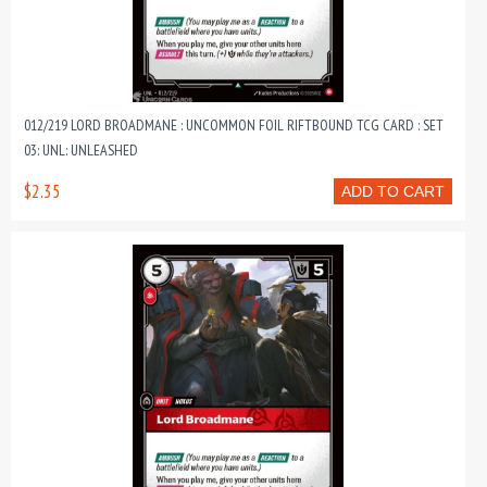
012/219 LORD BROADMANE : UNCOMMON FOIL RIFTBOUND TCG CARD : SET
03: UNL: UNLEASHED
$2.35
ADD TO CART