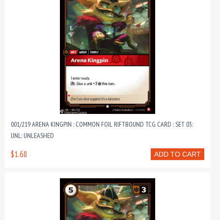
001/219 ARENA KINGPIN : COMMON FOIL RIFTBOUND TCG CARD : SET 03:
UNL: UNLEASHED
$1.68
ADD TO CART