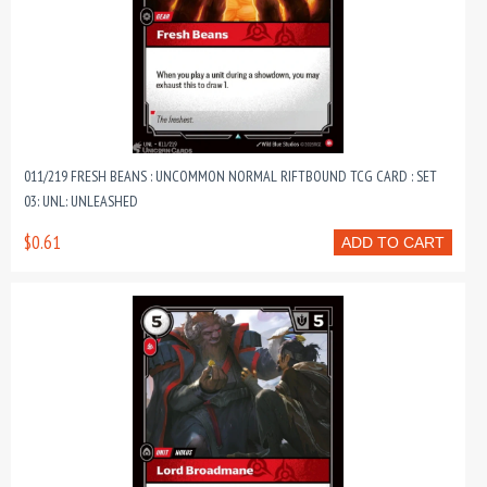
011/219 FRESH BEANS : UNCOMMON NORMAL RIFTBOUND TCG CARD : SET
03: UNL: UNLEASHED
$0.61
ADD TO CART