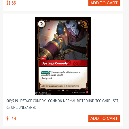
$1.68
ADD TO CART
009/219 UPSTAGE COMEDY : COMMON NORMAL RIFTBOUND TCG CARD : SET
03: UNL: UNLEASHED
$0.34
ADD TO CART