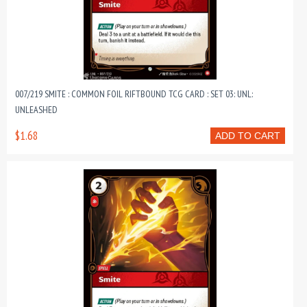
007/219 SMITE : COMMON FOIL RIFTBOUND TCG CARD : SET 03: UNL:
UNLEASHED
$1.68
ADD TO CART