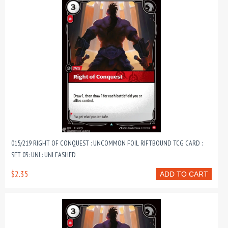
015/219 RIGHT OF CONQUEST : UNCOMMON FOIL RIFTBOUND TCG CARD :
SET 03: UNL: UNLEASHED
$2.35
ADD TO CART