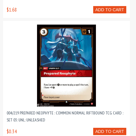
$1.68
ADD TO CART
004/219 PREPARED NEOPHYTE : COMMON NORMAL RIFTBOUND TCG CARD :
SET 03: UNL: UNLEASHED
$0.34
ADD TO CART