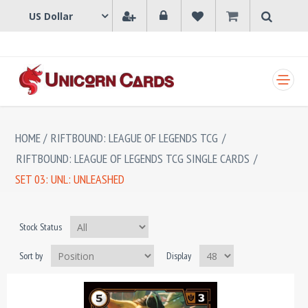
SHOPPING CART
HOME
/
RIFTBOUND: LEAGUE OF LEGENDS TCG
/
RIFTBOUND: LEAGUE OF LEGENDS TCG SINGLE CARDS
/
SET 03: UNL: UNLEASHED
Stock Status
Sort by
Display