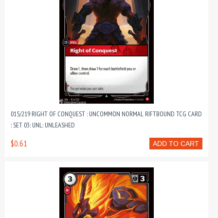
015/219 RIGHT OF CONQUEST : UNCOMMON NORMAL RIFTBOUND TCG CARD
: SET 03: UNL: UNLEASHED
$0.61
ADD TO CART