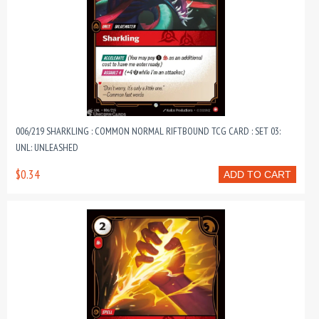
006/219 SHARKLING : COMMON NORMAL RIFTBOUND TCG CARD : SET 03:
UNL: UNLEASHED
$0.34
ADD TO CART