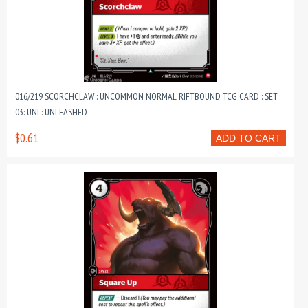
016/219 SCORCHCLAW : UNCOMMON NORMAL RIFTBOUND TCG CARD : SET
03: UNL: UNLEASHED
$0.61
ADD TO CART