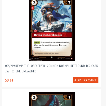
005/219 REVNA THE LOREKEEPER : COMMON NORMAL RIFTBOUND TCG CARD
: SET 03: UNL: UNLEASHED
$0.34
ADD TO CART