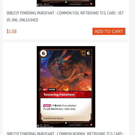
008/219 TOWERING PAIROFANT : COMMON FOIL RIFTBOUND TCG CARD : SET
03: UNL: UNLEASHED
$1.68
ADD TO CART
008/219 TOWERING PAIROFANT : COMMON NORMAL RIFTBOUND TCG CARD :