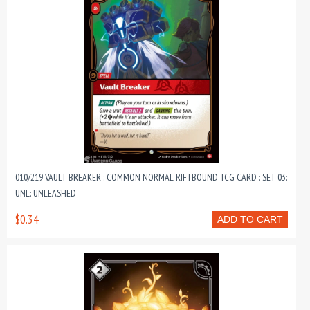
010/219 VAULT BREAKER : COMMON NORMAL RIFTBOUND TCG CARD : SET 03:
UNL: UNLEASHED
$0.34
ADD TO CART