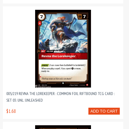
005/219 REVNA THE LOREKEEPER : COMMON FOIL RIFTBOUND TCG CARD :
SET 03: UNL: UNLEASHED
$1.68
ADD TO CART