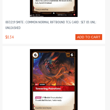
007/219 SMITE : COMMON NORMAL RIFTBOUND TCG CARD : SET 03: UNL:
UNLEASHED
$0.34
ADD TO CART