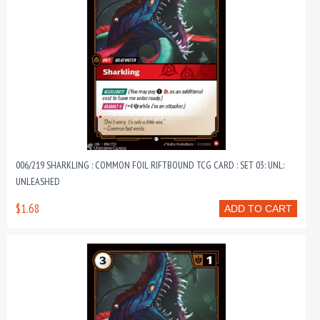
006/219 SHARKLING : COMMON FOIL RIFTBOUND TCG CARD : SET 03: UNL:
UNLEASHED
$1.68
ADD TO CART