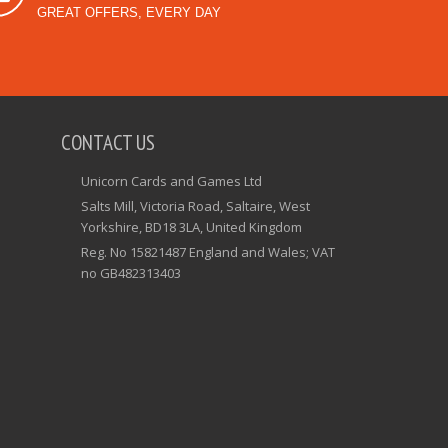
GREAT OFFERS, EVERY DAY
CONTACT US
Unicorn Cards and Games Ltd
Salts Mill, Victoria Road, Saltaire, West
Yorkshire, BD18 3LA, United Kingdom
Reg. No 15821487 England and Wales; VAT
no GB482313403