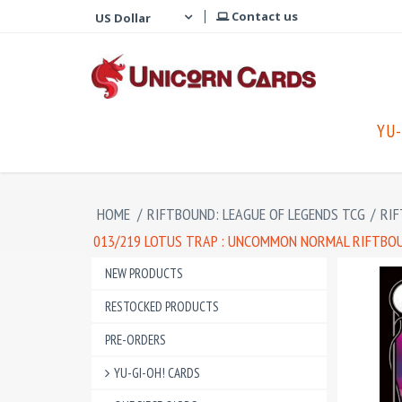
Contact us
YU-
HOME
/
RIFTBOUND: LEAGUE OF LEGENDS TCG
/
RIF
013/219 LOTUS TRAP : UNCOMMON NORMAL RIFTBOUN
NEW PRODUCTS
RESTOCKED PRODUCTS
PRE-ORDERS
YU-GI-OH! CARDS