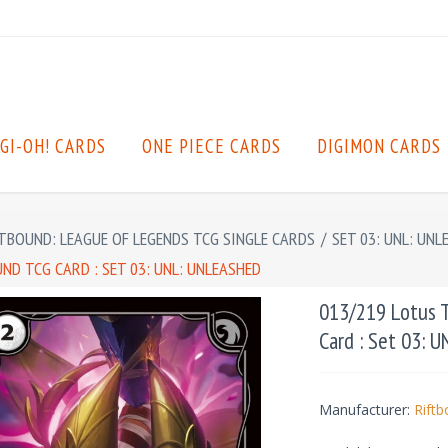
GI-OH! CARDS
ONE PIECE CARDS
DIGIMON CARDS
TBOUND: LEAGUE OF LEGENDS TCG SINGLE CARDS
/
SET 03: UNL: UNL
D TCG CARD : SET 03: UNL: UNLEASHED
013/219 Lotus 
Card : Set 03: 
Manufacturer:
Rift