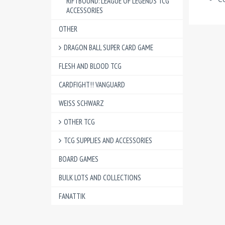
RIFTBOUND: LEAGUE OF LEGENDS TCG
ACCESSORIES
OTHER
DRAGON BALL SUPER CARD GAME
FLESH AND BLOOD TCG
CARDFIGHT!! VANGUARD
WEISS SCHWARZ
OTHER TCG
TCG SUPPLIES AND ACCESSORIES
BOARD GAMES
BULK LOTS AND COLLECTIONS
FANATTIK