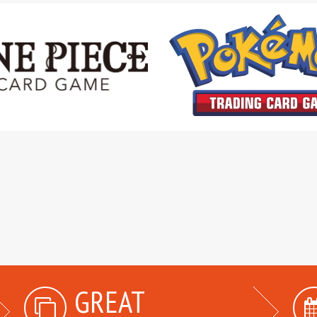
GREAT