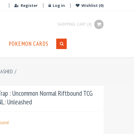
Register
Log in
Wishlist
(0)
SHOPPING CART
(0)
POKEMON CARDS
EASHED
/
Trap : Uncommon Normal Riftbound TCG
UNL: Unleashed
bound