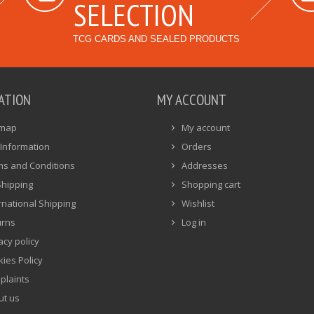
SELECTION
TCG CARDS AND SEALED PRODUCTS
ATION
MY ACCOUNT
emap
My account
Information
Orders
ms and Conditions
Addresses
Shipping
Shopping cart
rnational Shipping
Wishlist
urns
Log in
acy policy
ies Policy
plaints
ut us