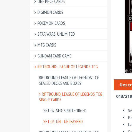
ONE PIECE CARDS
DIGIMON CARDS
POKEMON CARDS
STAR WARS: UNLIMITED
MTG CARDS
GUNDAM CARD GAME
RIFTBOUND: LEAGUE OF LEGENDS TCG
RIFTBOUND: LEAGUE OF LEGENDS TCG
SEALED DECKS AND BOXES
Descr
RIFTBOUND: LEAGUE OF LEGENDS TCG
013/219
SINGLE CARDS
Se
SET 02: SFD: SPIRITFORGED
R
SET 03: UNL: UNLEASHED
La
Co