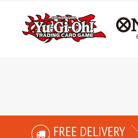
FREE DELIVERY