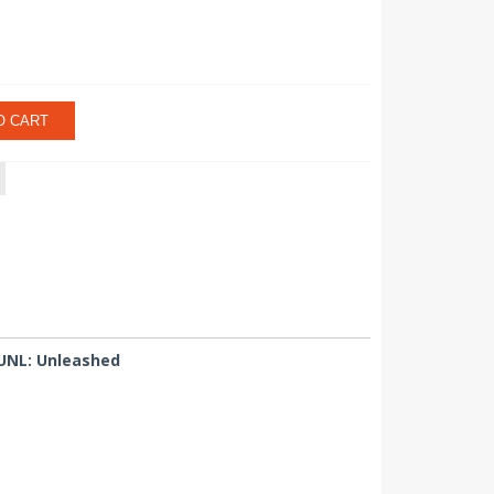
O CART
 UNL: Unleashed