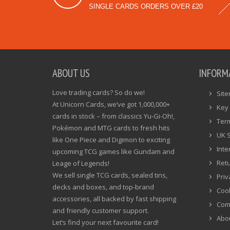
SINGLE CARDS ORDERS OVER £20
ABOUT US
INFORM
Love trading cards? So do we!
Sit
At Unicorn Cards, we’ve got 1,000,000+
Key 
cards in stock – from classics Yu-Gi-Oh!,
Ter
Pokémon and MTG cards to fresh hits
UK 
like One Piece and Digimon to exciting
Inte
upcoming TCG games like Gundam and
Ret
Leage of Legends!
We sell single TCG cards, sealed tins,
Priv
decks and boxes, and top-brand
Cook
accessories, all backed by fast shipping
Com
and friendly customer support.
Abo
Let’s find your next favourite card!