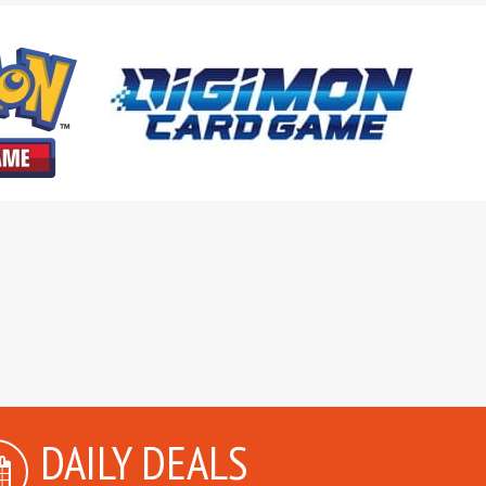
DAILY DEALS