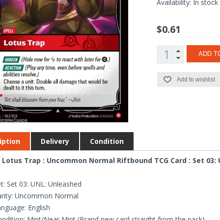
Availability:
In stock
$0.61
ADD T
Add to wishlist
iption
Delivery
Condition
 Lotus Trap : Uncommon Normal Riftbound TCG Card : Set 03:
t: Set 03: UNL: Unleashed
arity: Uncommon Normal
nguage: English
ndition: Mint/Near Mint (Brand new card straight from the pack)