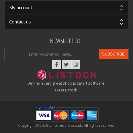
My account
Contact us
NEWSLETTER
SUBSCRIBE
Behind every great shop is smart software.
Meet Listock.
Copyright © 2026 UnicornCards.co.uk. All rights reserved.