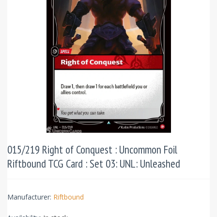
015/219 Right of Conquest : Uncommon Foil
Riftbound TCG Card : Set 03: UNL: Unleashed
Manufacturer:
Riftbound