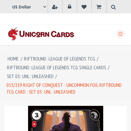
SHOPPING CART
HOME
/
RIFTBOUND: LEAGUE OF LEGENDS TCG
/
RIFTBOUND: LEAGUE OF LEGENDS TCG SINGLE CARDS
/
SET 03: UNL: UNLEASHED
/
015/219 RIGHT OF CONQUEST : UNCOMMON FOIL RIFTBOUND
TCG CARD : SET 03: UNL: UNLEASHED