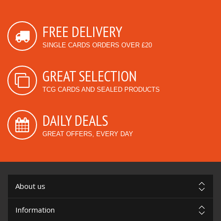
FREE DELIVERY
SINGLE CARDS ORDERS OVER £20
GREAT SELECTION
TCG CARDS AND SEALED PRODUCTS
DAILY DEALS
GREAT OFFERS, EVERY DAY
About us
Information