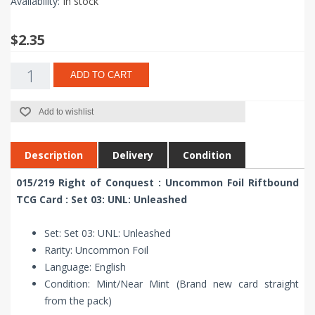
Availability:
In stock
$2.35
ADD TO CART
Add to wishlist
Description
Delivery
Condition
015/219 Right of Conquest : Uncommon Foil Riftbound
TCG Card : Set 03: UNL: Unleashed
Set: Set 03: UNL: Unleashed
Rarity: Uncommon Foil
Language: English
Condition: Mint/Near Mint (Brand new card straight
from the pack)