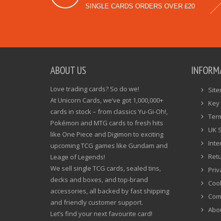
SINGLE CARDS ORDERS OVER £20
ABOUT US
INFORM
Love trading cards? So do we!
Sit
At Unicorn Cards, we’ve got 1,000,000+
Key 
cards in stock – from classics Yu-Gi-Oh!,
Ter
Pokémon and MTG cards to fresh hits
UK 
like One Piece and Digimon to exciting
Inte
upcoming TCG games like Gundam and
Ret
Leage of Legends!
We sell single TCG cards, sealed tins,
Priv
decks and boxes, and top-brand
Cook
accessories, all backed by fast shipping
Com
and friendly customer support.
Abo
Let’s find your next favourite card!