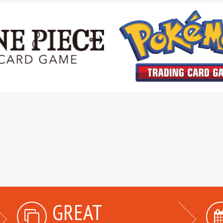
GREAT