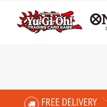
FREE DELIVERY