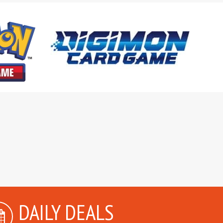
DAILY DEALS