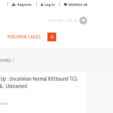
Register
Log in
Wishlist
(0)
SHOPPING CART
(0)
POKEMON CARDS
EASHED
/
 Up : Uncommon Normal Riftbound TCG
UNL: Unleashed
bound