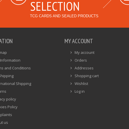
SELECTION
TCG CARDS AND SEALED PRODUCTS
ATION
MY ACCOUNT
emap
My account
Information
Orders
ms and Conditions
Addresses
Shipping
Shopping cart
rnational Shipping
Wishlist
urns
Log in
acy policy
ies Policy
plaints
ut us