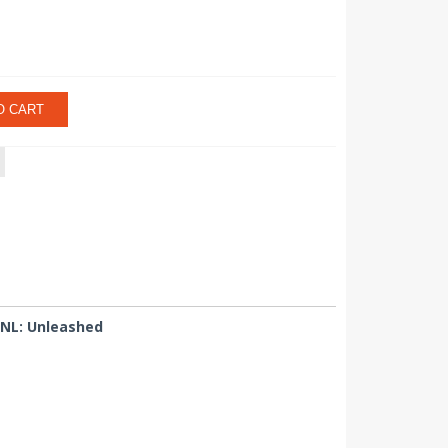
O CART
UNL: Unleashed