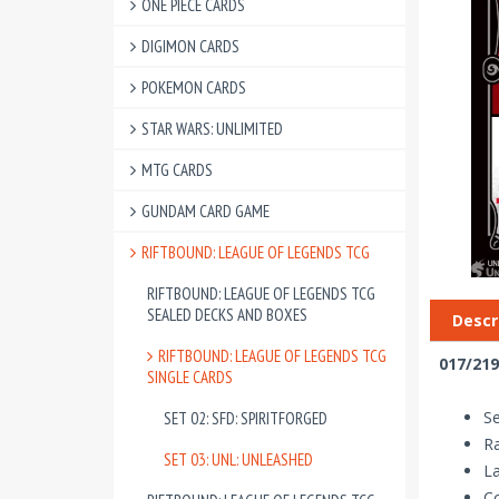
ONE PIECE CARDS
DIGIMON CARDS
POKEMON CARDS
STAR WARS: UNLIMITED
MTG CARDS
GUNDAM CARD GAME
RIFTBOUND: LEAGUE OF LEGENDS TCG
RIFTBOUND: LEAGUE OF LEGENDS TCG
SEALED DECKS AND BOXES
Descr
RIFTBOUND: LEAGUE OF LEGENDS TCG
017/219
SINGLE CARDS
Se
SET 02: SFD: SPIRITFORGED
R
SET 03: UNL: UNLEASHED
La
Co