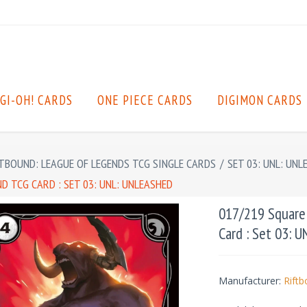
GI-OH! CARDS
ONE PIECE CARDS
DIGIMON CARDS
TBOUND: LEAGUE OF LEGENDS TCG SINGLE CARDS
/
SET 03: UNL: UNL
 TCG CARD : SET 03: UNL: UNLEASHED
017/219 Square
Card : Set 03: 
Manufacturer:
Rift