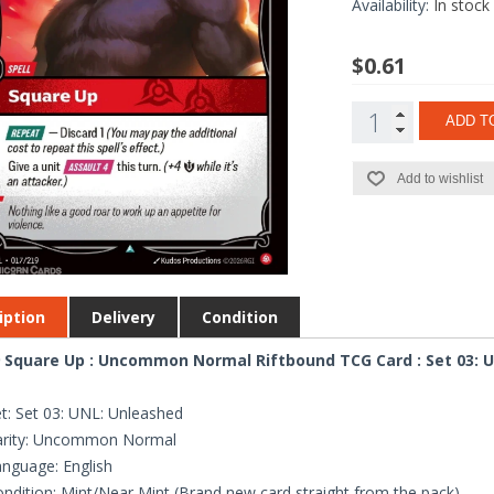
Availability:
In stock
$0.61
ADD T
Add to wishlist
iption
Delivery
Condition
 Square Up : Uncommon Normal Riftbound TCG Card : Set 03: 
t: Set 03: UNL: Unleashed
arity: Uncommon Normal
nguage: English
ndition: Mint/Near Mint (Brand new card straight from the pack)