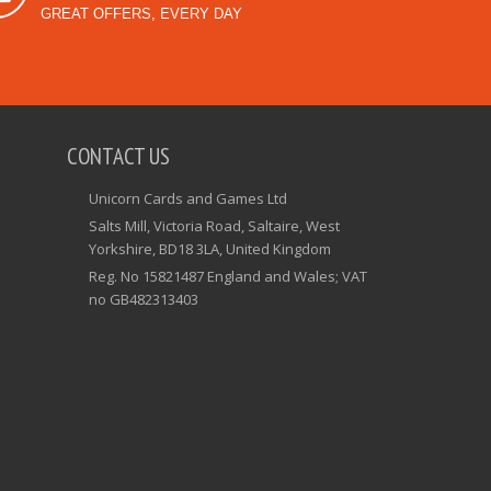
GREAT OFFERS, EVERY DAY
CONTACT US
Unicorn Cards and Games Ltd
Salts Mill, Victoria Road, Saltaire, West
Yorkshire, BD18 3LA, United Kingdom
Reg. No 15821487 England and Wales; VAT
no GB482313403