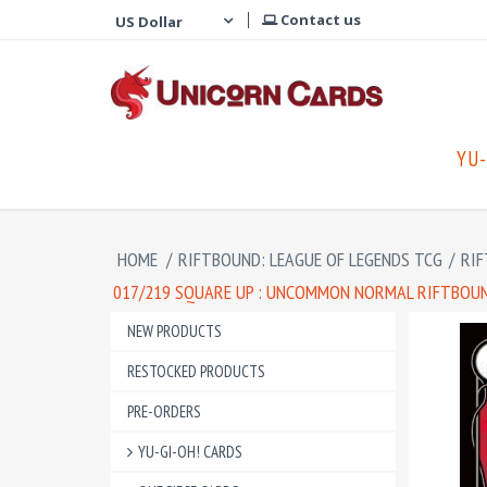
Contact us
YU-
HOME
/
RIFTBOUND: LEAGUE OF LEGENDS TCG
/
RIF
017/219 SQUARE UP : UNCOMMON NORMAL RIFTBOUND
NEW PRODUCTS
RESTOCKED PRODUCTS
PRE-ORDERS
YU-GI-OH! CARDS