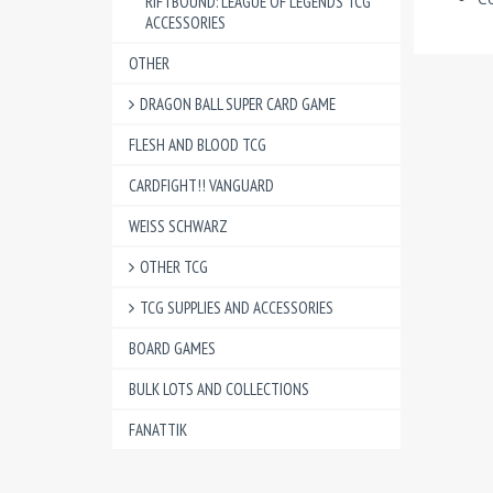
RIFTBOUND: LEAGUE OF LEGENDS TCG
ACCESSORIES
OTHER
DRAGON BALL SUPER CARD GAME
FLESH AND BLOOD TCG
CARDFIGHT!! VANGUARD
WEISS SCHWARZ
OTHER TCG
TCG SUPPLIES AND ACCESSORIES
BOARD GAMES
BULK LOTS AND COLLECTIONS
FANATTIK