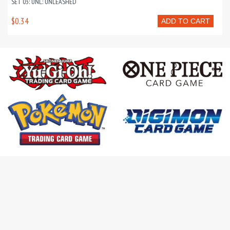
SET 03: UNL: UNLEASHED
$0.34
ADD TO CART