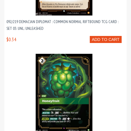
092/219 DEMACIAN DIPLOMAT : COMMON NORMAL RIFTBOUND TCG CARD :
SET 03: UNL: UNLEASHED
$0.34
ADD TO CART