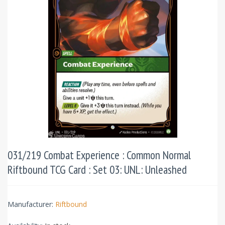
031/219 Combat Experience : Common Normal
Riftbound TCG Card : Set 03: UNL: Unleashed
Manufacturer:
Riftbound