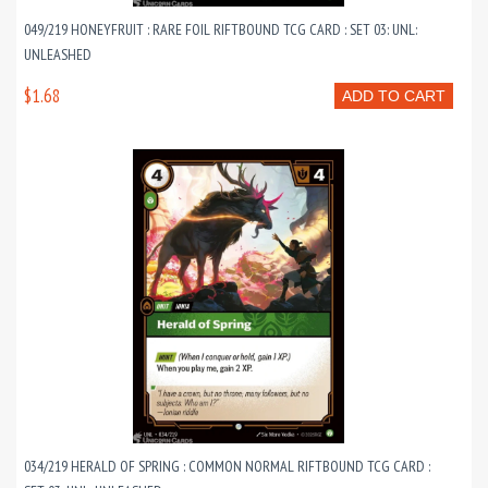
049/219 HONEYFRUIT : RARE FOIL RIFTBOUND TCG CARD : SET 03: UNL:
UNLEASHED
$1.68
ADD TO CART
034/219 HERALD OF SPRING : COMMON NORMAL RIFTBOUND TCG CARD :