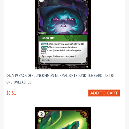
042/219 BACK OFF : UNCOMMON NORMAL RIFTBOUND TCG CARD : SET 03:
UNL: UNLEASHED
$0.61
ADD TO CART