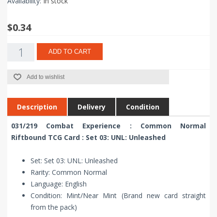
Availability:
In stock
$0.34
ADD TO CART
Add to wishlist
Description
Delivery
Condition
031/219 Combat Experience : Common Normal
Riftbound TCG Card : Set 03: UNL: Unleashed
Set: Set 03: UNL: Unleashed
Rarity: Common Normal
Language: English
Condition: Mint/Near Mint (Brand new card straight
from the pack)