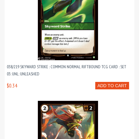
038/219 SKYWARD STRIKE : COMMON NORMAL RIFTBOUND TCG CARD : SET
03: UNL: UNLEASHED
$0.34
ADD TO CART