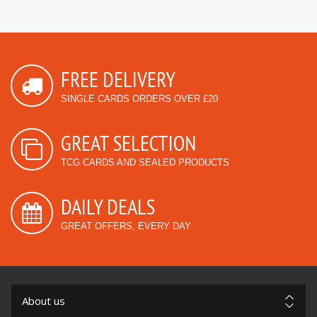
FREE DELIVERY
SINGLE CARDS ORDERS OVER £20
GREAT SELECTION
TCG CARDS AND SEALED PRODUCTS
DAILY DEALS
GREAT OFFERS, EVERY DAY
About us