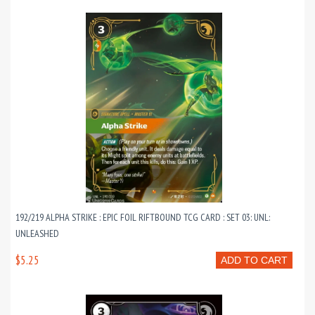
192/219 ALPHA STRIKE : EPIC FOIL RIFTBOUND TCG CARD : SET 03: UNL:
UNLEASHED
$5.25
ADD TO CART