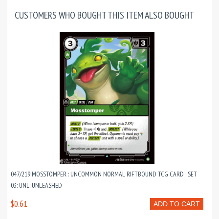
CUSTOMERS WHO BOUGHT THIS ITEM ALSO BOUGHT
047/219 MOSSTOMPER : UNCOMMON NORMAL RIFTBOUND TCG CARD : SET
03: UNL: UNLEASHED
$0.61
ADD TO CART