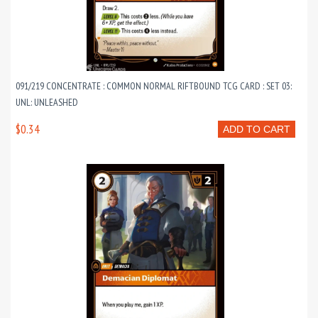
091/219 CONCENTRATE : COMMON NORMAL RIFTBOUND TCG CARD : SET 03:
UNL: UNLEASHED
$0.34
ADD TO CART