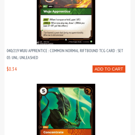
040/219 WUJU APPRENTICE : COMMON NORMAL RIFTBOUND TCG CARD : SET
03: UNL: UNLEASHED
$0.34
ADD TO CART