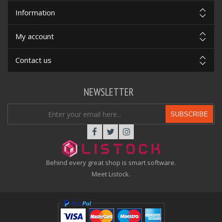
Information
My account
Contact us
NEWSLETTER
SUBSCRIBE
Behind every great shop is smart software.
Meet Listock.