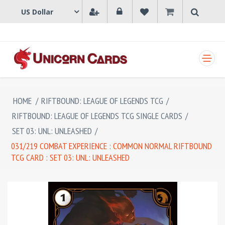
SHOPPING CART
HOME
/
RIFTBOUND: LEAGUE OF LEGENDS TCG
/
RIFTBOUND: LEAGUE OF LEGENDS TCG SINGLE CARDS
/
SET 03: UNL: UNLEASHED
/
031/219 COMBAT EXPERIENCE : COMMON NORMAL RIFTBOUND
TCG CARD : SET 03: UNL: UNLEASHED