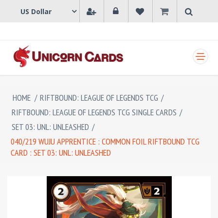
SHOPPING CART
HOME
/
RIFTBOUND: LEAGUE OF LEGENDS TCG
/
RIFTBOUND: LEAGUE OF LEGENDS TCG SINGLE CARDS
/
SET 03: UNL: UNLEASHED
/
040/219 WUJU APPRENTICE : COMMON FOIL RIFTBOUND TCG
CARD : SET 03: UNL: UNLEASHED