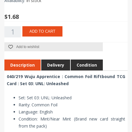
Availability:
In stock
$1.68
ADD TO CART
Add to wishlist
Description
Delivery
Condition
040/219 Wuju Apprentice : Common Foil Riftbound TCG
Card : Set 03: UNL: Unleashed
Set: Set 03: UNL: Unleashed
Rarity: Common Foil
Language: English
Condition: Mint/Near Mint (Brand new card straight
from the pack)