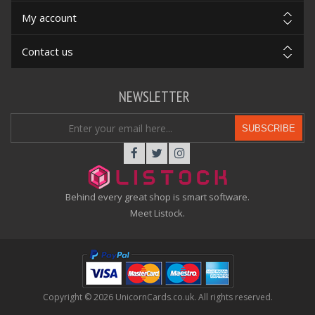
My account
Contact us
NEWSLETTER
SUBSCRIBE
Behind every great shop is smart software.
Meet Listock.
Copyright © 2026 UnicornCards.co.uk. All rights reserved.