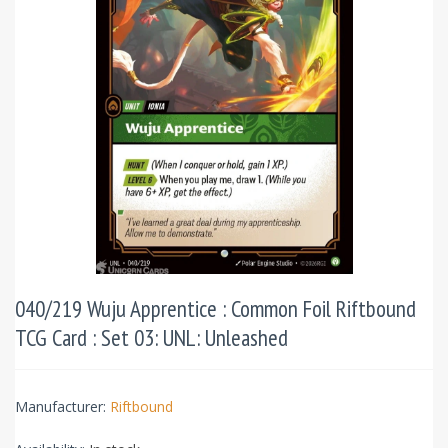
040/219 Wuju Apprentice : Common Foil Riftbound
TCG Card : Set 03: UNL: Unleashed
Manufacturer:
Riftbound