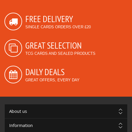
FREE DELIVERY
SINGLE CARDS ORDERS OVER £20
GREAT SELECTION
TCG CARDS AND SEALED PRODUCTS
DAILY DEALS
GREAT OFFERS, EVERY DAY
About us
Information