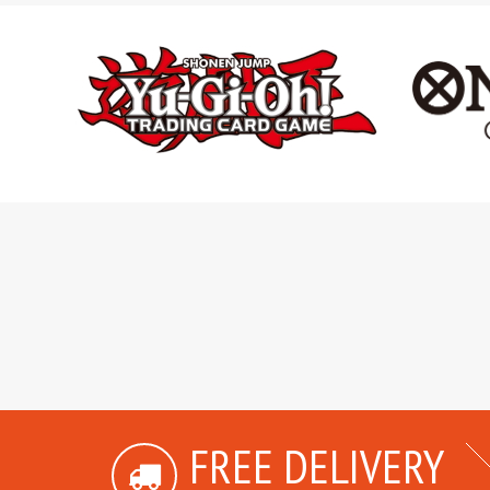
FREE DELIVERY