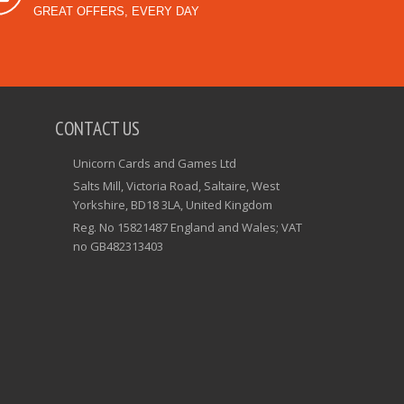
GREAT OFFERS, EVERY DAY
CONTACT US
Unicorn Cards and Games Ltd
Salts Mill, Victoria Road, Saltaire, West
Yorkshire, BD18 3LA, United Kingdom
Reg. No 15821487 England and Wales; VAT
no GB482313403