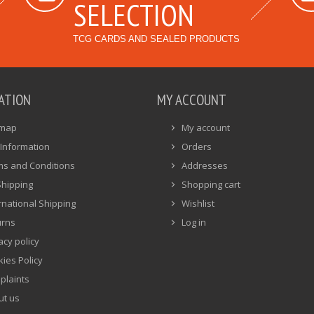
SELECTION
TCG CARDS AND SEALED PRODUCTS
ATION
MY ACCOUNT
emap
My account
Information
Orders
ms and Conditions
Addresses
Shipping
Shopping cart
rnational Shipping
Wishlist
urns
Log in
acy policy
ies Policy
plaints
ut us