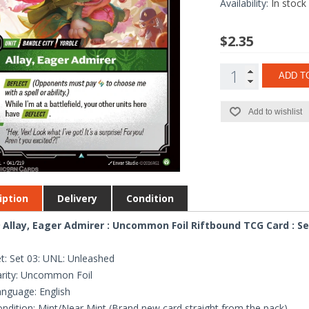
Availability:
In stock
$2.35
ADD T
Add to wishlist
iption
Delivery
Condition
 Allay, Eager Admirer : Uncommon Foil Riftbound TCG Card : Se
t: Set 03: UNL: Unleashed
rity: Uncommon Foil
nguage: English
ndition: Mint/Near Mint (Brand new card straight from the pack)