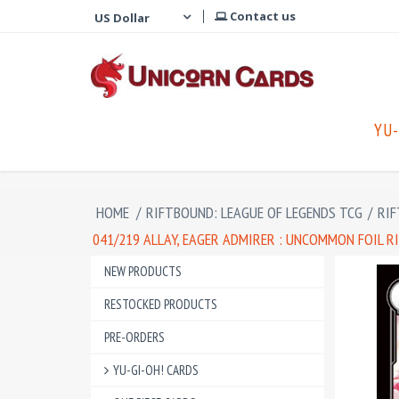
Contact us
YU-
HOME
/
RIFTBOUND: LEAGUE OF LEGENDS TCG
/
RIF
041/219 ALLAY, EAGER ADMIRER : UNCOMMON FOIL R
NEW PRODUCTS
RESTOCKED PRODUCTS
PRE-ORDERS
YU-GI-OH! CARDS