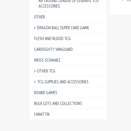
RIFTBOUND: LEAGUE OF LEGENDS TCG
ACCESSORIES
OTHER
DRAGON BALL SUPER CARD GAME
FLESH AND BLOOD TCG
CARDFIGHT!! VANGUARD
WEISS SCHWARZ
OTHER TCG
TCG SUPPLIES AND ACCESSORIES
BOARD GAMES
BULK LOTS AND COLLECTIONS
FANATTIK