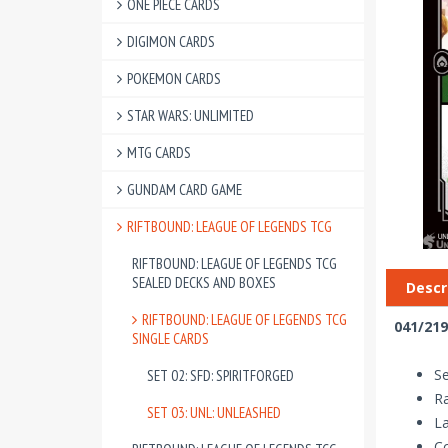
ONE PIECE CARDS
DIGIMON CARDS
POKEMON CARDS
STAR WARS: UNLIMITED
MTG CARDS
GUNDAM CARD GAME
RIFTBOUND: LEAGUE OF LEGENDS TCG
RIFTBOUND: LEAGUE OF LEGENDS TCG
SEALED DECKS AND BOXES
Descr
RIFTBOUND: LEAGUE OF LEGENDS TCG
041/219
SINGLE CARDS
Se
SET 02: SFD: SPIRITFORGED
Ra
SET 03: UNL: UNLEASHED
La
Co