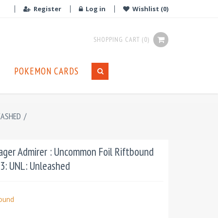
Register
Log in
Wishlist
(0)
SHOPPING CART
(0)
POKEMON CARDS
EASHED
/
Eager Admirer : Uncommon Foil Riftbound
03: UNL: Unleashed
bound