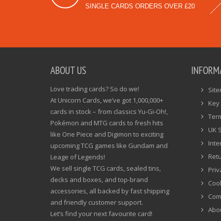
SINGLE CARDS ORDERS OVER £20
ABOUT US
INFORM
Love trading cards? So do we!
Sit
At Unicorn Cards, we’ve got 1,000,000+
Key 
cards in stock – from classics Yu-Gi-Oh!,
Ter
Pokémon and MTG cards to fresh hits
UK 
like One Piece and Digimon to exciting
Inte
upcoming TCG games like Gundam and
Ret
Leage of Legends!
We sell single TCG cards, sealed tins,
Priv
decks and boxes, and top-brand
Cook
accessories, all backed by fast shipping
Com
and friendly customer support.
Abo
Let’s find your next favourite card!