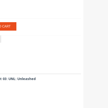
O CART
t 03: UNL: Unleashed