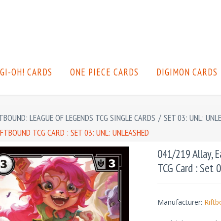
GI-OH! CARDS
ONE PIECE CARDS
DIGIMON CARDS
TBOUND: LEAGUE OF LEGENDS TCG SINGLE CARDS
/
SET 03: UNL: UNL
IFTBOUND TCG CARD : SET 03: UNL: UNLEASHED
041/219 Allay, 
TCG Card : Set 
Manufacturer:
Rift