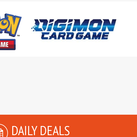
DAILY DEALS