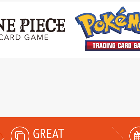
GREAT