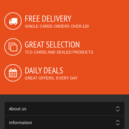
FREE DELIVERY
SINGLE CARDS ORDERS OVER £20
GREAT SELECTION
TCG CARDS AND SEALED PRODUCTS
DAILY DEALS
GREAT OFFERS, EVERY DAY
About us
Information