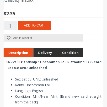
Availability:
In stock
$2.35
ADD TO CART
Add to wishlist
Description
Delivery
Condition
046/219 Friendship : Uncommon Foil Riftbound TCG Card
: Set 03: UNL: Unleashed
Set: Set 03: UNL: Unleashed
Rarity: Uncommon Foil
Language: English
Condition: Mint/Near Mint (Brand new card straight
from the pack)