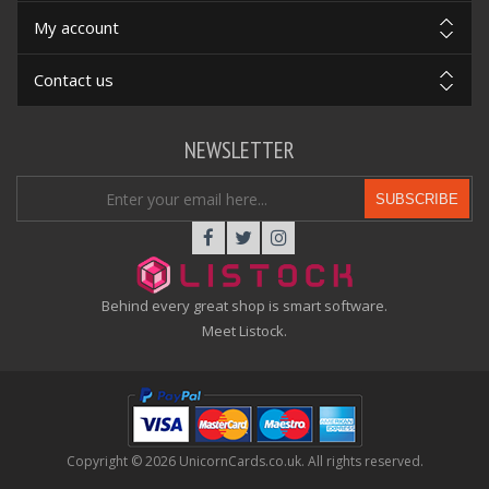
My account
Contact us
NEWSLETTER
SUBSCRIBE
Behind every great shop is smart software.
Meet Listock.
Copyright © 2026 UnicornCards.co.uk. All rights reserved.