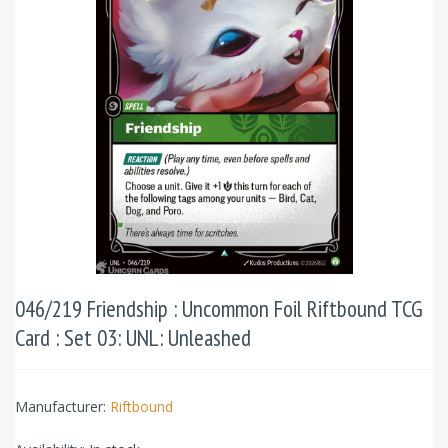
046/219 Friendship : Uncommon Foil Riftbound TCG
Card : Set 03: UNL: Unleashed
Manufacturer:
Riftbound