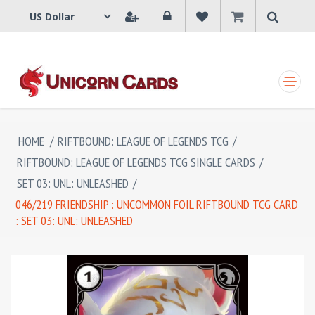
SHOPPING CART
HOME
/
RIFTBOUND: LEAGUE OF LEGENDS TCG
/
RIFTBOUND: LEAGUE OF LEGENDS TCG SINGLE CARDS
/
SET 03: UNL: UNLEASHED
/
046/219 FRIENDSHIP : UNCOMMON FOIL RIFTBOUND TCG CARD
: SET 03: UNL: UNLEASHED