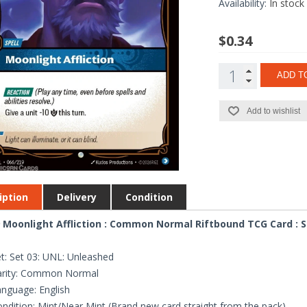
Availability:
In stock
$0.34
ADD T
Add to wishlist
iption
Delivery
Condition
 Moonlight Affliction : Common Normal Riftbound TCG Card : S
t: Set 03: UNL: Unleashed
arity: Common Normal
nguage: English
ndition: Mint/Near Mint (Brand new card straight from the pack)