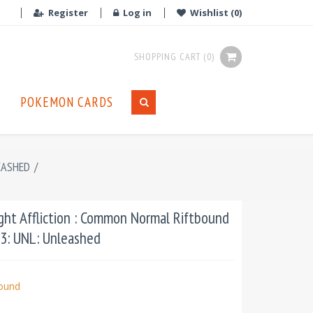
Register
Log in
Wishlist
(0)
SHOPPING CART
(0)
POKEMON CARDS
EASHED
/
ht Affliction : Common Normal Riftbound
03: UNL: Unleashed
bound