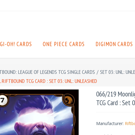
GI-OH! CARDS
ONE PIECE CARDS
DIGIMON CARDS
TBOUND: LEAGUE OF LEGENDS TCG SINGLE CARDS
/
SET 03: UNL: UNL
RIFTBOUND TCG CARD : SET 03: UNL: UNLEASHED
066/219 Moonlig
TCG Card : Set 
Manufacturer:
Rift