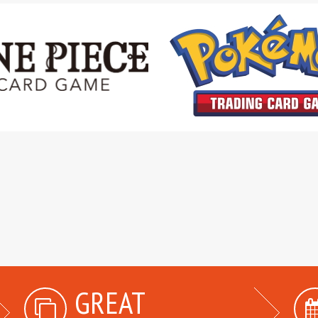
GREAT