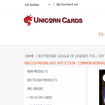
Contact us
YU-
HOME
/
RIFTBOUND: LEAGUE OF LEGENDS TCG
/
RIF
066/219 MOONLIGHT AFFLICTION : COMMON NORMAL 
NEW PRODUCTS
RESTOCKED PRODUCTS
PRE-ORDERS
YU-GI-OH! CARDS