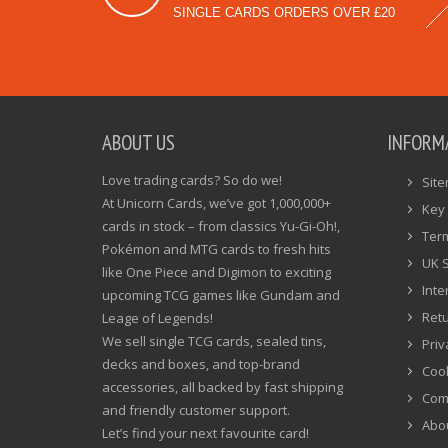
SINGLE CARDS ORDERS OVER £20
ABOUT US
INFORM
Love trading cards? So do we!
Sit
At Unicorn Cards, we’ve got 1,000,000+
Key 
cards in stock – from classics Yu-Gi-Oh!,
Ter
Pokémon and MTG cards to fresh hits
UK 
like One Piece and Digimon to exciting
Inte
upcoming TCG games like Gundam and
Ret
Leage of Legends!
We sell single TCG cards, sealed tins,
Priv
decks and boxes, and top-brand
Cook
accessories, all backed by fast shipping
Com
and friendly customer support.
Abo
Let’s find your next favourite card!