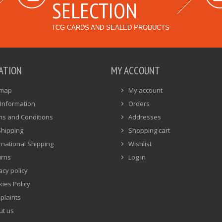
SELECTION
TCG CARDS AND SEALED PRODUCTS
ATION
MY ACCOUNT
emap
My account
Information
Orders
ms and Conditions
Addresses
Shipping
Shopping cart
rnational Shipping
Wishlist
urns
Log in
acy policy
ies Policy
plaints
ut us