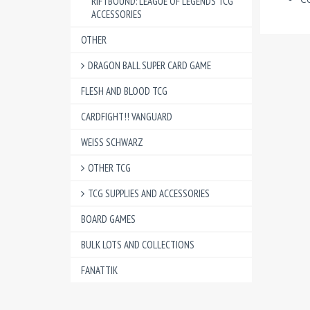
RIFTBOUND: LEAGUE OF LEGENDS TCG
ACCESSORIES
OTHER
DRAGON BALL SUPER CARD GAME
FLESH AND BLOOD TCG
CARDFIGHT!! VANGUARD
WEISS SCHWARZ
OTHER TCG
TCG SUPPLIES AND ACCESSORIES
BOARD GAMES
BULK LOTS AND COLLECTIONS
FANATTIK