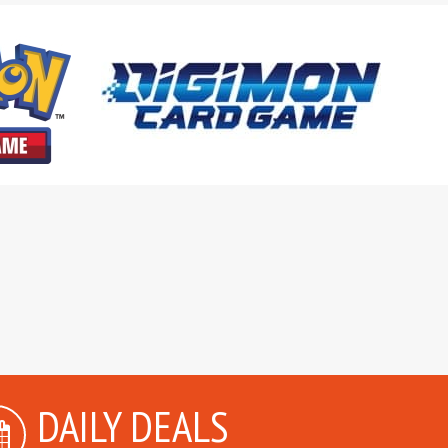
DAILY DEALS