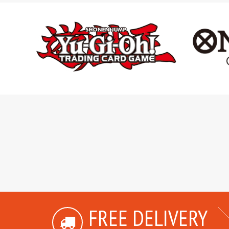
FREE DELIVERY