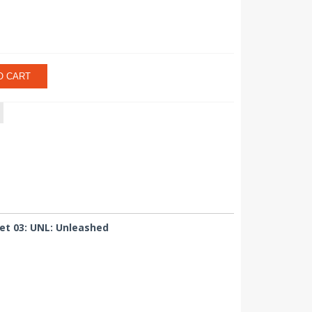
O CART
et 03: UNL: Unleashed