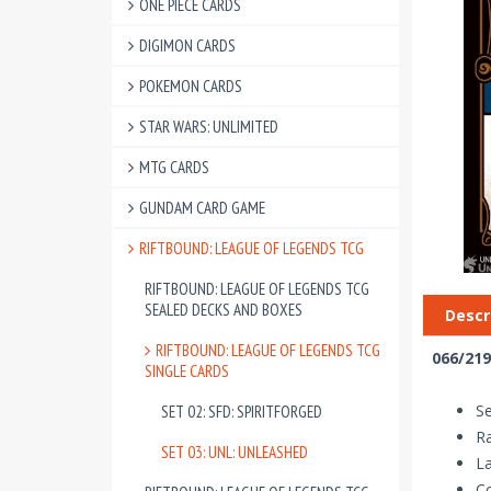
ONE PIECE CARDS
DIGIMON CARDS
POKEMON CARDS
STAR WARS: UNLIMITED
MTG CARDS
GUNDAM CARD GAME
RIFTBOUND: LEAGUE OF LEGENDS TCG
RIFTBOUND: LEAGUE OF LEGENDS TCG
SEALED DECKS AND BOXES
Descr
RIFTBOUND: LEAGUE OF LEGENDS TCG
066/219
SINGLE CARDS
Se
SET 02: SFD: SPIRITFORGED
R
SET 03: UNL: UNLEASHED
La
Co