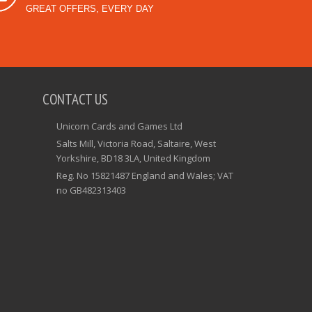
GREAT OFFERS, EVERY DAY
CONTACT US
Unicorn Cards and Games Ltd
Salts Mill, Victoria Road, Saltaire, West
Yorkshire, BD18 3LA, United Kingdom
Reg. No 15821487 England and Wales; VAT
no GB482313403