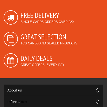
FREE DELIVERY
SINGLE CARDS ORDERS OVER £20
GREAT SELECTION
TCG CARDS AND SEALED PRODUCTS
DAILY DEALS
GREAT OFFERS, EVERY DAY
About us
Information