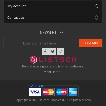
My account
Contact us
NEWSLETTER
SUBSCRIBE
Behind every great shop is smart software.
Meet Listock.
Copyright © 2026 UnicornCards.co.uk. All rights reserved.