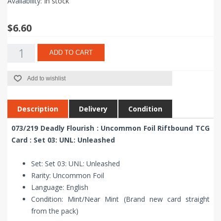
Availability:
In stock
$6.60
ADD TO CART
Add to wishlist
Description
Delivery
Condition
073/219 Deadly Flourish : Uncommon Foil Riftbound TCG
Card : Set 03: UNL: Unleashed
Set: Set 03: UNL: Unleashed
Rarity: Uncommon Foil
Language: English
Condition: Mint/Near Mint (Brand new card straight
from the pack)