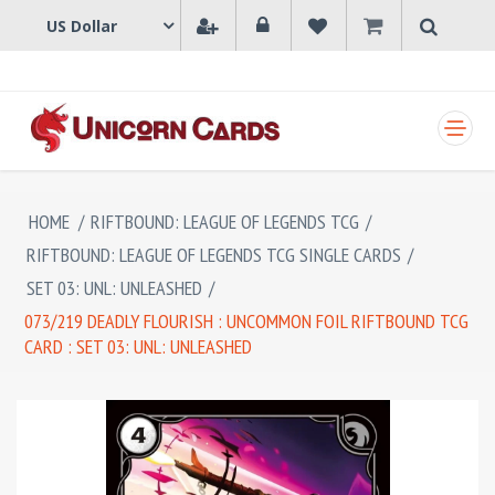
SHOPPING CART
HOME
/
RIFTBOUND: LEAGUE OF LEGENDS TCG
/
RIFTBOUND: LEAGUE OF LEGENDS TCG SINGLE CARDS
/
SET 03: UNL: UNLEASHED
/
073/219 DEADLY FLOURISH : UNCOMMON FOIL RIFTBOUND TCG
CARD : SET 03: UNL: UNLEASHED