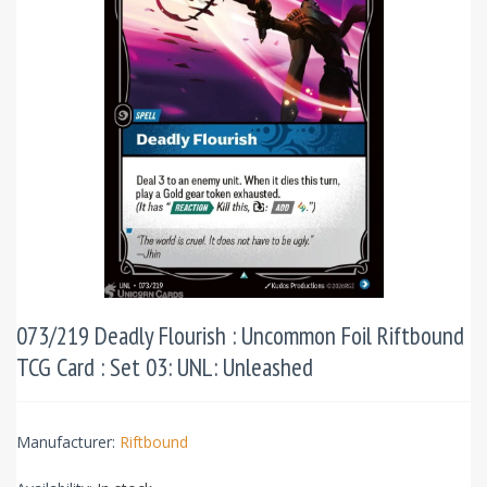
073/219 Deadly Flourish : Uncommon Foil Riftbound
TCG Card : Set 03: UNL: Unleashed
Manufacturer:
Riftbound