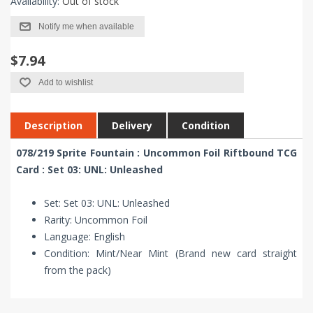
Availability:
Out of stock
Notify me when available
$7.94
Add to wishlist
Description
Delivery
Condition
078/219 Sprite Fountain : Uncommon Foil Riftbound TCG
Card : Set 03: UNL: Unleashed
Set: Set 03: UNL: Unleashed
Rarity: Uncommon Foil
Language: English
Condition: Mint/Near Mint (Brand new card straight
from the pack)