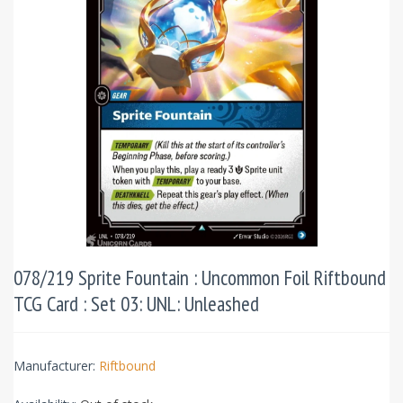
078/219 Sprite Fountain : Uncommon Foil Riftbound
TCG Card : Set 03: UNL: Unleashed
Manufacturer:
Riftbound