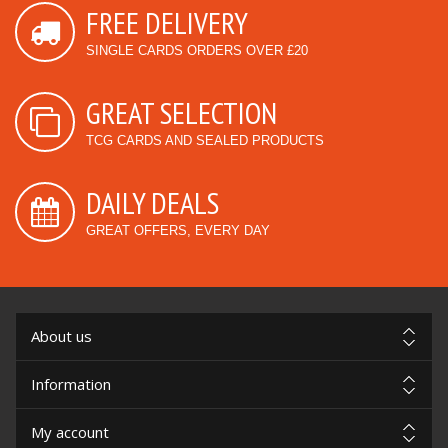
FREE DELIVERY
SINGLE CARDS ORDERS OVER £20
GREAT SELECTION
TCG CARDS AND SEALED PRODUCTS
DAILY DEALS
GREAT OFFERS, EVERY DAY
About us
Information
My account