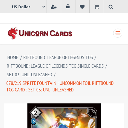
SHOPPING CART
HOME
/
RIFTBOUND: LEAGUE OF LEGENDS TCG
/
RIFTBOUND: LEAGUE OF LEGENDS TCG SINGLE CARDS
/
SET 03: UNL: UNLEASHED
/
078/219 SPRITE FOUNTAIN : UNCOMMON FOIL RIFTBOUND
TCG CARD : SET 03: UNL: UNLEASHED