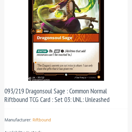
093/219 Dragonsoul Sage : Common Normal
Riftbound TCG Card : Set 03: UNL: Unleashed
Manufacturer:
Riftbound