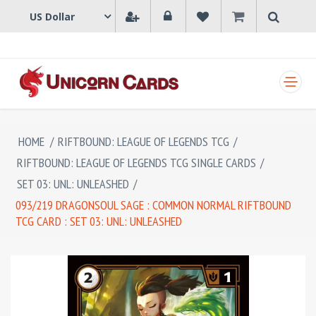
SHOPPING CART
HOME
/
RIFTBOUND: LEAGUE OF LEGENDS TCG
/
RIFTBOUND: LEAGUE OF LEGENDS TCG SINGLE CARDS
/
SET 03: UNL: UNLEASHED
/
093/219 DRAGONSOUL SAGE : COMMON NORMAL RIFTBOUND
TCG CARD : SET 03: UNL: UNLEASHED