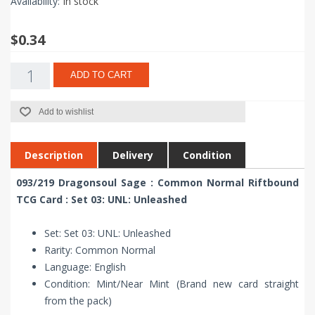
Availability:
In stock
$0.34
ADD TO CART
Add to wishlist
Description
Delivery
Condition
093/219 Dragonsoul Sage : Common Normal Riftbound
TCG Card : Set 03: UNL: Unleashed
Set: Set 03: UNL: Unleashed
Rarity: Common Normal
Language: English
Condition: Mint/Near Mint (Brand new card straight
from the pack)