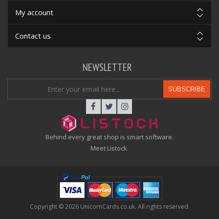
My account
Contact us
NEWSLETTER
SUBSCRIBE
Behind every great shop is smart software.
Meet Listock.
Copyright © 2026 UnicornCards.co.uk. All rights reserved.