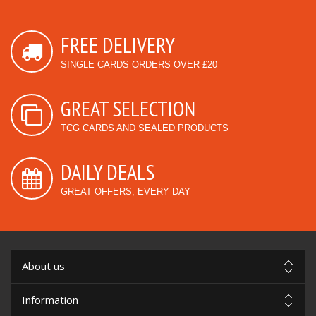
FREE DELIVERY
SINGLE CARDS ORDERS OVER £20
GREAT SELECTION
TCG CARDS AND SEALED PRODUCTS
DAILY DEALS
GREAT OFFERS, EVERY DAY
About us
Information