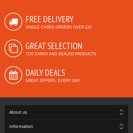
FREE DELIVERY
SINGLE CARDS ORDERS OVER £20
GREAT SELECTION
TCG CARDS AND SEALED PRODUCTS
DAILY DEALS
GREAT OFFERS, EVERY DAY
About us
Information