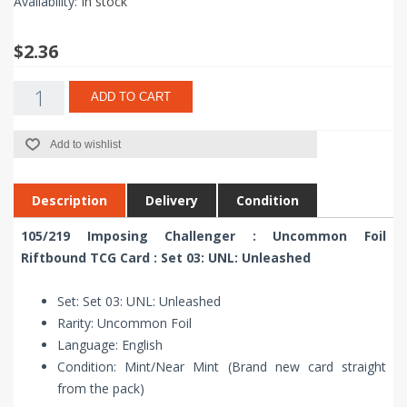
Availability:
In stock
$2.36
ADD TO CART
Add to wishlist
Description
Delivery
Condition
105/219 Imposing Challenger : Uncommon Foil
Riftbound TCG Card : Set 03: UNL: Unleashed
Set: Set 03: UNL: Unleashed
Rarity: Uncommon Foil
Language: English
Condition: Mint/Near Mint (Brand new card straight
from the pack)