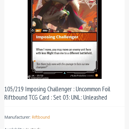
105/219 Imposing Challenger : Uncommon Foil
Riftbound TCG Card : Set 03: UNL: Unleashed
Manufacturer:
Riftbound