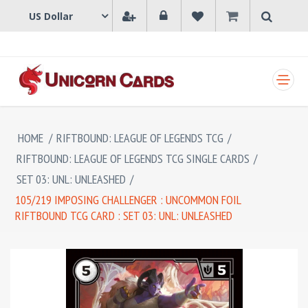
SHOPPING CART
HOME
/
RIFTBOUND: LEAGUE OF LEGENDS TCG
/
RIFTBOUND: LEAGUE OF LEGENDS TCG SINGLE CARDS
/
SET 03: UNL: UNLEASHED
/
105/219 IMPOSING CHALLENGER : UNCOMMON FOIL
RIFTBOUND TCG CARD : SET 03: UNL: UNLEASHED