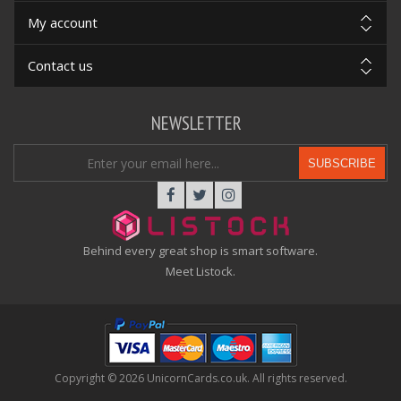
My account
Contact us
NEWSLETTER
SUBSCRIBE
Behind every great shop is smart software.
Meet Listock.
Copyright © 2026 UnicornCards.co.uk. All rights reserved.