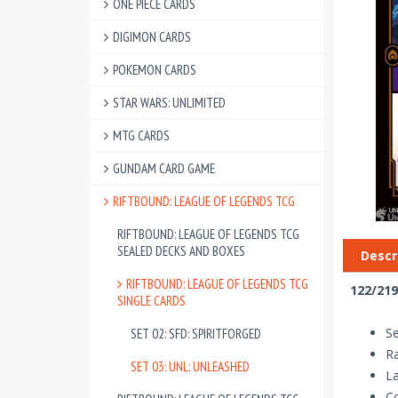
ONE PIECE CARDS
DIGIMON CARDS
POKEMON CARDS
STAR WARS: UNLIMITED
MTG CARDS
GUNDAM CARD GAME
RIFTBOUND: LEAGUE OF LEGENDS TCG
RIFTBOUND: LEAGUE OF LEGENDS TCG
SEALED DECKS AND BOXES
Descr
RIFTBOUND: LEAGUE OF LEGENDS TCG
122/219
SINGLE CARDS
Se
SET 02: SFD: SPIRITFORGED
R
SET 03: UNL: UNLEASHED
La
Co