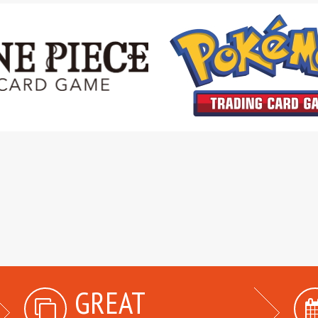
GREAT