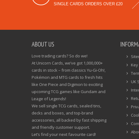
SINGLE CARDS ORDERS OVER £20
ABOUT US
INFORM
Love trading cards? So do we!
Sit
At Unicorn Cards, we’ve got 1,000,000+
Key 
cards in stock – from classics Yu-Gi-Oh!,
Ter
Pokémon and MTG cards to fresh hits
UK 
like One Piece and Digimon to exciting
Inte
upcoming TCG games like Gundam and
Ret
Leage of Legends!
We sell single TCG cards, sealed tins,
Priv
decks and boxes, and top-brand
Cook
accessories, all backed by fast shipping
Com
and friendly customer support.
Abo
Let’s find your next favourite card!