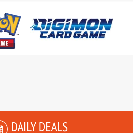
DAILY DEALS