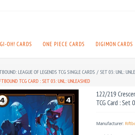
GI-OH! CARDS
ONE PIECE CARDS
DIGIMON CARDS
TBOUND: LEAGUE OF LEGENDS TCG SINGLE CARDS
/
SET 03: UNL: UNL
TBOUND TCG CARD : SET 03: UNL: UNLEASHED
122/219 Cresce
TCG Card : Set 
Manufacturer:
Rift