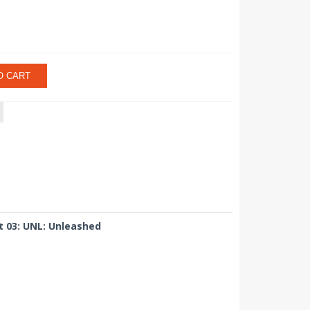
O CART
t 03: UNL: Unleashed