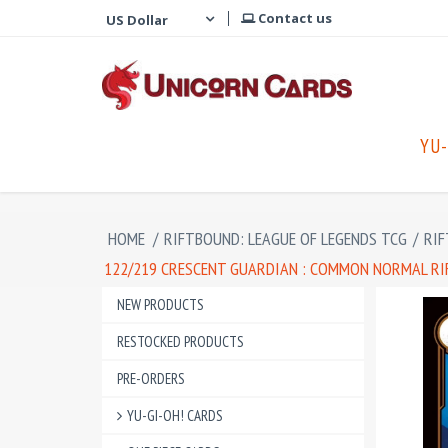
Contact us
YU-
HOME
/
RIFTBOUND: LEAGUE OF LEGENDS TCG
/
RIF
122/219 CRESCENT GUARDIAN : COMMON NORMAL RIF
NEW PRODUCTS
RESTOCKED PRODUCTS
PRE-ORDERS
YU-GI-OH! CARDS