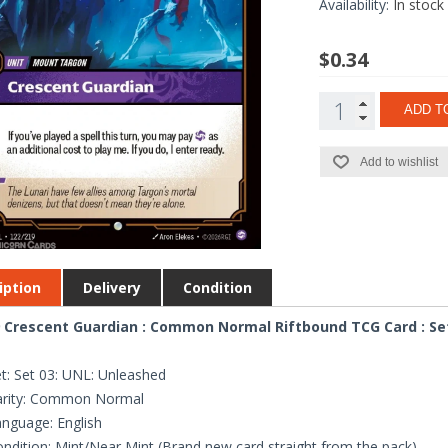
Availability:
In stock
$0.34
ADD T
Add to wishlist
iption
Delivery
Condition
 Crescent Guardian : Common Normal Riftbound TCG Card : Se
t: Set 03: UNL: Unleashed
arity: Common Normal
nguage: English
ndition: Mint/Near Mint (Brand new card straight from the pack)