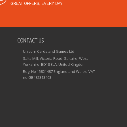
GREAT OFFERS, EVERY DAY
CONTACT US
Unicorn Cards and Games Ltd
Salts Mill, Victoria Road, Saltaire, West
Yorkshire, BD18 3LA, United Kingdom
Reg. No 15821487 England and Wales; VAT
no GB482313403