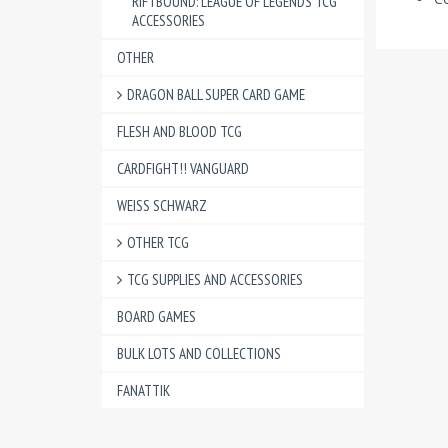
RIFTBOUND: LEAGUE OF LEGENDS TCG
ACCESSORIES
OTHER
DRAGON BALL SUPER CARD GAME
FLESH AND BLOOD TCG
CARDFIGHT!! VANGUARD
WEISS SCHWARZ
OTHER TCG
TCG SUPPLIES AND ACCESSORIES
BOARD GAMES
BULK LOTS AND COLLECTIONS
FANATTIK