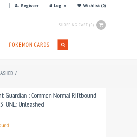
Register
Log in
Wishlist
(0)
SHOPPING CART
(0)
POKEMON CARDS
EASHED
/
nt Guardian : Common Normal Riftbound
03: UNL: Unleashed
bound