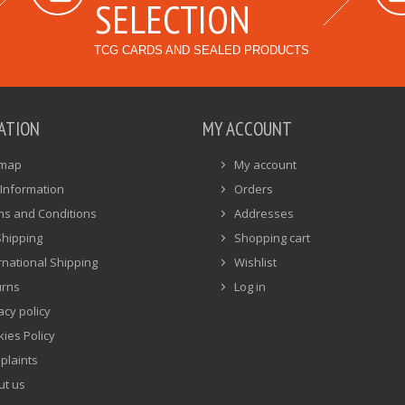
SELECTION
TCG CARDS AND SEALED PRODUCTS
ATION
MY ACCOUNT
emap
My account
Information
Orders
ms and Conditions
Addresses
Shipping
Shopping cart
rnational Shipping
Wishlist
urns
Log in
acy policy
ies Policy
plaints
ut us