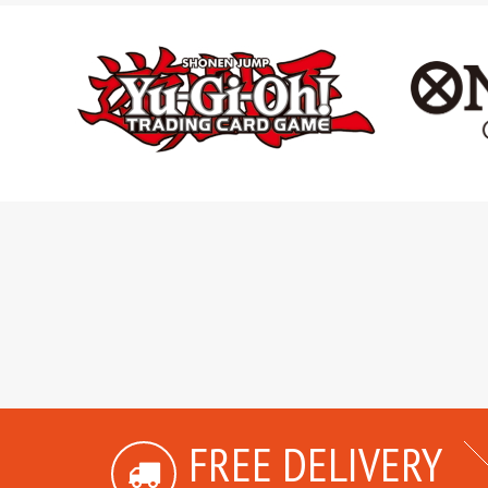
FREE DELIVERY