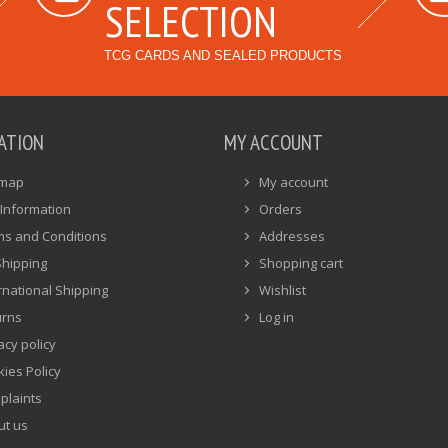
SELECTION
TCG CARDS AND SEALED PRODUCTS
ATION
MY ACCOUNT
emap
My account
Information
Orders
ms and Conditions
Addresses
Shipping
Shopping cart
rnational Shipping
Wishlist
urns
Log in
acy policy
ies Policy
plaints
ut us