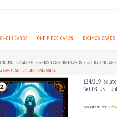
GI-OH! CARDS
ONE PIECE CARDS
DIGIMON CARDS
TBOUND: LEAGUE OF LEGENDS TCG SINGLE CARDS
/
SET 03: UNL: UNL
 CARD : SET 03: UNL: UNLEASHED
124/219 Isolate
Set 03: UNL: Un
Manufacturer:
Rift