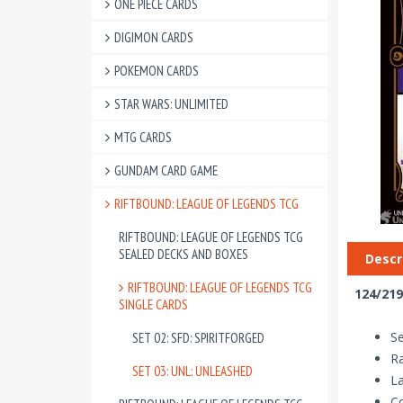
ONE PIECE CARDS
DIGIMON CARDS
POKEMON CARDS
STAR WARS: UNLIMITED
MTG CARDS
GUNDAM CARD GAME
RIFTBOUND: LEAGUE OF LEGENDS TCG
RIFTBOUND: LEAGUE OF LEGENDS TCG
SEALED DECKS AND BOXES
Descr
RIFTBOUND: LEAGUE OF LEGENDS TCG
124/219
SINGLE CARDS
Se
SET 02: SFD: SPIRITFORGED
R
SET 03: UNL: UNLEASHED
La
Co