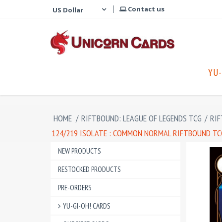
Contact us
YU-
HOME
/
RIFTBOUND: LEAGUE OF LEGENDS TCG
/
RIF
124/219 ISOLATE : COMMON NORMAL RIFTBOUND TCG
NEW PRODUCTS
RESTOCKED PRODUCTS
PRE-ORDERS
YU-GI-OH! CARDS