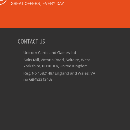
GREAT OFFERS, EVERY DAY
CONTACT US
Unicorn Cards and Games Ltd
Salts Mill, Victoria Road, Saltaire, West
Yorkshire, BD18 3LA, United Kingdom
Reg. No 15821487 England and Wales; VAT
no GB482313403