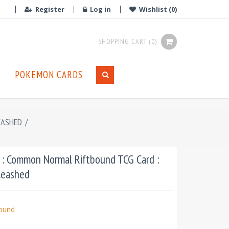
Register
Log in
Wishlist
(0)
SHOPPING CART
(0)
POKEMON CARDS
EASHED
/
 : Common Normal Riftbound TCG Card :
leashed
bound