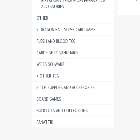
RIFTBOUND: LEAGUE OF LEGENDS TCG
ACCESSORIES
OTHER
DRAGON BALL SUPER CARD GAME
FLESH AND BLOOD TCG
CARDFIGHT!! VANGUARD
WEISS SCHWARZ
OTHER TCG
TCG SUPPLIES AND ACCESSORIES
BOARD GAMES
BULK LOTS AND COLLECTIONS
FANATTIK