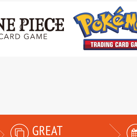
GREAT