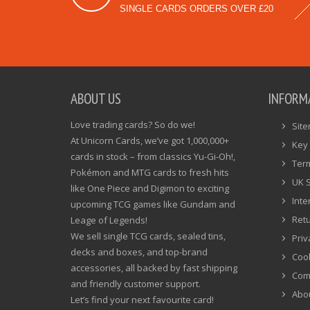
SINGLE CARDS ORDERS OVER £20
ABOUT US
INFORM
Love trading cards? So do we!
Sit
At Unicorn Cards, we’ve got 1,000,000+
Key 
cards in stock – from classics Yu-Gi-Oh!,
Ter
Pokémon and MTG cards to fresh hits
UK 
like One Piece and Digimon to exciting
Inte
upcoming TCG games like Gundam and
Ret
Leage of Legends!
We sell single TCG cards, sealed tins,
Priv
decks and boxes, and top-brand
Cook
accessories, all backed by fast shipping
Com
and friendly customer support.
Abo
Let’s find your next favourite card!