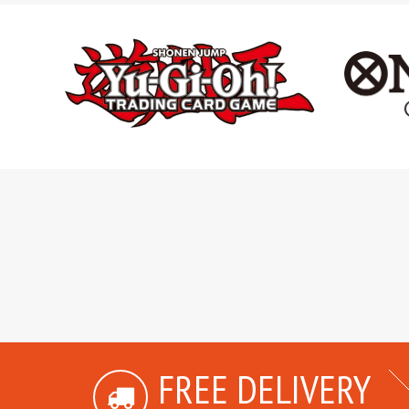
FREE DELIVERY