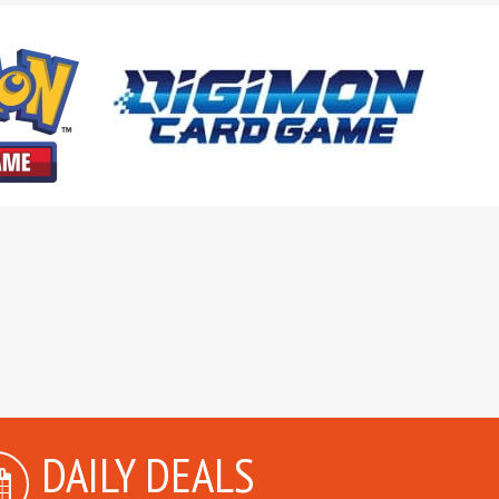
DAILY DEALS