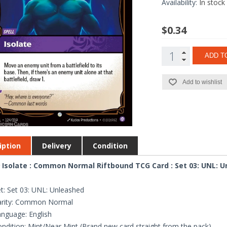
Availability:
In stock
$0.34
ADD T
Add to wishlist
iption
Delivery
Condition
 Isolate : Common Normal Riftbound TCG Card : Set 03: UNL: 
t: Set 03: UNL: Unleashed
arity: Common Normal
nguage: English
ndition: Mint/Near Mint (Brand new card straight from the pack)