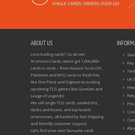
SINGLE CARDS ORDERS OVER £20
ABOUT US
INFORM
Love trading cards? So do we!
Sit
At Unicorn Cards, we’ve got 1,000,000+
Key 
cards in stock – from classics Yu-Gi-Oh!,
Ter
Pokémon and MTG cards to fresh hits
UK 
like One Piece and Digimon to exciting
Inte
upcoming TCG games like Gundam and
Ret
Leage of Legends!
We sell single TCG cards, sealed tins,
Priv
decks and boxes, and top-brand
Cook
accessories, all backed by fast shipping
Com
and friendly customer support.
Abo
Let’s find your next favourite card!