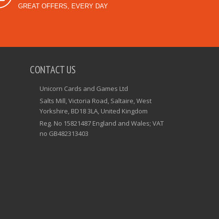
GREAT OFFERS, EVERY DAY
CONTACT US
Unicorn Cards and Games Ltd
Salts Mill, Victoria Road, Saltaire, West
Yorkshire, BD18 3LA, United Kingdom
Reg. No 15821487 England and Wales; VAT
no GB482313403