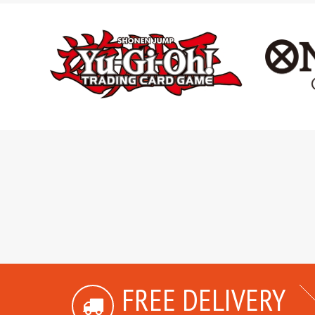
FREE DELIVERY