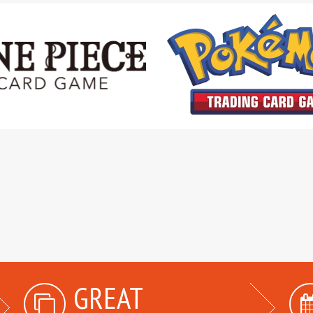
GREAT