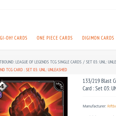
GI-OH! CARDS
ONE PIECE CARDS
DIGIMON CARDS
TBOUND: LEAGUE OF LEGENDS TCG SINGLE CARDS
/
SET 03: UNL: UNL
D TCG CARD : SET 03: UNL: UNLEASHED
133/219 Blast 
Card : Set 03: 
Manufacturer:
Rift