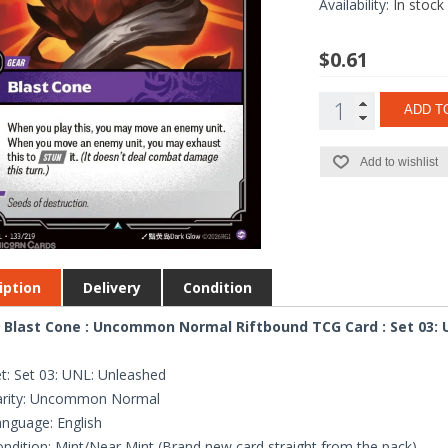
Availability:
In stock
$0.61
ADD T
Add to wishlist
iption
Delivery
Condition
 Blast Cone : Uncommon Normal Riftbound TCG Card : Set 03:
t: Set 03: UNL: Unleashed
arity: Uncommon Normal
nguage: English
ndition: Mint/Near Mint (Brand new card straight from the pack)