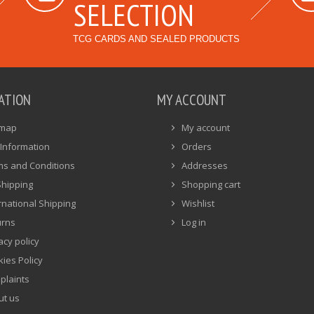
SELECTION
TCG CARDS AND SEALED PRODUCTS
ATION
MY ACCOUNT
emap
My account
Information
Orders
ms and Conditions
Addresses
Shipping
Shopping cart
rnational Shipping
Wishlist
urns
Log in
acy policy
ies Policy
plaints
ut us