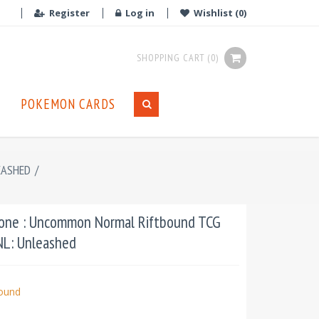
Register
Log in
Wishlist
(0)
SHOPPING CART
(0)
POKEMON CARDS
EASHED
/
Cone : Uncommon Normal Riftbound TCG
UNL: Unleashed
bound