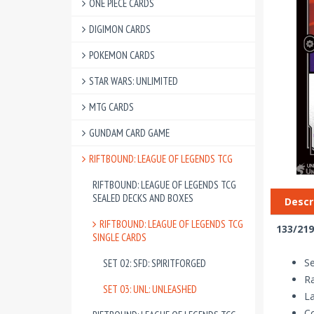
ONE PIECE CARDS
DIGIMON CARDS
POKEMON CARDS
STAR WARS: UNLIMITED
MTG CARDS
GUNDAM CARD GAME
RIFTBOUND: LEAGUE OF LEGENDS TCG
RIFTBOUND: LEAGUE OF LEGENDS TCG
SEALED DECKS AND BOXES
Descr
RIFTBOUND: LEAGUE OF LEGENDS TCG
133/219
SINGLE CARDS
Se
SET 02: SFD: SPIRITFORGED
R
SET 03: UNL: UNLEASHED
La
Co