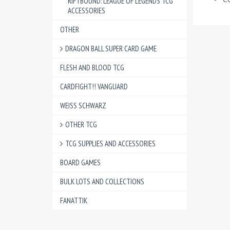
RIFTBOUND: LEAGUE OF LEGENDS TCG
ACCESSORIES
OTHER
DRAGON BALL SUPER CARD GAME
FLESH AND BLOOD TCG
CARDFIGHT!! VANGUARD
WEISS SCHWARZ
OTHER TCG
TCG SUPPLIES AND ACCESSORIES
BOARD GAMES
BULK LOTS AND COLLECTIONS
FANATTIK