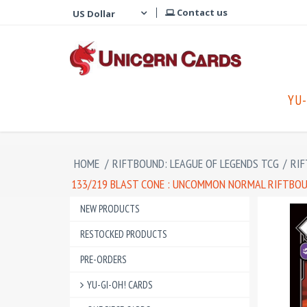
Contact us
YU-
HOME
/
RIFTBOUND: LEAGUE OF LEGENDS TCG
/
RIF
133/219 BLAST CONE : UNCOMMON NORMAL RIFTBOUN
NEW PRODUCTS
RESTOCKED PRODUCTS
PRE-ORDERS
YU-GI-OH! CARDS