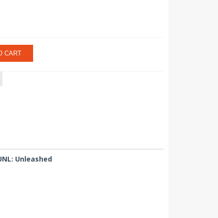
O CART
 UNL: Unleashed