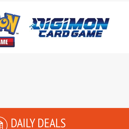
DAILY DEALS