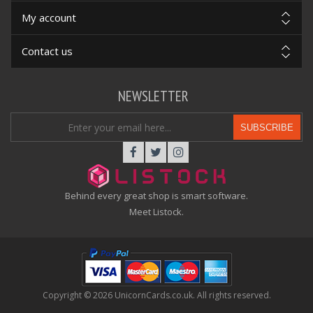
My account
Contact us
NEWSLETTER
SUBSCRIBE
Behind every great shop is smart software.
Meet Listock.
Copyright © 2026 UnicornCards.co.uk. All rights reserved.