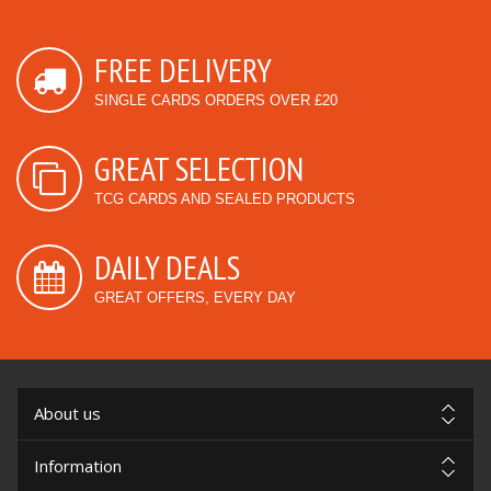
FREE DELIVERY
SINGLE CARDS ORDERS OVER £20
GREAT SELECTION
TCG CARDS AND SEALED PRODUCTS
DAILY DEALS
GREAT OFFERS, EVERY DAY
About us
Information