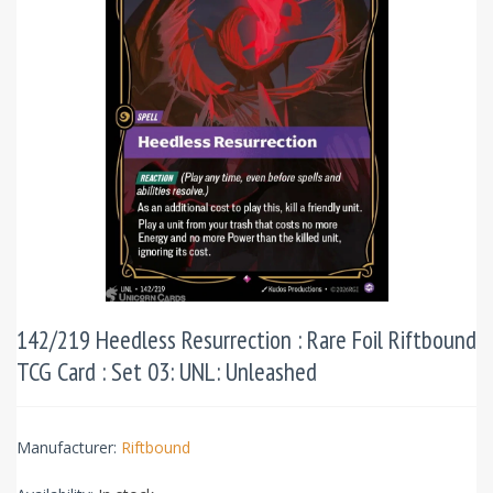
142/219 Heedless Resurrection : Rare Foil Riftbound
TCG Card : Set 03: UNL: Unleashed
Manufacturer:
Riftbound