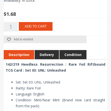
Availability:
In stock
$1.68
ADD TO CART
Add to wishlist
Description
Delivery
Condition
142/219 Heedless Resurrection : Rare Foil Riftbound
TCG Card : Set 03: UNL: Unleashed
Set: Set 03: UNL: Unleashed
Rarity: Rare Foil
Language: English
Condition: Mint/Near Mint (Brand new card straight
from the pack)