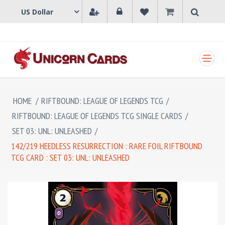
SHOPPING CART
HOME
/
RIFTBOUND: LEAGUE OF LEGENDS TCG
/
RIFTBOUND: LEAGUE OF LEGENDS TCG SINGLE CARDS
/
SET 03: UNL: UNLEASHED
/
142/219 HEEDLESS RESURRECTION : RARE FOIL RIFTBOUND
TCG CARD : SET 03: UNL: UNLEASHED