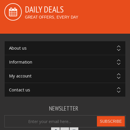
DAILY DEALS
GREAT OFFERS, EVERY DAY
About us
Information
My account
Contact us
NEWSLETTER
SUBSCRIBE