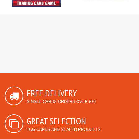
FREE DELIVERY
SINGLE CARDS ORDERS OVER £20
GREAT SELECTION
TCG CARDS AND SEALED PRODUCTS