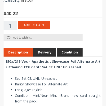
Availability:
In stock
$40.22
ADD TO CART
Add to wishlist
Description
Delivery
Condition
150a/219 Vex - Apathetic : Showcase Foil Alternate Art
Riftbound TCG Card : Set 03: UNL: Unleashed
Set: Set 03: UNL: Unleashed
Rarity: Showcase Foil Alternate Art
Language: English
Condition: Mint/Near Mint (Brand new card straight
from the pack)