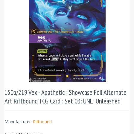
150a/219 Vex - Apathetic : Showcase Foil Alternate
Art Riftbound TCG Card : Set 03: UNL: Unleashed
Manufacturer:
Riftbound