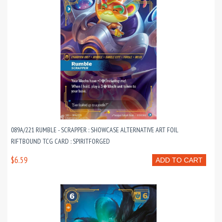
089A/221 RUMBLE - SCRAPPER : SHOWCASE ALTERNATIVE ART FOIL
RIFTBOUND TCG CARD : SPIRITFORGED
$6.59
ADD TO CART