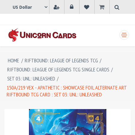
SHOPPING CART
HOME
/
RIFTBOUND: LEAGUE OF LEGENDS TCG
/
RIFTBOUND: LEAGUE OF LEGENDS TCG SINGLE CARDS
/
SET 03: UNL: UNLEASHED
/
150A/219 VEX - APATHETIC : SHOWCASE FOIL ALTERNATE ART
RIFTBOUND TCG CARD : SET 03: UNL: UNLEASHED