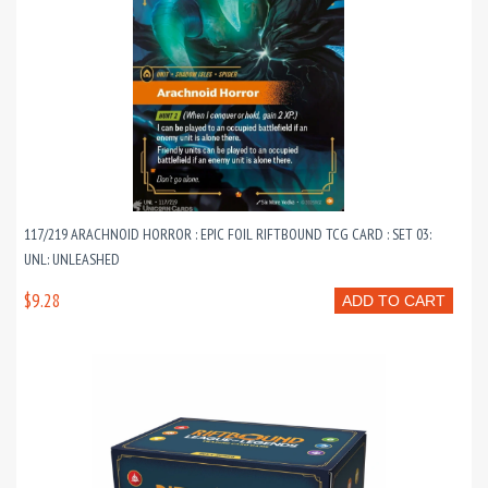
117/219 ARACHNOID HORROR : EPIC FOIL RIFTBOUND TCG CARD : SET 03:
UNL: UNLEASHED
$9.28
ADD TO CART