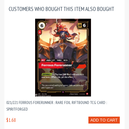
CUSTOMERS WHO BOUGHT THIS ITEM ALSO BOUGHT
021/221 FERROUS FORERUNNER : RARE FOIL RIFTBOUND TCG CARD :
SPIRITFORGED
$1.68
ADD TO CART