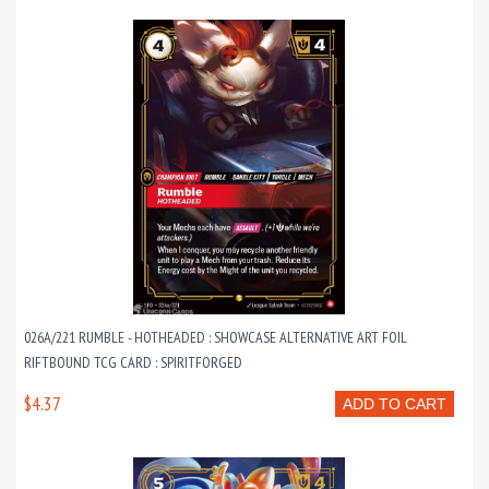
026A/221 RUMBLE - HOTHEADED : SHOWCASE ALTERNATIVE ART FOIL
RIFTBOUND TCG CARD : SPIRITFORGED
$4.37
ADD TO CART