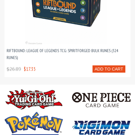
RIFTBOUND: LEAGUE OF LEGENDS TCG: SPIRITFORGED BULK RUNES (324
RUNES)
$26.89
$17.35
ADD TO CART