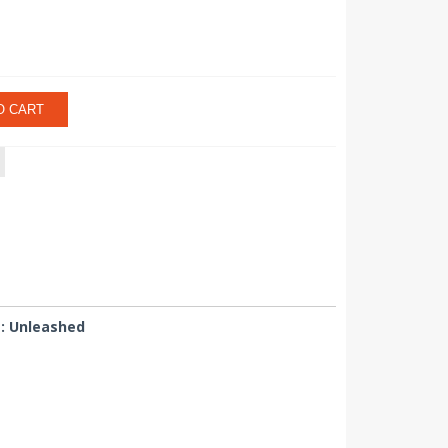
O CART
L: Unleashed