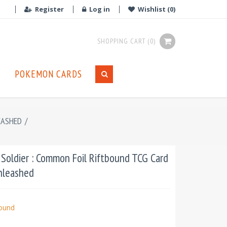
Register
Log in
Wishlist
(0)
SHOPPING CART
(0)
POKEMON CARDS
EASHED
/
Soldier : Common Foil Riftbound TCG Card
Unleashed
bound