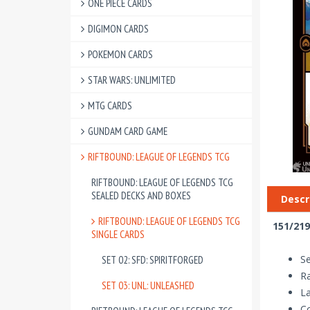
ONE PIECE CARDS
DIGIMON CARDS
POKEMON CARDS
STAR WARS: UNLIMITED
MTG CARDS
GUNDAM CARD GAME
RIFTBOUND: LEAGUE OF LEGENDS TCG
RIFTBOUND: LEAGUE OF LEGENDS TCG
SEALED DECKS AND BOXES
Descr
RIFTBOUND: LEAGUE OF LEGENDS TCG
151/219
SINGLE CARDS
Se
SET 02: SFD: SPIRITFORGED
Ra
SET 03: UNL: UNLEASHED
La
Co