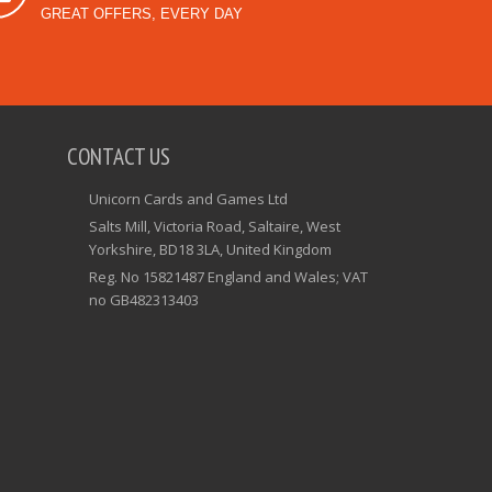
GREAT OFFERS, EVERY DAY
CONTACT US
Unicorn Cards and Games Ltd
Salts Mill, Victoria Road, Saltaire, West
Yorkshire, BD18 3LA, United Kingdom
Reg. No 15821487 England and Wales; VAT
no GB482313403