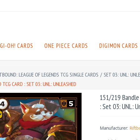
GI-OH! CARDS
ONE PIECE CARDS
DIGIMON CARDS
TBOUND: LEAGUE OF LEGENDS TCG SINGLE CARDS
/
SET 03: UNL: UNL
 TCG CARD : SET 03: UNL: UNLEASHED
151/219 Bandle 
: Set 03: UNL: 
Manufacturer:
Rift