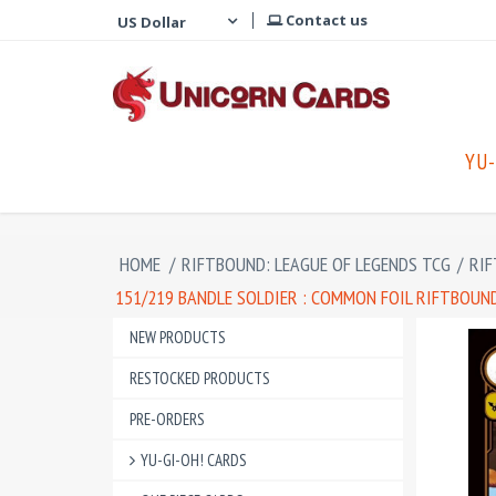
Contact us
YU-
HOME
/
RIFTBOUND: LEAGUE OF LEGENDS TCG
/
RIF
151/219 BANDLE SOLDIER : COMMON FOIL RIFTBOUND
NEW PRODUCTS
RESTOCKED PRODUCTS
PRE-ORDERS
YU-GI-OH! CARDS