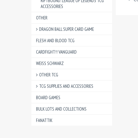
RIFTBOUND: LEAGUE OF LEGENDS TCG
ACCESSORIES
OTHER
DRAGON BALL SUPER CARD GAME
FLESH AND BLOOD TCG
CARDFIGHT!! VANGUARD
WEISS SCHWARZ
OTHER TCG
TCG SUPPLIES AND ACCESSORIES
BOARD GAMES
BULK LOTS AND COLLECTIONS
FANATTIK