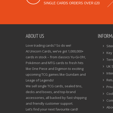
SINGLE CARDS ORDERS OVER £20
ABOUT US
INFORM
Love trading cards? So do we!
Sit
At Unicorn Cards, we’ve got 1,000,000+
Key 
cards in stock – from classics Yu-Gi-Oh!,
Ter
Pokémon and MTG cards to fresh hits
UK 
like One Piece and Digimon to exciting
Inte
upcoming TCG games like Gundam and
Ret
Leage of Legends!
We sell single TCG cards, sealed tins,
Priv
decks and boxes, and top-brand
Cook
accessories, all backed by fast shipping
Com
and friendly customer support.
Abo
Let’s find your next favourite card!