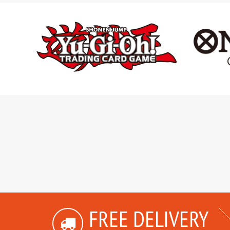
FREE DELIVERY