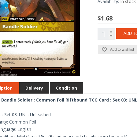
Availability:
In stock
$1.68
ADD T
Add to wishlist
iption
Delivery
Condition
 Bandle Soldier : Common Foil Riftbound TCG Card : Set 03: UN
t: Set 03: UNL: Unleashed
rity: Common Foil
nguage: English
ndition: Mint/Near Mint (Brand new card straight from the pack)