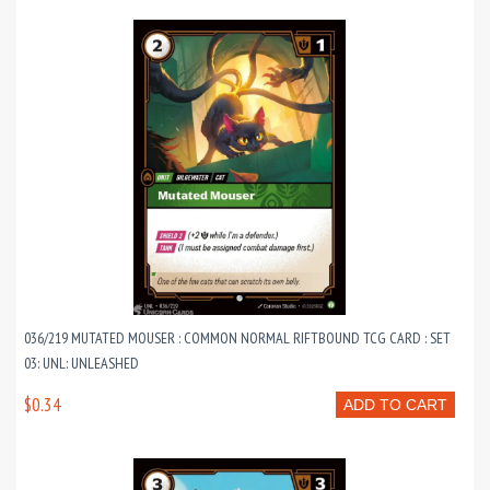
036/219 MUTATED MOUSER : COMMON NORMAL RIFTBOUND TCG CARD : SET
03: UNL: UNLEASHED
$0.34
ADD TO CART