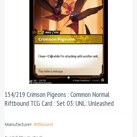
154/219 Crimson Pigeons : Common Normal
Riftbound TCG Card : Set 03: UNL: Unleashed
Manufacturer:
Riftbound