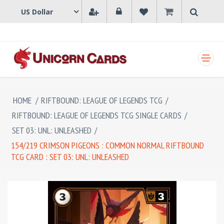
SHOPPING CART
HOME
/
RIFTBOUND: LEAGUE OF LEGENDS TCG
/
RIFTBOUND: LEAGUE OF LEGENDS TCG SINGLE CARDS
/
SET 03: UNL: UNLEASHED
/
154/219 CRIMSON PIGEONS : COMMON NORMAL RIFTBOUND
TCG CARD : SET 03: UNL: UNLEASHED