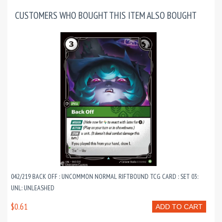
CUSTOMERS WHO BOUGHT THIS ITEM ALSO BOUGHT
042/219 BACK OFF : UNCOMMON NORMAL RIFTBOUND TCG CARD : SET 03:
UNL: UNLEASHED
$0.61
ADD TO CART