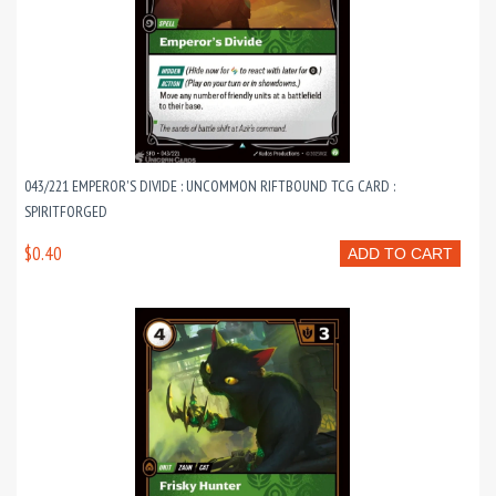
043/221 EMPEROR'S DIVIDE : UNCOMMON RIFTBOUND TCG CARD :
SPIRITFORGED
$0.40
ADD TO CART