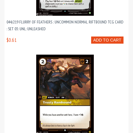
044/219 FLURRY OF FEATHERS : UNCOMMON NORMAL RIFTBOUND TCG CARD
: SET 03: UNL: UNLEASHED
$0.61
ADD TO CART