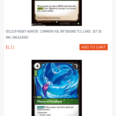
033/219 FRISKY HUNTER : COMMON FOIL RIFTBOUND TCG CARD : SET 03:
UNL: UNLEASHED
$1.21
ADD TO CART