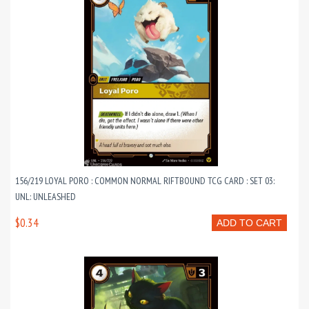
156/219 LOYAL PORO : COMMON NORMAL RIFTBOUND TCG CARD : SET 03:
UNL: UNLEASHED
$0.34
ADD TO CART