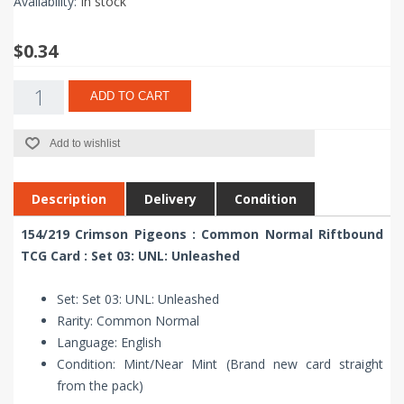
Availability:
In stock
$0.34
ADD TO CART
Add to wishlist
Description
Delivery
Condition
154/219 Crimson Pigeons : Common Normal Riftbound
TCG Card : Set 03: UNL: Unleashed
Set: Set 03: UNL: Unleashed
Rarity: Common Normal
Language: English
Condition: Mint/Near Mint (Brand new card straight
from the pack)