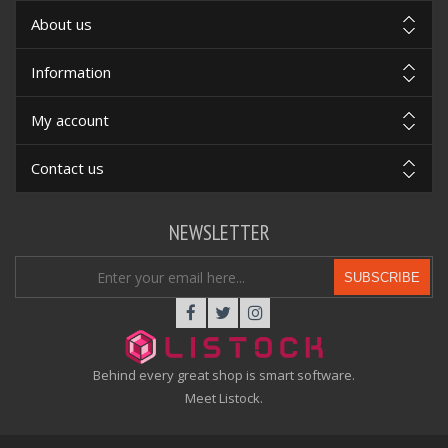
About us
Information
My account
Contact us
NEWSLETTER
SUBSCRIBE
Behind every great shop is smart software.
Meet Listock.