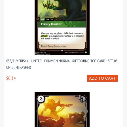
033/219 FRISKY HUNTER : COMMON NORMAL RIFTBOUND TCG CARD : SET 03:
UNL: UNLEASHED
$0.34
ADD TO CART