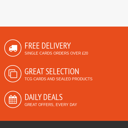
FREE DELIVERY
SINGLE CARDS ORDERS OVER £20
GREAT SELECTION
TCG CARDS AND SEALED PRODUCTS
DAILY DEALS
GREAT OFFERS, EVERY DAY