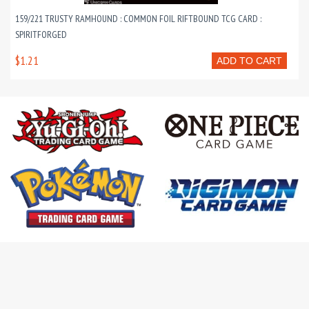
159/221 TRUSTY RAMHOUND : COMMON FOIL RIFTBOUND TCG CARD :
SPIRITFORGED
$1.21
ADD TO CART