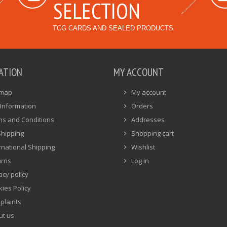
SELECTION
TCG CARDS AND SEALED PRODUCTS
ATION
MY ACCOUNT
emap
My account
Information
Orders
ms and Conditions
Addresses
Shipping
Shopping cart
rnational Shipping
Wishlist
urns
Log in
acy policy
ies Policy
plaints
ut us