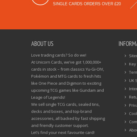
SINGLE CARDS ORDERS OVER £20
ABOUT US
INFORM
Love trading cards? So do we!
Sit
At Unicorn Cards, we’ve got 1,000,000+
Key 
cards in stock – from classics Yu-Gi-Oh!,
Ter
Pokémon and MTG cards to fresh hits
UK 
like One Piece and Digimon to exciting
Inte
upcoming TCG games like Gundam and
Ret
Leage of Legends!
We sell single TCG cards, sealed tins,
Priv
decks and boxes, and top-brand
Cook
accessories, all backed by fast shipping
Com
and friendly customer support.
Abo
Let’s find your next favourite card!