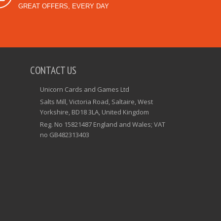
GREAT OFFERS, EVERY DAY
CONTACT US
Unicorn Cards and Games Ltd
Salts Mill, Victoria Road, Saltaire, West
Yorkshire, BD18 3LA, United Kingdom
Reg. No 15821487 England and Wales; VAT
no GB482313403