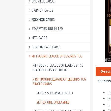
ONE PIECE CARDS
DIGIMON CARDS
POKEMON CARDS
STAR WARS: UNLIMITED
MTG CARDS
GUNDAM CARD GAME
RIFTBOUND: LEAGUE OF LEGENDS TCG
RIFTBOUND: LEAGUE OF LEGENDS TCG
SEALED DECKS AND BOXES
Descr
RIFTBOUND: LEAGUE OF LEGENDS TCG
155/219
SINGLE CARDS
Se
SET 02: SFD: SPIRITFORGED
R
SET 03: UNL: UNLEASHED
La
Co