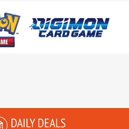
DAILY DEALS