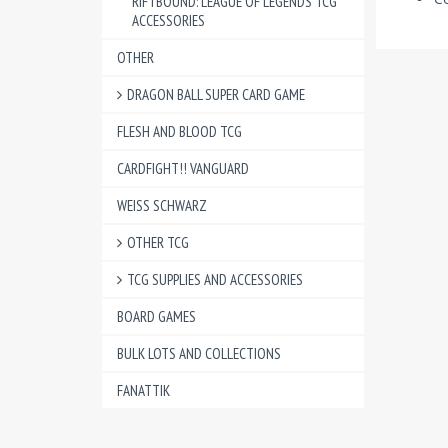
RIFTBOUND: LEAGUE OF LEGENDS TCG
ACCESSORIES
OTHER
DRAGON BALL SUPER CARD GAME
FLESH AND BLOOD TCG
CARDFIGHT!! VANGUARD
WEISS SCHWARZ
OTHER TCG
TCG SUPPLIES AND ACCESSORIES
BOARD GAMES
BULK LOTS AND COLLECTIONS
FANATTIK