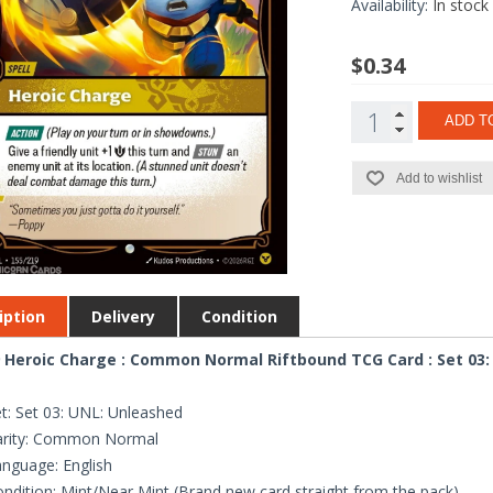
Availability:
In stock
$0.34
ADD T
Add to wishlist
iption
Delivery
Condition
 Heroic Charge : Common Normal Riftbound TCG Card : Set 03:
t: Set 03: UNL: Unleashed
arity: Common Normal
nguage: English
ndition: Mint/Near Mint (Brand new card straight from the pack)