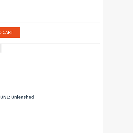
O CART
 UNL: Unleashed