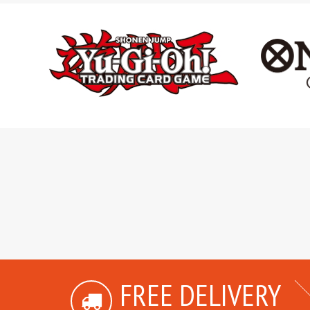
FREE DELIVERY