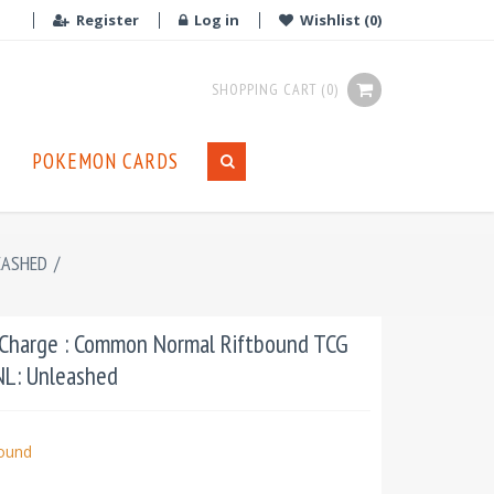
Register
Log in
Wishlist
(0)
SHOPPING CART
(0)
POKEMON CARDS
EASHED
/
 Charge : Common Normal Riftbound TCG
UNL: Unleashed
bound