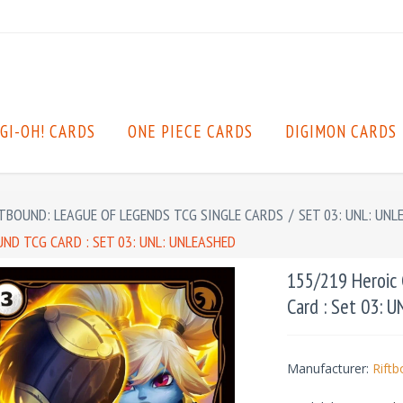
GI-OH! CARDS
ONE PIECE CARDS
DIGIMON CARDS
TBOUND: LEAGUE OF LEGENDS TCG SINGLE CARDS
/
SET 03: UNL: UNL
ND TCG CARD : SET 03: UNL: UNLEASHED
155/219 Heroic
Card : Set 03: 
Manufacturer:
Rift