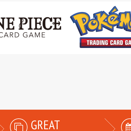
GREAT