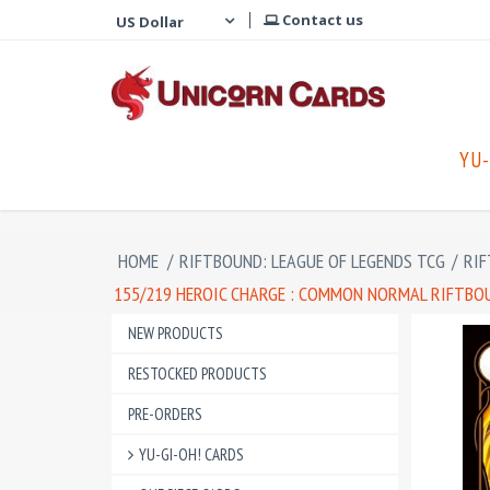
Contact us
YU-
HOME
/
RIFTBOUND: LEAGUE OF LEGENDS TCG
/
RIF
155/219 HEROIC CHARGE : COMMON NORMAL RIFTBOU
NEW PRODUCTS
RESTOCKED PRODUCTS
PRE-ORDERS
YU-GI-OH! CARDS