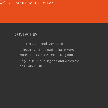
GREAT OFFERS, EVERY DAY
CONTACT US
Unicorn Cards and Games Ltd
Salts Mill, Victoria Road, Saltaire, West
Yorkshire, BD18 3LA, United Kingdom
Reg. No 15821487 England and Wales; VAT
no GB482313403