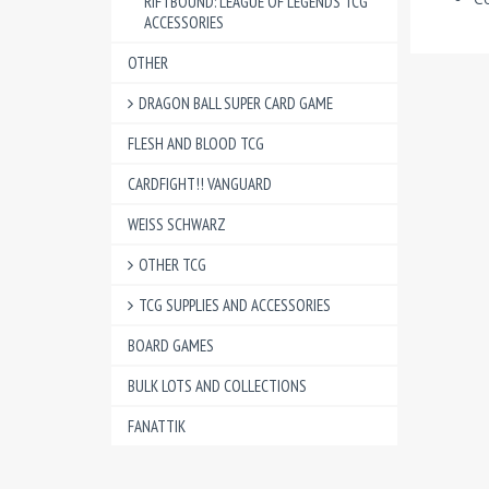
RIFTBOUND: LEAGUE OF LEGENDS TCG
ACCESSORIES
OTHER
DRAGON BALL SUPER CARD GAME
FLESH AND BLOOD TCG
CARDFIGHT!! VANGUARD
WEISS SCHWARZ
OTHER TCG
TCG SUPPLIES AND ACCESSORIES
BOARD GAMES
BULK LOTS AND COLLECTIONS
FANATTIK