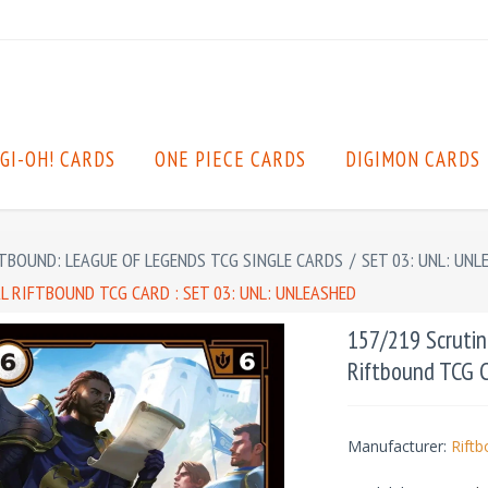
GI-OH! CARDS
ONE PIECE CARDS
DIGIMON CARDS
TBOUND: LEAGUE OF LEGENDS TCG SINGLE CARDS
/
SET 03: UNL: UNL
 RIFTBOUND TCG CARD : SET 03: UNL: UNLEASHED
157/219 Scrutin
Riftbound TCG C
Manufacturer:
Rift