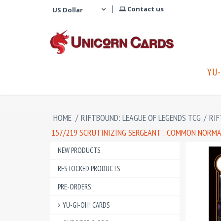
Contact us
YU-
HOME
/
RIFTBOUND: LEAGUE OF LEGENDS TCG
/
RIF
157/219 SCRUTINIZING SERGEANT : COMMON NORMAL
NEW PRODUCTS
RESTOCKED PRODUCTS
PRE-ORDERS
YU-GI-OH! CARDS