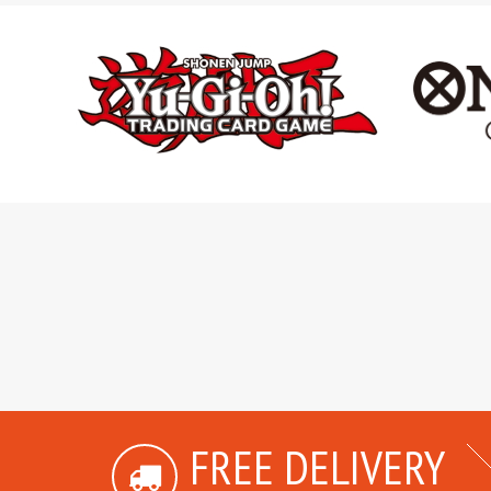
FREE DELIVERY