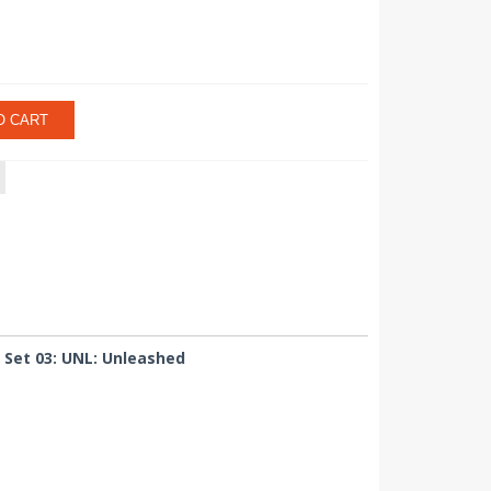
O CART
 Set 03: UNL: Unleashed