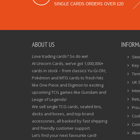
SINGLE CARDS ORDERS OVER £20
ABOUT US
INFORM
Love trading cards? So do we!
Sit
At Unicorn Cards, we’ve got 1,000,000+
Key 
cards in stock – from classics Yu-Gi-Oh!,
Ter
Pokémon and MTG cards to fresh hits
UK 
like One Piece and Digimon to exciting
Inte
upcoming TCG games like Gundam and
Ret
Leage of Legends!
We sell single TCG cards, sealed tins,
Priv
decks and boxes, and top-brand
Cook
accessories, all backed by fast shipping
Com
and friendly customer support.
Abo
Let’s find your next favourite card!