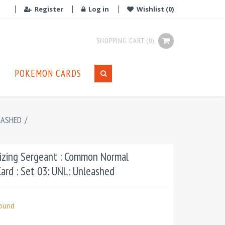
Register
Log in
Wishlist
(0)
SHOPPING CART
(0)
POKEMON CARDS
EASHED
/
izing Sergeant : Common Normal
ard : Set 03: UNL: Unleashed
bound