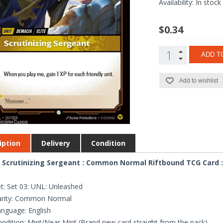
Availability:
In stock
$0.34
ADD T
Add to wishlist
iption
Delivery
Condition
 Scrutinizing Sergeant : Common Normal Riftbound TCG Card :
t: Set 03: UNL: Unleashed
arity: Common Normal
nguage: English
ndition: Mint/Near Mint (Brand new card straight from the pack)