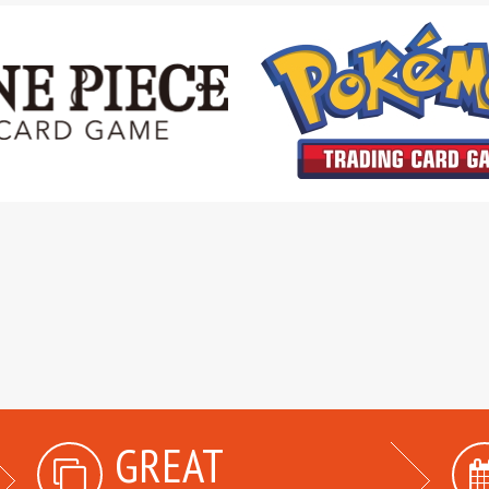
GREAT