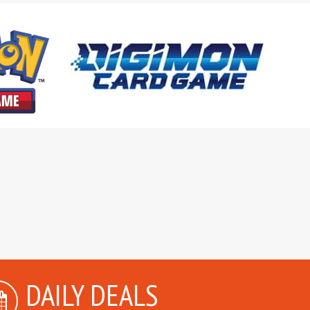
DAILY DEALS