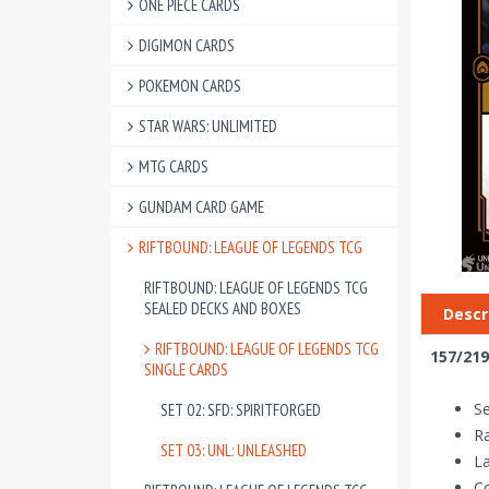
ONE PIECE CARDS
DIGIMON CARDS
POKEMON CARDS
STAR WARS: UNLIMITED
MTG CARDS
GUNDAM CARD GAME
RIFTBOUND: LEAGUE OF LEGENDS TCG
RIFTBOUND: LEAGUE OF LEGENDS TCG
SEALED DECKS AND BOXES
Descr
RIFTBOUND: LEAGUE OF LEGENDS TCG
157/219
SINGLE CARDS
Se
SET 02: SFD: SPIRITFORGED
R
SET 03: UNL: UNLEASHED
La
Co