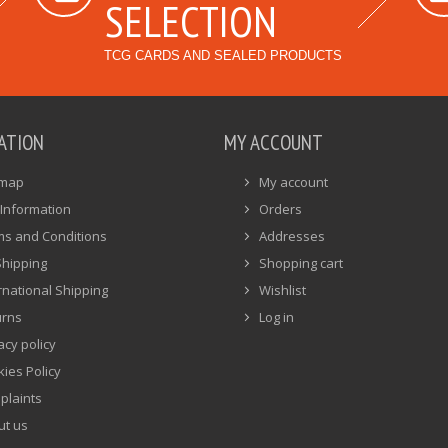
SELECTION
TCG CARDS AND SEALED PRODUCTS
ATION
MY ACCOUNT
emap
My account
Information
Orders
ms and Conditions
Addresses
Shipping
Shopping cart
rnational Shipping
Wishlist
urns
Log in
acy policy
ies Policy
plaints
ut us