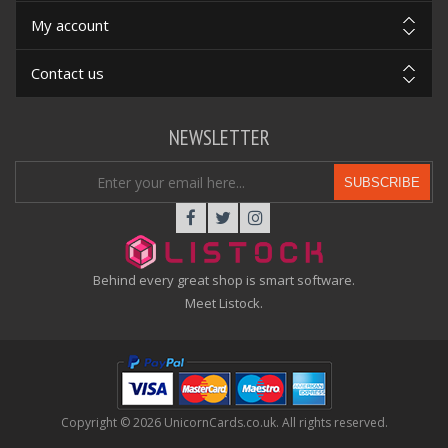
My account
Contact us
NEWSLETTER
SUBSCRIBE
Behind every great shop is smart software.
Meet Listock.
Copyright © 2026 UnicornCards.co.uk. All rights reserved.