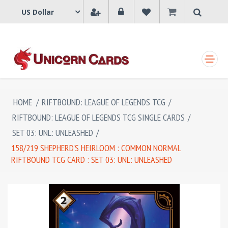
SHOPPING CART
HOME
/
RIFTBOUND: LEAGUE OF LEGENDS TCG
/
RIFTBOUND: LEAGUE OF LEGENDS TCG SINGLE CARDS
/
SET 03: UNL: UNLEASHED
/
158/219 SHEPHERD'S HEIRLOOM : COMMON NORMAL
RIFTBOUND TCG CARD : SET 03: UNL: UNLEASHED