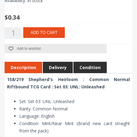
Availability:
In stock
$0.34
ADD TO CART
Add to wishlist
Description
Delivery
Condition
158/219 Shepherd's Heirloom : Common Normal
Riftbound TCG Card : Set 03: UNL: Unleashed
Set: Set 03: UNL: Unleashed
Rarity: Common Normal
Language: English
Condition: Mint/Near Mint (Brand new card straight
from the pack)