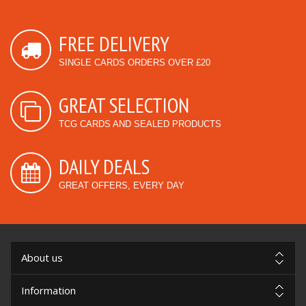
FREE DELIVERY
SINGLE CARDS ORDERS OVER £20
GREAT SELECTION
TCG CARDS AND SEALED PRODUCTS
DAILY DEALS
GREAT OFFERS, EVERY DAY
About us
Information