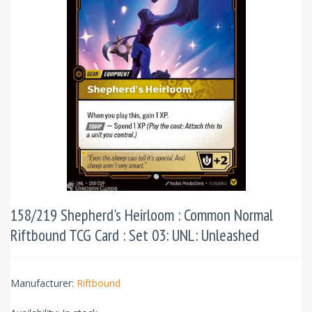
158/219 Shepherd's Heirloom : Common Normal
Riftbound TCG Card : Set 03: UNL: Unleashed
Manufacturer:
Riftbound