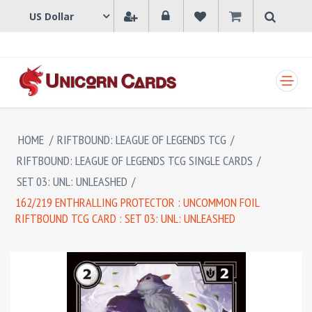
SHOPPING CART
HOME
/
RIFTBOUND: LEAGUE OF LEGENDS TCG
/
RIFTBOUND: LEAGUE OF LEGENDS TCG SINGLE CARDS
/
SET 03: UNL: UNLEASHED
/
162/219 ENTHRALLING PROTECTOR : UNCOMMON FOIL
RIFTBOUND TCG CARD : SET 03: UNL: UNLEASHED