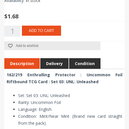
Availability:
In stock
$1.68
ADD TO CART
Add to wishlist
Description
Delivery
Condition
162/219 Enthralling Protector : Uncommon Foil
Riftbound TCG Card : Set 03: UNL: Unleashed
Set: Set 03: UNL: Unleashed
Rarity: Uncommon Foil
Language: English
Condition: Mint/Near Mint (Brand new card straight
from the pack)