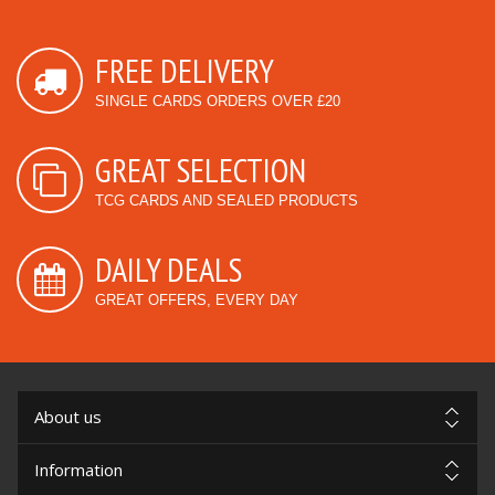
FREE DELIVERY
SINGLE CARDS ORDERS OVER £20
GREAT SELECTION
TCG CARDS AND SEALED PRODUCTS
DAILY DEALS
GREAT OFFERS, EVERY DAY
About us
Information