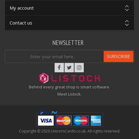
My account
Contact us
NEWSLETTER
SUBSCRIBE
Behind every great shop is smart software.
Meet Listock.
Copyright © 2026 UnicornCards.co.uk. All rights reserved.