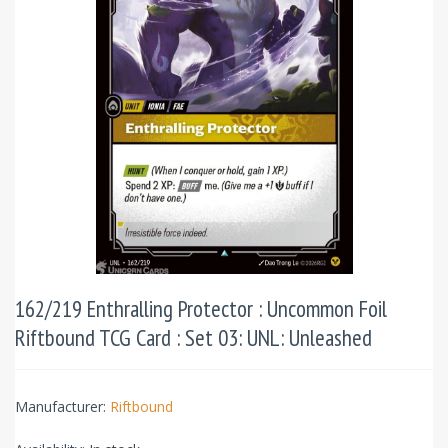
162/219 Enthralling Protector : Uncommon Foil
Riftbound TCG Card : Set 03: UNL: Unleashed
Manufacturer:
Riftbound