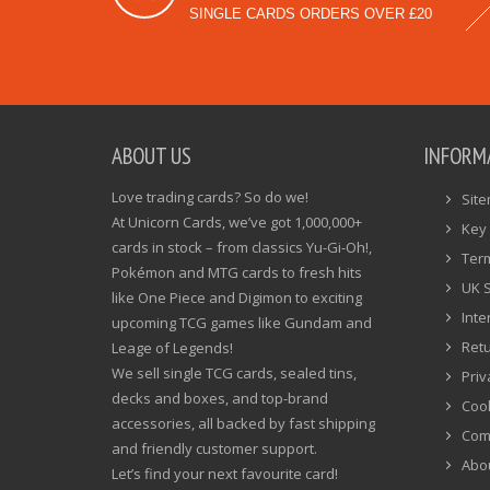
SINGLE CARDS ORDERS OVER £20
ABOUT US
INFORM
Love trading cards? So do we!
Sit
At Unicorn Cards, we’ve got 1,000,000+
Key 
cards in stock – from classics Yu-Gi-Oh!,
Ter
Pokémon and MTG cards to fresh hits
UK 
like One Piece and Digimon to exciting
Inte
upcoming TCG games like Gundam and
Ret
Leage of Legends!
We sell single TCG cards, sealed tins,
Priv
decks and boxes, and top-brand
Cook
accessories, all backed by fast shipping
Com
and friendly customer support.
Abo
Let’s find your next favourite card!