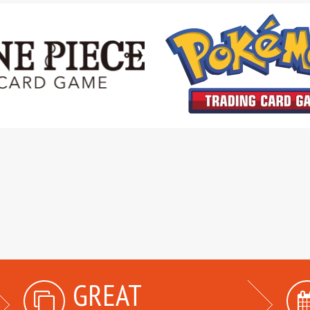
GREAT