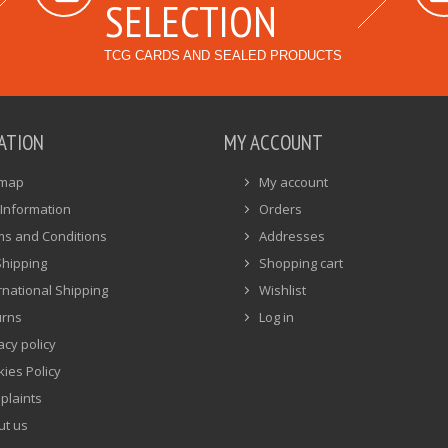
SELECTION
TCG CARDS AND SEALED PRODUCTS
ATION
MY ACCOUNT
emap
My account
Information
Orders
ms and Conditions
Addresses
Shipping
Shopping cart
rnational Shipping
Wishlist
urns
Log in
acy policy
ies Policy
plaints
ut us