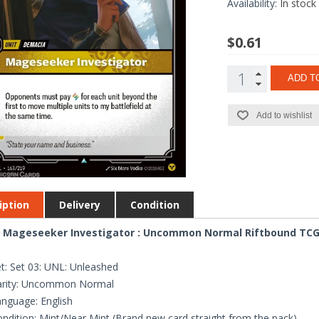
Availability:
In stock
$0.61
ADD T
Add to wishlist
iption
Delivery
Condition
 Mageseeker Investigator : Uncommon Normal Riftbound TCG C
t: Set 03: UNL: Unleashed
arity: Uncommon Normal
nguage: English
ndition: Mint/Near Mint (Brand new card straight from the pack)