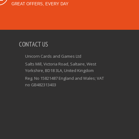
GREAT OFFERS, EVERY DAY
CONTACT US
Unicorn Cards and Games Ltd
Salts Mill, Victoria Road, Saltaire, West
Yorkshire, BD18 3LA, United Kingdom
Reg. No 15821487 England and Wales; VAT
no GB482313403