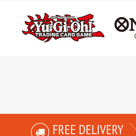
FREE DELIVERY