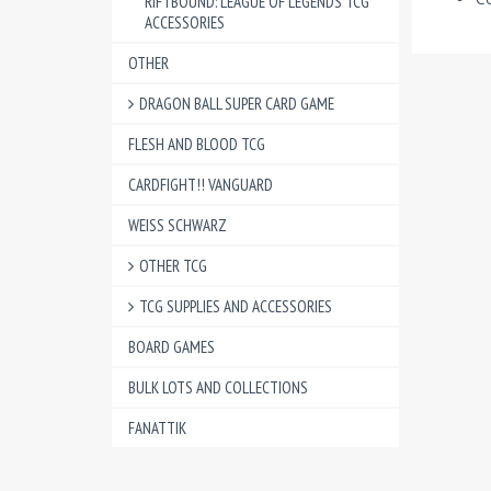
RIFTBOUND: LEAGUE OF LEGENDS TCG
ACCESSORIES
OTHER
DRAGON BALL SUPER CARD GAME
FLESH AND BLOOD TCG
CARDFIGHT!! VANGUARD
WEISS SCHWARZ
OTHER TCG
TCG SUPPLIES AND ACCESSORIES
BOARD GAMES
BULK LOTS AND COLLECTIONS
FANATTIK