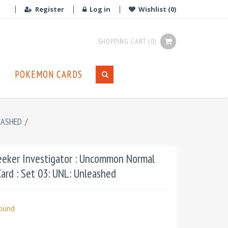
Register
Log in
Wishlist
(0)
SHOPPING CART
(0)
POKEMON CARDS
EASHED
/
eker Investigator : Uncommon Normal
ard : Set 03: UNL: Unleashed
bound