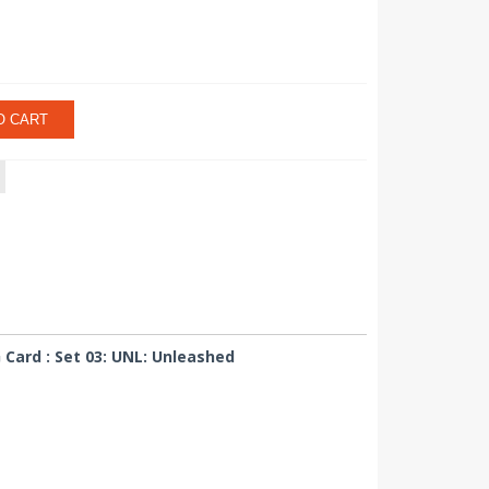
O CART
ard : Set 03: UNL: Unleashed