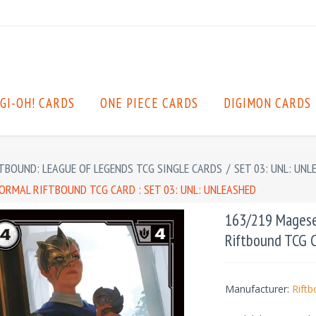
GI-OH! CARDS
ONE PIECE CARDS
DIGIMON CARDS
TBOUND: LEAGUE OF LEGENDS TCG SINGLE CARDS
/
SET 03: UNL: UNL
RMAL RIFTBOUND TCG CARD : SET 03: UNL: UNLEASHED
163/219 Magese
Riftbound TCG C
Manufacturer:
Rift