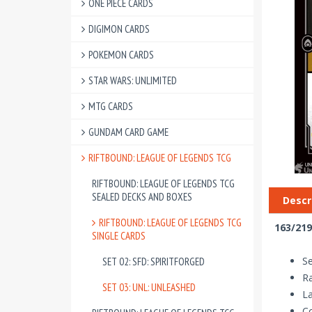
ONE PIECE CARDS
DIGIMON CARDS
POKEMON CARDS
STAR WARS: UNLIMITED
MTG CARDS
GUNDAM CARD GAME
RIFTBOUND: LEAGUE OF LEGENDS TCG
RIFTBOUND: LEAGUE OF LEGENDS TCG
SEALED DECKS AND BOXES
Descr
RIFTBOUND: LEAGUE OF LEGENDS TCG
163/219
SINGLE CARDS
Se
SET 02: SFD: SPIRITFORGED
R
SET 03: UNL: UNLEASHED
La
Co