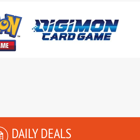
DAILY DEALS