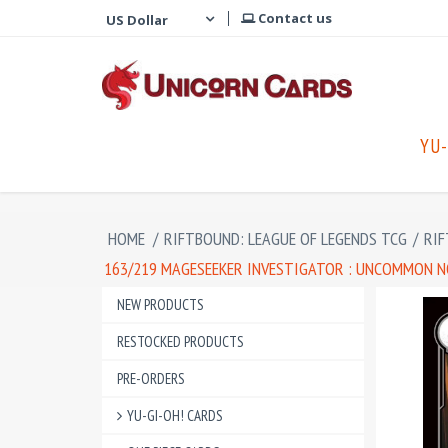
Contact us
YU-
HOME
/
RIFTBOUND: LEAGUE OF LEGENDS TCG
/
RIF
163/219 MAGESEEKER INVESTIGATOR : UNCOMMON NO
NEW PRODUCTS
RESTOCKED PRODUCTS
PRE-ORDERS
YU-GI-OH! CARDS