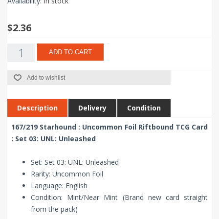
Availability:
In stock
$2.36
ADD TO CART
Add to wishlist
Description
Delivery
Condition
167/219 Starhound : Uncommon Foil Riftbound TCG Card
: Set 03: UNL: Unleashed
Set: Set 03: UNL: Unleashed
Rarity: Uncommon Foil
Language: English
Condition: Mint/Near Mint (Brand new card straight
from the pack)