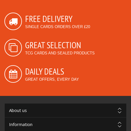
FREE DELIVERY
SINGLE CARDS ORDERS OVER £20
GREAT SELECTION
TCG CARDS AND SEALED PRODUCTS
DAILY DEALS
GREAT OFFERS, EVERY DAY
About us
Information