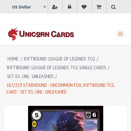
SHOPPING CART
HOME
/
RIFTBOUND: LEAGUE OF LEGENDS TCG
/
RIFTBOUND: LEAGUE OF LEGENDS TCG SINGLE CARDS
/
SET 03: UNL: UNLEASHED
/
167/219 STARHOUND : UNCOMMON FOIL RIFTBOUND TCG
CARD : SET 03: UNL: UNLEASHED