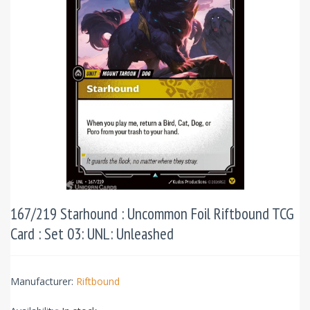
167/219 Starhound : Uncommon Foil Riftbound TCG
Card : Set 03: UNL: Unleashed
Manufacturer:
Riftbound