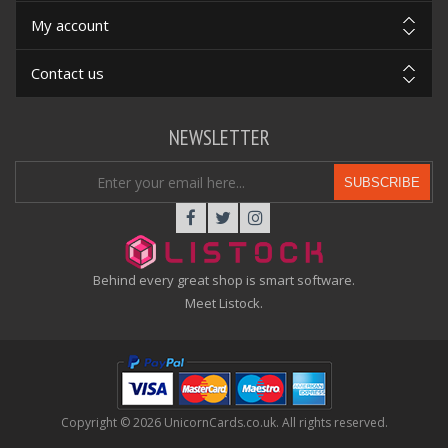
My account
Contact us
NEWSLETTER
SUBSCRIBE
Behind every great shop is smart software.
Meet Listock.
Copyright © 2026 UnicornCards.co.uk. All rights reserved.