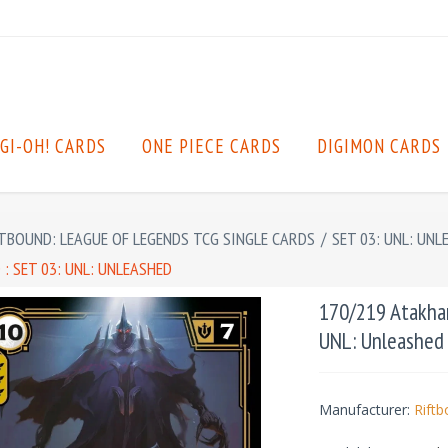
GI-OH! CARDS
ONE PIECE CARDS
DIGIMON CARDS
TBOUND: LEAGUE OF LEGENDS TCG SINGLE CARDS
/
SET 03: UNL: UNL
: SET 03: UNL: UNLEASHED
170/219 Atakhan 
UNL: Unleashed
Manufacturer:
Rift