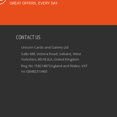
GREAT OFFERS, EVERY DAY
CONTACT US
Unicorn Cards and Games Ltd
Salts Mill, Victoria Road, Saltaire, West
Yorkshire, BD18 3LA, United Kingdom
Reg. No 15821487 England and Wales; VAT
no GB482313403