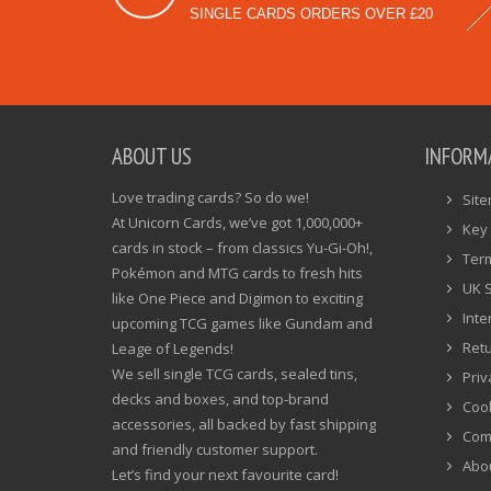
SINGLE CARDS ORDERS OVER £20
ABOUT US
INFORM
Love trading cards? So do we!
Sit
At Unicorn Cards, we’ve got 1,000,000+
Key 
cards in stock – from classics Yu-Gi-Oh!,
Ter
Pokémon and MTG cards to fresh hits
UK 
like One Piece and Digimon to exciting
Inte
upcoming TCG games like Gundam and
Ret
Leage of Legends!
We sell single TCG cards, sealed tins,
Priv
decks and boxes, and top-brand
Cook
accessories, all backed by fast shipping
Com
and friendly customer support.
Abo
Let’s find your next favourite card!