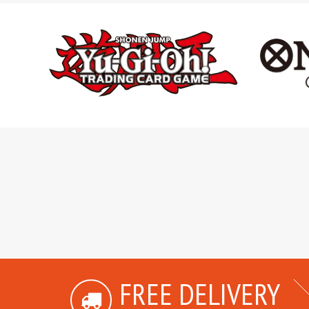
FREE DELIVERY