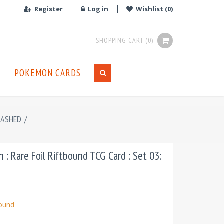
Register
Log in
Wishlist
(0)
SHOPPING CART
(0)
POKEMON CARDS
EASHED
/
: Rare Foil Riftbound TCG Card : Set 03:
bound