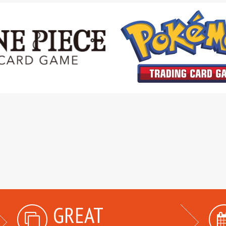
GREAT