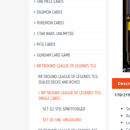
ONE PIECE CARDS
DIGIMON CARDS
POKEMON CARDS
STAR WARS: UNLIMITED
MTG CARDS
GUNDAM CARD GAME
RIFTBOUND: LEAGUE OF LEGENDS TCG
RIFTBOUND: LEAGUE OF LEGENDS TCG
SEALED DECKS AND BOXES
Descr
RIFTBOUND: LEAGUE OF LEGENDS TCG
170/219
SINGLE CARDS
Se
SET 02: SFD: SPIRITFORGED
Ra
SET 03: UNL: UNLEASHED
La
Co