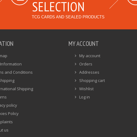
SELECTION
TCG CARDS AND SEALED PRODUCTS
ATION
MY ACCOUNT
emap
My account
Information
Orders
ms and Conditions
Addresses
Shipping
Shopping cart
rnational Shipping
Wishlist
urns
Log in
acy policy
ies Policy
plaints
ut us