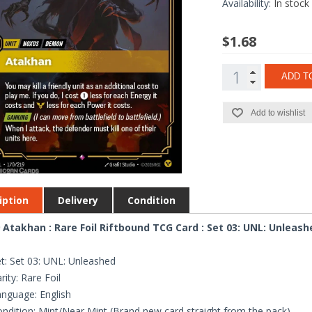
Availability:
In stock
$1.68
ADD T
Add to wishlist
iption
Delivery
Condition
 Atakhan : Rare Foil Riftbound TCG Card : Set 03: UNL: Unleash
t: Set 03: UNL: Unleashed
rity: Rare Foil
nguage: English
ndition: Mint/Near Mint (Brand new card straight from the pack)