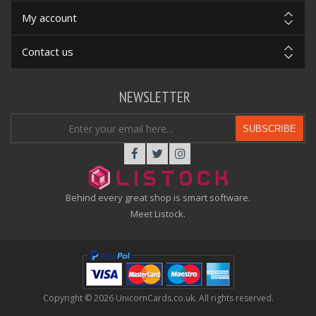
My account
Contact us
NEWSLETTER
SUBSCRIBE
Behind every great shop is smart software.
Meet Listock.
Copyright © 2026 UnicornCards.co.uk. All rights reserved.