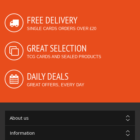
FREE DELIVERY
SINGLE CARDS ORDERS OVER £20
GREAT SELECTION
TCG CARDS AND SEALED PRODUCTS
DAILY DEALS
GREAT OFFERS, EVERY DAY
About us
Information