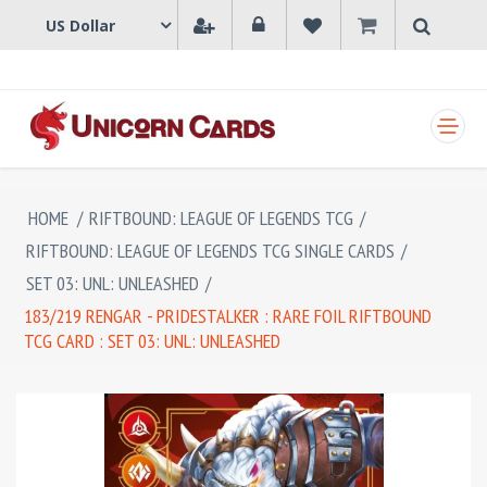
SHOPPING CART
HOME
/
RIFTBOUND: LEAGUE OF LEGENDS TCG
/
RIFTBOUND: LEAGUE OF LEGENDS TCG SINGLE CARDS
/
SET 03: UNL: UNLEASHED
/
183/219 RENGAR - PRIDESTALKER : RARE FOIL RIFTBOUND
TCG CARD : SET 03: UNL: UNLEASHED