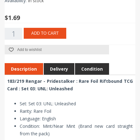
Availability:
In stock
$1.69
ADD TO CART
Add to wishlist
Description
Delivery
Condition
183/219 Rengar - Pridestalker : Rare Foil Riftbound TCG
Card : Set 03: UNL: Unleashed
Set: Set 03: UNL: Unleashed
Rarity: Rare Foil
Language: English
Condition: Mint/Near Mint (Brand new card straight
from the pack)