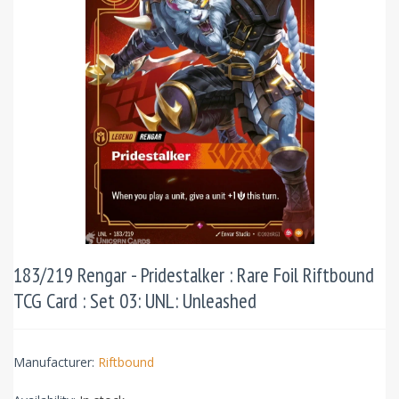
183/219 Rengar - Pridestalker : Rare Foil Riftbound
TCG Card : Set 03: UNL: Unleashed
Manufacturer:
Riftbound