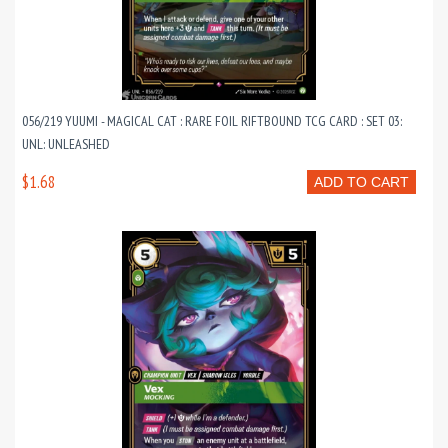
056/219 YUUMI - MAGICAL CAT : RARE FOIL RIFTBOUND TCG CARD : SET 03:
UNL: UNLEASHED
$1.68
ADD TO CART