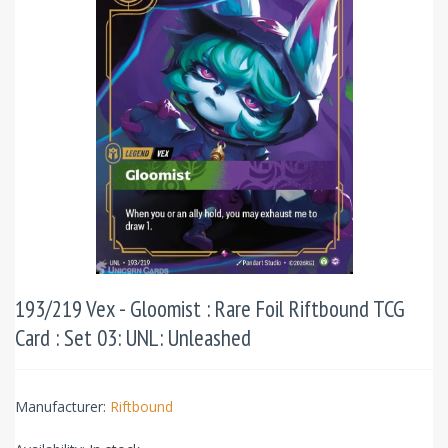
193/219 Vex - Gloomist : Rare Foil Riftbound TCG
Card : Set 03: UNL: Unleashed
Manufacturer:
Riftbound