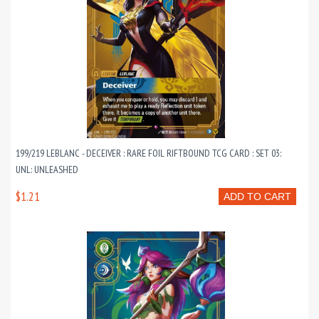
199/219 LEBLANC - DECEIVER : RARE FOIL RIFTBOUND TCG CARD : SET 03:
UNL: UNLEASHED
$1.21
ADD TO CART