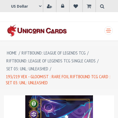
SHOPPING CART
HOME
/
RIFTBOUND: LEAGUE OF LEGENDS TCG
/
RIFTBOUND: LEAGUE OF LEGENDS TCG SINGLE CARDS
/
SET 03: UNL: UNLEASHED
/
193/219 VEX - GLOOMIST : RARE FOIL RIFTBOUND TCG CARD :
SET 03: UNL: UNLEASHED