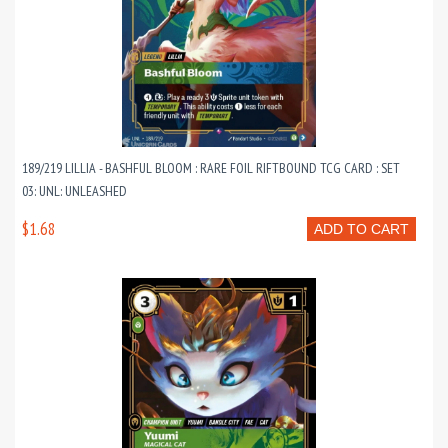
189/219 LILLIA - BASHFUL BLOOM : RARE FOIL RIFTBOUND TCG CARD : SET
03: UNL: UNLEASHED
$1.68
ADD TO CART