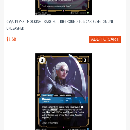
055/219 VEX - MOCKING : RARE FOIL RIFTBOUND TCG CARD : SET 03: UNL:
UNLEASHED
$1.68
ADD TO CART