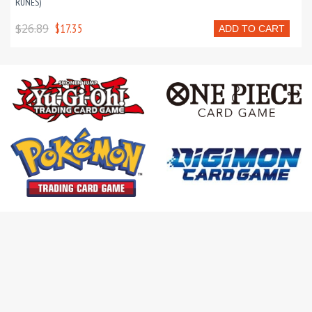
RUNES)
$26.89
$17.35
ADD TO CART