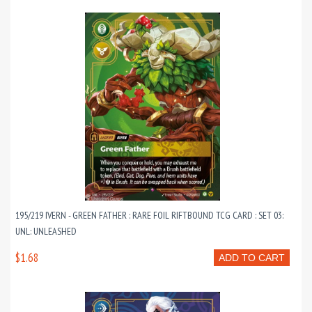
195/219 IVERN - GREEN FATHER : RARE FOIL RIFTBOUND TCG CARD : SET 03:
UNL: UNLEASHED
$1.68
ADD TO CART