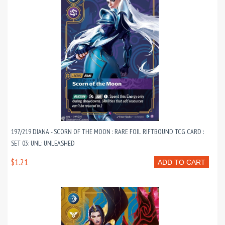
197/219 DIANA - SCORN OF THE MOON : RARE FOIL RIFTBOUND TCG CARD :
SET 03: UNL: UNLEASHED
$1.21
ADD TO CART