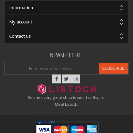
Information
My account
Contact us
NEWSLETTER
SUBSCRIBE
Behind every great shop is smart software.
Meet Listock.