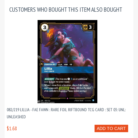
CUSTOMERS WHO BOUGHT THIS ITEM ALSO BOUGHT
082/219 LILLIA - FAE FAWN : RARE FOIL RIFTBOUND TCG CARD : SET 03: UNL:
UNLEASHED
$1.68
ADD TO CART