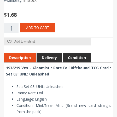
Availability:
In stock
$1.68
ADD TO CART
Add to wishlist
Description
Delivery
Condition
193/219 Vex - Gloomist : Rare Foil Riftbound TCG Card :
Set 03: UNL: Unleashed
Set: Set 03: UNL: Unleashed
Rarity: Rare Foil
Language: English
Condition: Mint/Near Mint (Brand new card straight
from the pack)