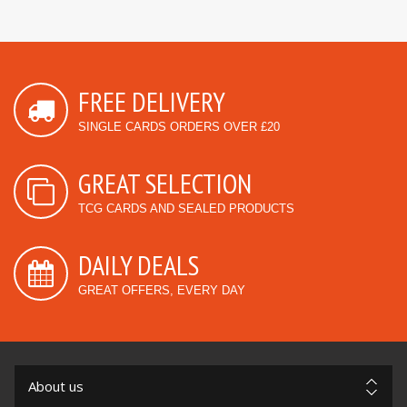
FREE DELIVERY
SINGLE CARDS ORDERS OVER £20
GREAT SELECTION
TCG CARDS AND SEALED PRODUCTS
DAILY DEALS
GREAT OFFERS, EVERY DAY
About us