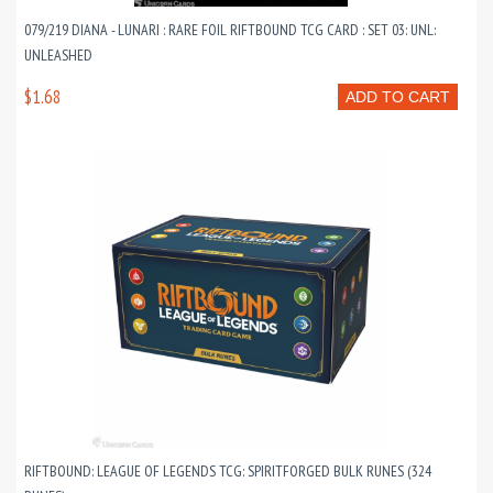
079/219 DIANA - LUNARI : RARE FOIL RIFTBOUND TCG CARD : SET 03: UNL:
UNLEASHED
$1.68
ADD TO CART
RIFTBOUND: LEAGUE OF LEGENDS TCG: SPIRITFORGED BULK RUNES (324